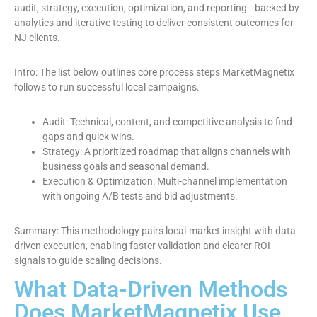
audit, strategy, execution, optimization, and reporting—backed by
analytics and iterative testing to deliver consistent outcomes for
NJ clients.
Intro: The list below outlines core process steps MarketMagnetix
follows to run successful local campaigns.
Audit: Technical, content, and competitive analysis to find
gaps and quick wins.
Strategy: A prioritized roadmap that aligns channels with
business goals and seasonal demand.
Execution & Optimization: Multi-channel implementation
with ongoing A/B tests and bid adjustments.
Summary: This methodology pairs local-market insight with data-
driven execution, enabling faster validation and clearer ROI
signals to guide scaling decisions.
What Data-Driven Methods
Does MarketMagnetix Use