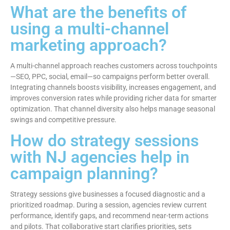
What are the benefits of
using a multi-channel
marketing approach?
A multi-channel approach reaches customers across touchpoints
—SEO, PPC, social, email—so campaigns perform better overall.
Integrating channels boosts visibility, increases engagement, and
improves conversion rates while providing richer data for smarter
optimization. That channel diversity also helps manage seasonal
swings and competitive pressure.
How do strategy sessions
with NJ agencies help in
campaign planning?
Strategy sessions give businesses a focused diagnostic and a
prioritized roadmap. During a session, agencies review current
performance, identify gaps, and recommend near-term actions
and pilots. That collaborative start clarifies priorities, sets