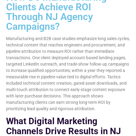
Clients Achieve ROI
Through NJ Agency
Campaigns?
Manufacturing and B2B case studies emphasize long sales cycles,
technical content that reaches engineers and procurement, and
pipeline attribution to measure ROI rather than immediate
transactions. One client deployed account-based landing pages,
targeted LinkedIn outreach, and trade-show follow-up campaigns
to increase qualified opportunities; within a year they reported a
measurable rise in pipeline value tied to digital efforts. Tactics
included technical content creation, gated asset downloads, and
multi-touch attribution to connect early-stage content exposure
with later purchase decisions. This approach shows
manufacturing clients can earn strong long-term ROI by
prioritizing lead quality and rigorous attribution.
What Digital Marketing
Channels Drive Results in NJ