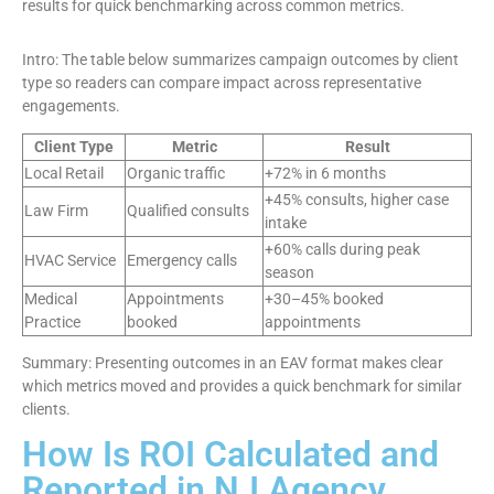
results for quick benchmarking across common metrics.
Intro: The table below summarizes campaign outcomes by client
type so readers can compare impact across representative
engagements.
Client Type
Metric
Result
Local Retail
Organic traffic
+72% in 6 months
+45% consults, higher case
Law Firm
Qualified consults
intake
+60% calls during peak
HVAC Service
Emergency calls
season
Medical
Appointments
+30–45% booked
Practice
booked
appointments
Summary: Presenting outcomes in an EAV format makes clear
which metrics moved and provides a quick benchmark for similar
clients.
How Is ROI Calculated and
Reported in NJ Agency