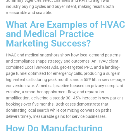
Summary: Agencies select channels and KPIs to align with
industry buying cycles and buyer intent, making results both
measurable and scalable.
What Are Examples of HVAC
and Medical Practice
Marketing Success?
HVAC and medical snapshots show how local demand patterns
and compliance shape strategy and outcomes. An HVAC client
combined Local Services Ads, geo-targeted PPC, and a landing-
page funnel optimized for emergency calls, producing a surge in
high-intent calls during peak months and a 55% lift in service-page
conversion rate. A medical practice focused on privacy-compliant
creative, a smoother appointment flow, and reputation
amplification, delivering a steady 30–45% increase in new patient
bookings over five months. Both cases demonstrate that
dominating local search while optimizing conversion paths
delivers timely, measurable gains for service businesses.
How Do Manufacturing