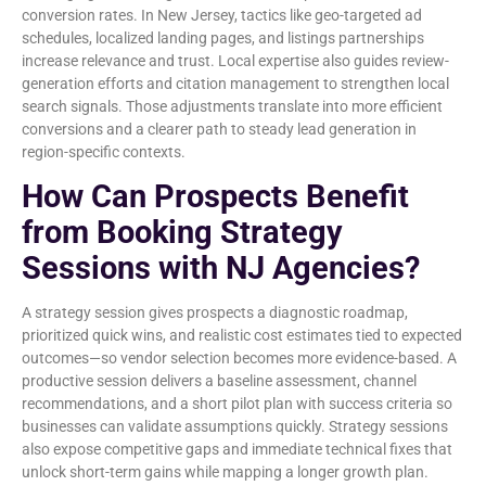
conversion rates. In New Jersey, tactics like geo-targeted ad
schedules, localized landing pages, and listings partnerships
increase relevance and trust. Local expertise also guides review-
generation efforts and citation management to strengthen local
search signals. Those adjustments translate into more efficient
conversions and a clearer path to steady lead generation in
region-specific contexts.
How Can Prospects Benefit
from Booking Strategy
Sessions with NJ Agencies?
A strategy session gives prospects a diagnostic roadmap,
prioritized quick wins, and realistic cost estimates tied to expected
outcomes—so vendor selection becomes more evidence-based. A
productive session delivers a baseline assessment, channel
recommendations, and a short pilot plan with success criteria so
businesses can validate assumptions quickly. Strategy sessions
also expose competitive gaps and immediate technical fixes that
unlock short-term gains while mapping a longer growth plan.