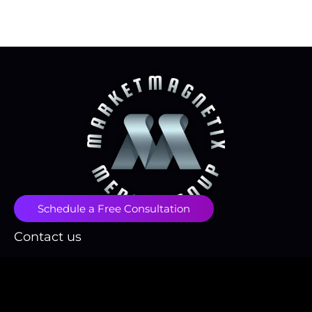
Schedule a Free Consultation
Contact us
contact@marketmagnetix.agency
(718) 496-1666
Fulfillment Policy