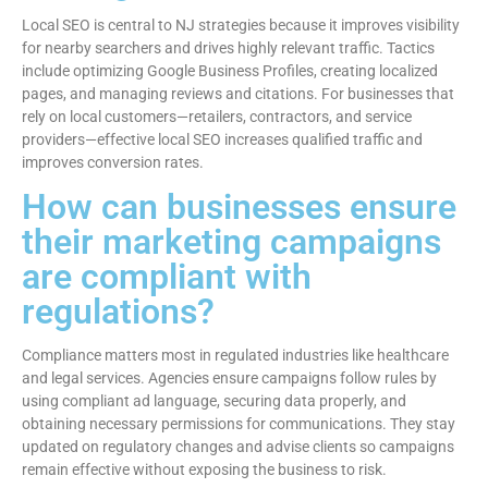
Local SEO is central to NJ strategies because it improves visibility
for nearby searchers and drives highly relevant traffic. Tactics
include optimizing Google Business Profiles, creating localized
pages, and managing reviews and citations. For businesses that
rely on local customers—retailers, contractors, and service
providers—effective local SEO increases qualified traffic and
improves conversion rates.
How can businesses ensure
their marketing campaigns
are compliant with
regulations?
Compliance matters most in regulated industries like healthcare
and legal services. Agencies ensure campaigns follow rules by
using compliant ad language, securing data properly, and
obtaining necessary permissions for communications. They stay
updated on regulatory changes and advise clients so campaigns
remain effective without exposing the business to risk.