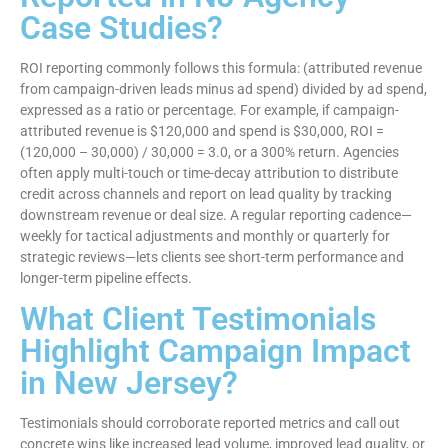
Case Studies?
ROI reporting commonly follows this formula: (attributed revenue
from campaign-driven leads minus ad spend) divided by ad spend,
expressed as a ratio or percentage. For example, if campaign-
attributed revenue is $120,000 and spend is $30,000, ROI =
(120,000 – 30,000) / 30,000 = 3.0, or a 300% return. Agencies
often apply multi-touch or time-decay attribution to distribute
credit across channels and report on lead quality by tracking
downstream revenue or deal size. A regular reporting cadence—
weekly for tactical adjustments and monthly or quarterly for
strategic reviews—lets clients see short-term performance and
longer-term pipeline effects.
What Client Testimonials
Highlight Campaign Impact
in New Jersey?
Testimonials should corroborate reported metrics and call out
concrete wins like increased lead volume, improved lead quality, or