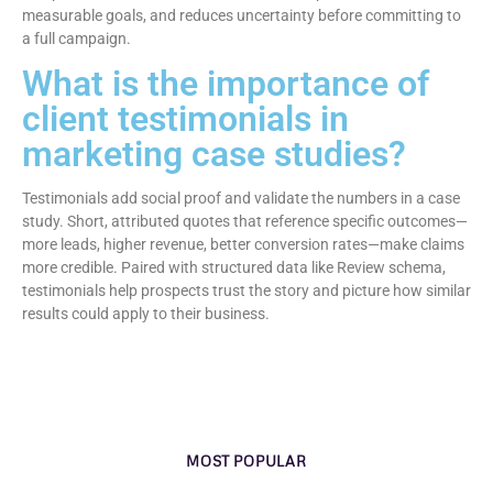
measurable goals, and reduces uncertainty before committing to
a full campaign.
What is the importance of
client testimonials in
marketing case studies?
Testimonials add social proof and validate the numbers in a case
study. Short, attributed quotes that reference specific outcomes—
more leads, higher revenue, better conversion rates—make claims
more credible. Paired with structured data like Review schema,
testimonials help prospects trust the story and picture how similar
results could apply to their business.
MOST POPULAR