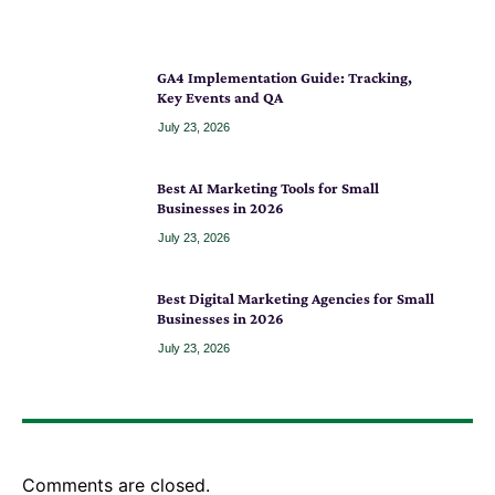
GA4 Implementation Guide: Tracking,
Key Events and QA
July 23, 2026
Best AI Marketing Tools for Small
Businesses in 2026
July 23, 2026
Best Digital Marketing Agencies for Small
Businesses in 2026
July 23, 2026
Comments are closed.