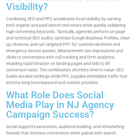
Visibility?
Combining SEO and PPC accelerates local visibility by owning
both organic and paid search real estate while quickly validating
high-converting keywords. Tactically, agencies perform on-page
and technical SEO audits, optimize Google Business Profiles, clean
up citations, and run targeted PPC for commercial-intent and
emergency-service queries. Measurement ties impressions and
clicks to conversions with call-tracking and form analytics,
enabling rapid iteration on landing pages and bids to lift
conversion rates. The combination shortens time-to-value: SEO
builds durable rankings while PPC supplies immediate traffic that
informs long-term keyword and content priorities.
What Role Does Social
Media Play in NJ Agency
Campaign Success?
Social supports awareness, audience building, and remarketing
funnels that increase conversions when paired with search