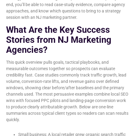
end, you’ll be able to read case-study evidence, compare agency
approaches, and know which questions to bring to a strategy
session with an NJ marketing partner.
What Are the Key Success
Stories from NJ Marketing
Agencies?
This quick overview pulls goals, tactical playbooks, and
measurable outcomes together so prospects can evaluate
credibility fast. Case studies commonly track traffic growth, lead
volume, conversion-rate lifts, and revenue gains over defined
windows, showing clear before/after baselines and the primary
channels used. The most persuasive examples combine local SEO
wins with focused PPC pilots and landing-page conversion work
to produce clearly attributable growth. Below are one-line
summaries across typical client types so readers can scan results
quickly.
Small business: A local retailer grew organic search traffic