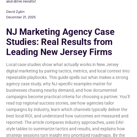
and drive results!
David Zybin
December 21, 2025
NJ Marketing Agency Case
Studies: Real Results from
Leading New Jersey Firms
Local case studies show what actually works in New Jersey
digital marketing by pairing tactics, metrics, and local context into
repeatable playbooks. This guide spells out what makes a strong
agency case study, why NJ-specific examples matter for
businesses chasing nearby demand, and how documented
campaigns become practical criteria for choosing a partner. You’ll
read top regional success stories, see how agencies tailor
campaigns by industry, learn which channels typically deliver the
best local ROI, and understand how outcomes are measured and
reported. The article compares industry approaches, uses EAV-
style tables to summarize tactics and results, and explains how
strategy sessions turn insight into prioritized roadmaps. By the