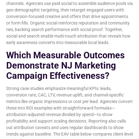
channels. Agencies use paid social to assemble audience pools via
geo-demographic targeting, then retarget engaged users with
conversion-focused creative and offers that drive appointments
or form fills. Organic social reinforces reputation and community
ties, backing search performance with social proof. Together,
social and search enable multi-touch attribution that reveals how
early awareness converts into measurable local leads.
Which Measurable Outcomes
Demonstrate NJ Marketing
Campaign Effectiveness?
Strong case studies emphasize meaningful KPIs: leads,
conversion rate, CAC, LTV, revenue uplift, and channel-specific
metrics like organic impressions or cost per lead. Agencies convert
these into ROI examples with straightforward formulas—
attribution-adjusted revenue divided by spend—to show
profitability and support scaling decisions. Reporting also calls
out attribution caveats and uses regular dashboards to show
trends against baseline. The EAV table below compares client-level