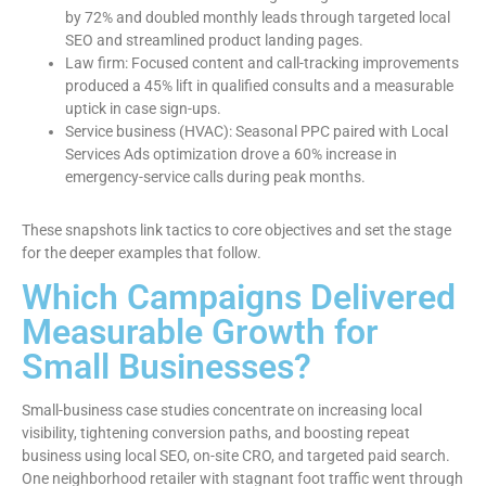
by 72% and doubled monthly leads through targeted local
SEO and streamlined product landing pages.
Law firm: Focused content and call-tracking improvements
produced a 45% lift in qualified consults and a measurable
uptick in case sign-ups.
Service business (HVAC): Seasonal PPC paired with Local
Services Ads optimization drove a 60% increase in
emergency-service calls during peak months.
These snapshots link tactics to core objectives and set the stage
for the deeper examples that follow.
Which Campaigns Delivered
Measurable Growth for
Small Businesses?
Small-business case studies concentrate on increasing local
visibility, tightening conversion paths, and boosting repeat
business using local SEO, on-site CRO, and targeted paid search.
One neighborhood retailer with stagnant foot traffic went through