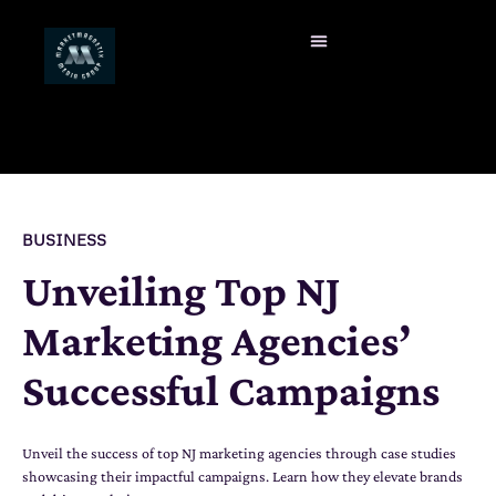
BUSINESS
Unveiling Top NJ
Marketing Agencies’
Successful Campaigns
Unveil the success of top NJ marketing agencies through case studies
showcasing their impactful campaigns. Learn how they elevate brands