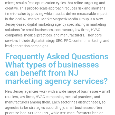
mixes; results feed optimization cycles that refine targeting and
creative. This pilot-to-scale approach reduces risk and shortens
time-to-value by proving which tactics deliver measurable impact
in the local NJ market. MarketMagnetix Media Group is a New
Jersey-based digital marketing agency specializing in marketing
solutions for small businesses, contractors, law firms, HVAC
companies, medical practices, and manufacturers. Their core
services include digital strategy, SEO, PPC, content marketing, and
lead generation campaigns.
Frequently Asked Questions
What types of businesses
can benefit from NJ
marketing agency services?
New Jersey agencies work with a wide range of businesses—small
retailers, law firms, HVAC companies, medical practices, and
manufacturers among them. Each sector has distinct needs, so
agencies tailor strategies accordingly: small businesses often
prioritize local SEO and PPC, while B2B manufacturers lean on