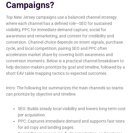
Campaigns?
Top New Jersey campaigns use a balanced channel strategy
where each channel has a defined role—SEO for sustained
visibility, PPC for immediate demand capture, social for
awareness and remarketing, and content for credibility and
conversion. Channel choice depends on intent signals, purchase
cycle, and local competition; pairing SEO and PPC often
accelerates market share by covering both awareness and
conversion moments. Below is a practical channel breakdown to
help decision-makers prioritize by goal and timeline, followed by a
short EAV table mapping tactics to expected outcomes.
Intro: The following list summarizes the main channels so teams
can prioritize by objective and timeline.
SEO: Builds steady local visibility and lowers long-term cost
per acquisition.
PPC: Captures immediate demand and supports fast tests
for ad copy and landing pages.