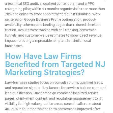
a technical SEO audit, a localized content plan, and a PPC
retargeting pilot; within six months organic visits rose more than
70% and online-to-store appointment requests doubled. Work
centered on Google Business Profile optimization, product-
availability schema, and landing pages that reduced checkout
friction. Results were tracked with call-tracking, conversion
funnels, and customer-value estimates to show direct revenue
impact—creating a repeatable template for similar local
businesses.
How Have Law Firms
Benefited from Targeted NJ
Marketing Strategies?
Law-firm case studies focus on consult volume, qualified leads,
and reputation signals—key factors for services built on trust and
lead qualification. One campaign combined localized service
pages, client-intent content, and reputation management to lift
visibility for high-value practice areas; consult calls rose about
40–50% in four months and form conversions improved after