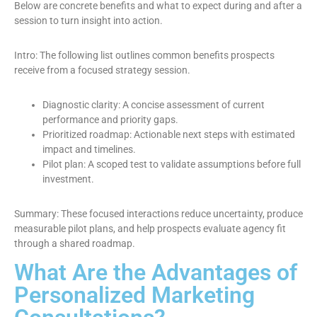
Below are concrete benefits and what to expect during and after a
session to turn insight into action.
Intro: The following list outlines common benefits prospects
receive from a focused strategy session.
Diagnostic clarity: A concise assessment of current
performance and priority gaps.
Prioritized roadmap: Actionable next steps with estimated
impact and timelines.
Pilot plan: A scoped test to validate assumptions before full
investment.
Summary: These focused interactions reduce uncertainty, produce
measurable pilot plans, and help prospects evaluate agency fit
through a shared roadmap.
What Are the Advantages of
Personalized Marketing