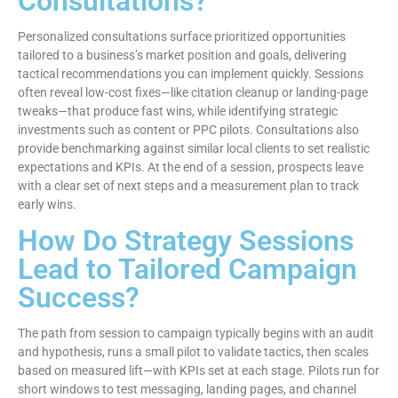
Consultations?
Personalized consultations surface prioritized opportunities
tailored to a business’s market position and goals, delivering
tactical recommendations you can implement quickly. Sessions
often reveal low-cost fixes—like citation cleanup or landing-page
tweaks—that produce fast wins, while identifying strategic
investments such as content or PPC pilots. Consultations also
provide benchmarking against similar local clients to set realistic
expectations and KPIs. At the end of a session, prospects leave
with a clear set of next steps and a measurement plan to track
early wins.
How Do Strategy Sessions
Lead to Tailored Campaign
Success?
The path from session to campaign typically begins with an audit
and hypothesis, runs a small pilot to validate tactics, then scales
based on measured lift—with KPIs set at each stage. Pilots run for
short windows to test messaging, landing pages, and channel