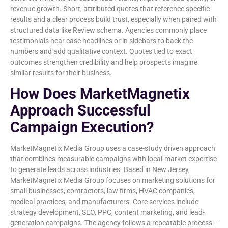
revenue growth. Short, attributed quotes that reference specific
results and a clear process build trust, especially when paired with
structured data like Review schema. Agencies commonly place
testimonials near case headlines or in sidebars to back the
numbers and add qualitative context. Quotes tied to exact
outcomes strengthen credibility and help prospects imagine
similar results for their business.
How Does MarketMagnetix
Approach Successful
Campaign Execution?
MarketMagnetix Media Group uses a case-study driven approach
that combines measurable campaigns with local-market expertise
to generate leads across industries. Based in New Jersey,
MarketMagnetix Media Group focuses on marketing solutions for
small businesses, contractors, law firms, HVAC companies,
medical practices, and manufacturers. Core services include
strategy development, SEO, PPC, content marketing, and lead-
generation campaigns. The agency follows a repeatable process—