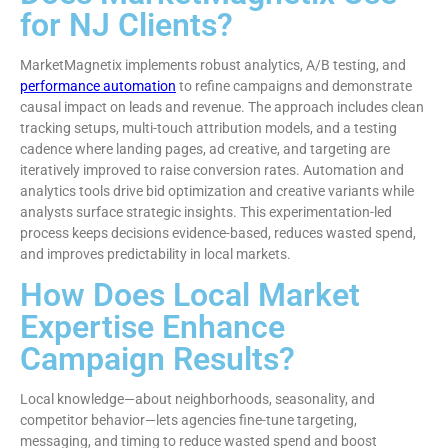
for NJ Clients?
MarketMagnetix implements robust analytics, A/B testing, and
performance automation
to refine campaigns and demonstrate
causal impact on leads and revenue. The approach includes clean
tracking setups, multi-touch attribution models, and a testing
cadence where landing pages, ad creative, and targeting are
iteratively improved to raise conversion rates. Automation and
analytics tools drive bid optimization and creative variants while
analysts surface strategic insights. This experimentation-led
process keeps decisions evidence-based, reduces wasted spend,
and improves predictability in local markets.
How Does Local Market
Expertise Enhance
Campaign Results?
Local knowledge—about neighborhoods, seasonality, and
competitor behavior—lets agencies fine-tune targeting,
messaging, and timing to reduce wasted spend and boost