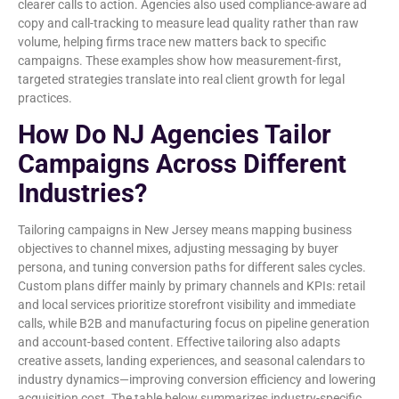
clearer calls to action. Agencies also used compliance-aware ad
copy and call-tracking to measure lead quality rather than raw
volume, helping firms trace new matters back to specific
campaigns. These examples show how measurement-first,
targeted strategies translate into real client growth for legal
practices.
How Do NJ Agencies Tailor
Campaigns Across Different
Industries?
Tailoring campaigns in New Jersey means mapping business
objectives to channel mixes, adjusting messaging by buyer
persona, and tuning conversion paths for different sales cycles.
Custom plans differ mainly by primary channels and KPIs: retail
and local services prioritize storefront visibility and immediate
calls, while B2B and manufacturing focus on pipeline generation
and account-based content. Effective tailoring also adapts
creative assets, landing experiences, and seasonal calendars to
industry dynamics—improving conversion efficiency and lowering
acquisition cost. The table below summarizes industry-specific