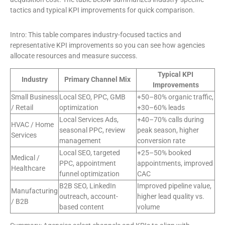
tactics and typical KPI improvements for quick comparison.
Intro: This table compares industry-focused tactics and
representative KPI improvements so you can see how agencies
allocate resources and measure success.
Typical KPI
Industry
Primary Channel Mix
Improvements
Small Business
Local SEO, PPC, GMB
+50–80% organic traffic,
/ Retail
optimization
+30–60% leads
Local Services Ads,
+40–70% calls during
HVAC / Home
seasonal PPC, review
peak season, higher
Services
management
conversion rate
Local SEO, targeted
+25–50% booked
Medical /
PPC, appointment
appointments, improved
Healthcare
funnel optimization
CAC
B2B SEO, LinkedIn
Improved pipeline value,
Manufacturing
outreach, account-
higher lead quality vs.
/ B2B
based content
volume