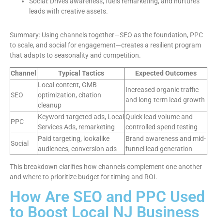
Social: Drives awareness, fuels remarketing, and nurtures
leads with creative assets.
Summary: Using channels together—SEO as the foundation, PPC
to scale, and social for engagement—creates a resilient program
that adapts to seasonality and competition.
Channel
Typical Tactics
Expected Outcomes
Local content, GMB
Increased organic traffic
SEO
optimization, citation
and long-term lead growth
cleanup
Keyword-targeted ads, Local
Quick lead volume and
PPC
Services Ads, remarketing
controlled spend testing
Paid targeting, lookalike
Brand awareness and mid-
Social
audiences, conversion ads
funnel lead generation
This breakdown clarifies how channels complement one another
and where to prioritize budget for timing and ROI.
How Are SEO and PPC Used
to Boost Local NJ Business