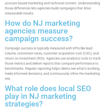
account-based marketing and technical content. Understanding
those differences lets agencies build campaigns that drive
measurable results.
How do NJ marketing
agencies measure
campaign success?
Campaign success is typically measured with KPIs like lead
volume, conversion rates, customer acquisition cost (CAC), and
return on investment (ROI). Agencies use analytics tools to track
those metrics and deliver reports that compare performance to
benchmarks. Regular reporting helps clients see what’s working,
make informed decisions, and continuously refine the marketing
mix.
What role does local SEO
play in NJ marketing
strategies?