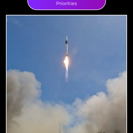
Priorities