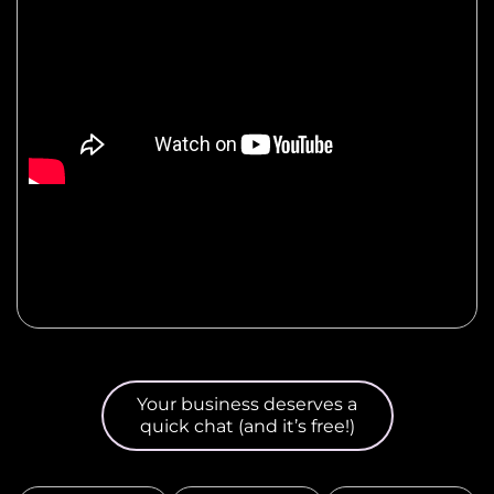
Your business deserves a
quick chat (and it’s free!)