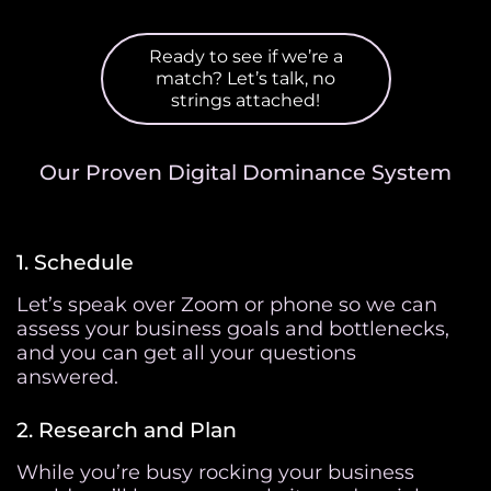
Ready to see if we’re a
match? Let’s talk, no
strings attached!
Our Proven Digital Dominance System
1. Schedule
Let’s speak over Zoom or phone so we can
assess your business goals and bottlenecks,
and you can get all your questions
answered.
2. Research and Plan
While you’re busy rocking your business