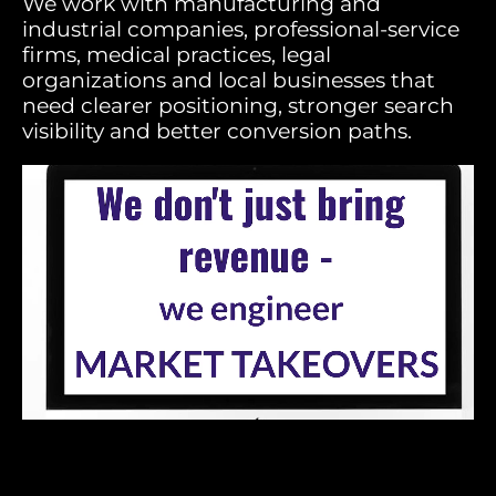
We work with manufacturing and
industrial companies, professional-service
firms, medical practices, legal
organizations and local businesses that
need clearer positioning, stronger search
visibility and better conversion paths.