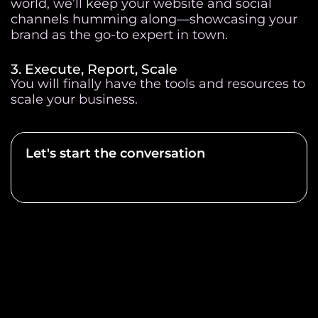
world, we’ll keep your website and social
channels humming along—showcasing your
brand as the go-to expert in town.
3. Execute, Report, Scale
You will finally have the tools and resources to
scale your business.
Let's start the conversation