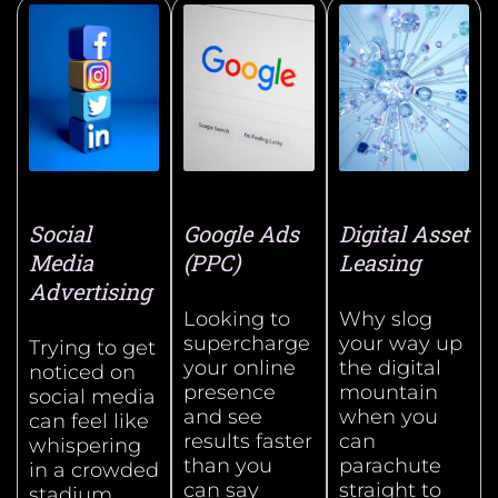
Social
Google Ads
Digital Asset
Media
(PPC)
Leasing
Advertising
Looking to
Why slog
supercharge
your way up
Trying to get
your online
the digital
noticed on
presence
mountain
social media
and see
when you
can feel like
results faster
can
whispering
than you
parachute
in a crowded
can say
straight to
stadium.