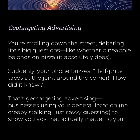
Geotargeting Advertising
You're strolling down the street, debating
life's big questions—like whether pineapple
belongs on pizza (it absolutely does).
Suddenly, your phone buzzes: "Half-price
tacos at the joint around the corner!" How
did it know?
That's geotargeting advertising—
businesses using your general location (no
creepy stalking, just savvy guessing) to
show you ads that actually matter to you.