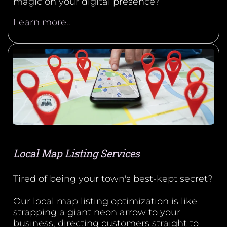
magic on your digital presence?
Learn more..
Local Map Listing Services
Tired of being your town's best-kept secret?
Our local map listing optimization is like
strapping a giant neon arrow to your
business, directing customers straight to