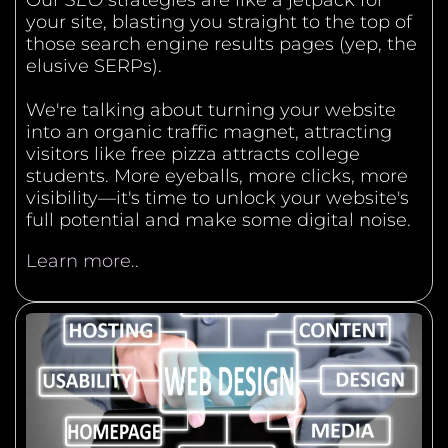
Our
SEO
strategies are like a jetpack for
your site, blasting you straight to the top of
those search engine results pages (yep, the
elusive SERPs).
We're talking about turning your website
into an organic traffic magnet, attracting
visitors like free pizza attracts college
students. More eyeballs, more clicks, more
visibility—it's time to unlock your website's
full potential and make some digital noise.
Learn more..