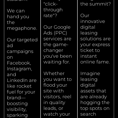
"click-
the summit?
through
We can
rate"?
Our
hand you
innovative
the
Our Google
digital
megaphone.
Ads (PPC)
leasing
services are
solutions are
Our targeted
the game-
your express
ad
changer
ticket to
campaigns
you've been
instant
on
waiting for.
online fame.
Facebook,
Instagram,
Whether
Imagine
and
you want to
leasing
LinkedIn are
flood your
digital
like rocket
site with
assets that
fuel for your
visitors, reel
are already
brand—
in quality
hogging the
boosting
leads, or
top spots on
visibility,
watch your
search
sparking