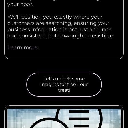
your door.
We'll position you exactly where your
customers are searching, ensuring your
business information is not just accurate
and consistent, but downright irresistible.
Learn more..
Let’s unlock some
insights for free - our
treat!