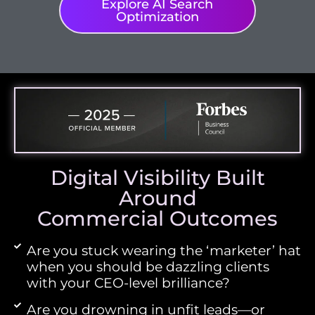
Explore AI Search
Optimization
Digital Visibility Built
Around
Commercial Outcomes
Are you stuck wearing the ‘marketer’ hat
when you should be dazzling clients
with your CEO-level brilliance?
Are you drowning in unfit leads—or