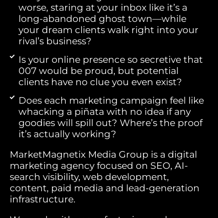
worse, staring at your inbox like it’s a
long-abandoned ghost town—while
your dream clients walk right into your
rival’s business?
Is your online presence so secretive that
007 would be proud, but potential
clients have no clue you even exist?
Does each marketing campaign feel like
whacking a piñata with no idea if any
goodies will spill out? Where’s the proof
it’s actually working?
MarketMagnetix Media Group is a digital
marketing agency focused on SEO, AI-
search visibility, web development,
content, paid media and lead-generation
infrastructure.