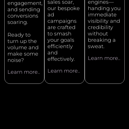
sales soar,
engines—
engagement,
our bespoke
handing you
and sending
ad
immediate
conversions
campaigns
visibility and
soaring.
are crafted
credibility
to smash
without
Ready to
your goals
breaking a
turn up the
efficiently
sweat.
volume and
and
make some
Learn more..
effectively.
noise?
Learn more..
Learn more..