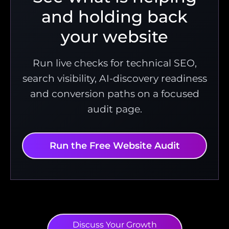
and holding back
your website
Run live checks for technical SEO,
search visibility, AI-discovery readiness
and conversion paths on a focused
audit page.
Run the Free Website Audit
Discuss Your Growth