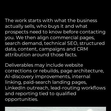
The work starts with what the business
actually sells, who buys it and what
prospects need to know before contacting
you. We then align commercial pages,
search demand, technical SEO, structured
data, content, campaigns and CRM
attribution around those facts.
Deliverables may include website
corrections or rebuilds, page architecture,
AI-discovery improvements, internal
linking, paid-search landing pages,
LinkedIn outreach, lead-routing workflows
and reporting tied to qualified
opportunities.