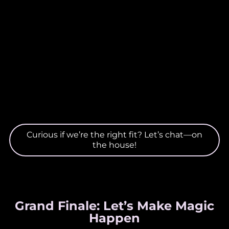
Curious if we’re the right fit? Let’s chat—on
the house!
Grand Finale: Let’s Make Magic
Happen