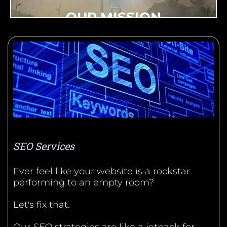
OUR MISSION
MarketMagnetix Media Group accelerates
small businesses with cutting-edge digital
marketing tools and technologies, enabling
them to compete effectively in the modern
marketplace and drive local economic
growth.
SEO Services
Ever feel like your website is a rockstar
performing to an empty room?
Let's fix that.