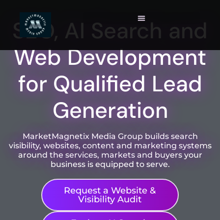
SEO, AI Search and
Web Development
for Qualified Lead
Generation
MarketMagnetix Media Group builds search
visibility, websites, content and marketing systems
around the services, markets and buyers your
business is equipped to serve.
Request a Website &
Visibility Audit