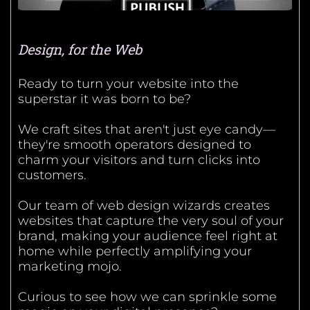
Design, for the Web
Ready to turn your website into the
superstar it was born to be?
We craft sites that aren't just eye candy—
they're smooth operators designed to
charm your visitors and turn clicks into
customers.
Our team of web design wizards creates
websites that capture the very soul of your
brand, making your audience feel right at
home while perfectly amplifying your
marketing mojo.
Curious to see how we can sprinkle some