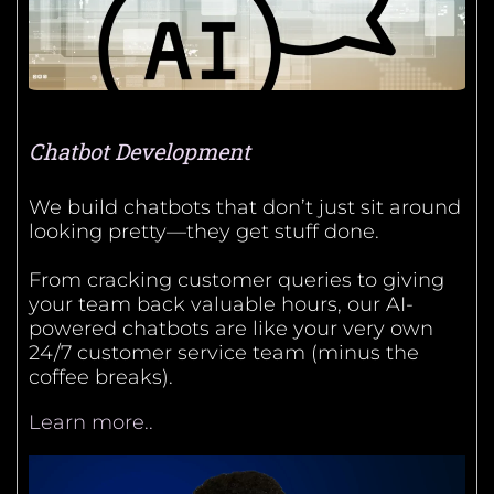
Chatbot Development
We build chatbots that don’t just sit around
looking pretty—they get stuff done.
From cracking customer queries to giving
your team back valuable hours, our AI-
powered chatbots are like your very own
24/7 customer service team (minus the
coffee breaks).
Learn more..