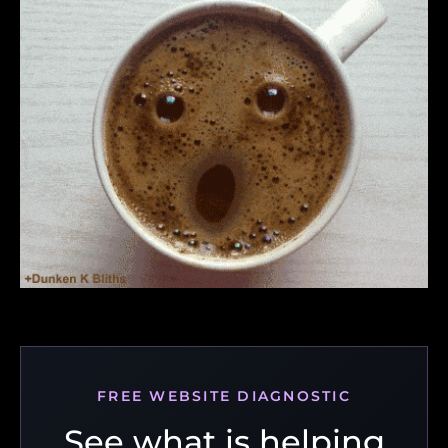
FREE WEBSITE DIAGNOSTIC
See what is helping