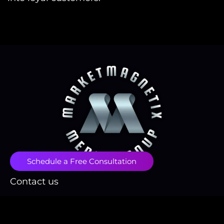
Schedule a Free Consultation
Contact us
contact@marketmagnetix.agency
(718) 496-1666