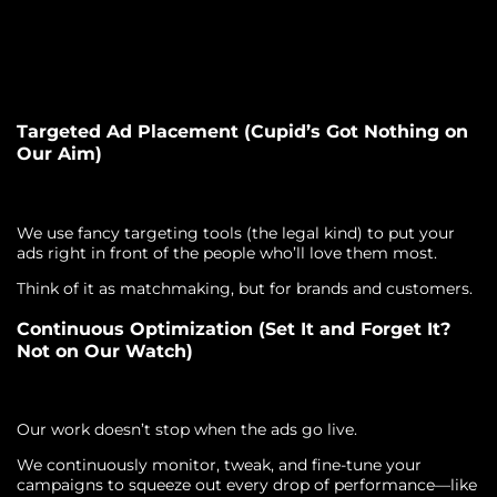
Targeted Ad Placement (Cupid’s Got Nothing on
Our Aim)
We use fancy targeting tools (the legal kind) to put your
ads right in front of the people who’ll love them most.
Think of it as matchmaking, but for brands and customers.
Continuous Optimization (Set It and Forget It?
Not on Our Watch)
Our work doesn’t stop when the ads go live.
We continuously monitor, tweak, and fine-tune your
campaigns to squeeze out every drop of performance—like