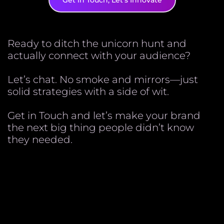
Get in Touch, Let's Innovate
Ready to ditch the unicorn hunt and
actually connect with your audience?
Let’s chat. No smoke and mirrors—just
solid strategies with a side of wit.
Get in Touch and let’s make your brand
the next big thing people didn’t know
they needed.