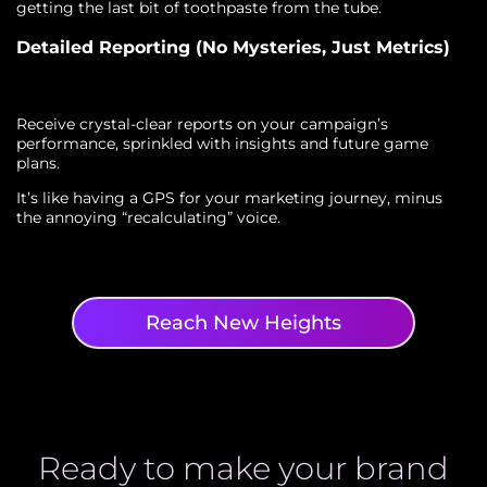
getting the last bit of toothpaste from the tube.
Detailed Reporting (No Mysteries, Just Metrics)
Receive crystal-clear reports on your campaign’s
performance, sprinkled with insights and future game
plans.
It’s like having a GPS for your marketing journey, minus
the annoying “recalculating” voice.
Reach New Heights
Ready to make your brand