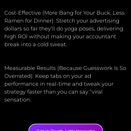
Cost-Effective (More Bang for Your Buck, Less
Ramen for Dinner): Stretch your advertising
dollars so far they’ll do yoga poses, delivering
high ROI without making your accountant
break into a cold sweat.
Measurable Results (Because Guesswork Is So
Overrated): Keep tabs on your ad
performance in real-time and tweak your
strategy faster than you can say “viral
sensation.