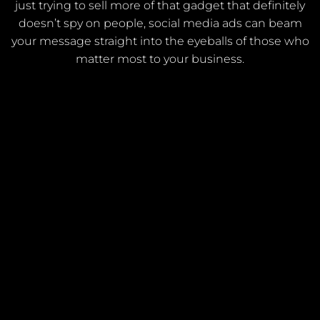
just trying to sell more of that gadget that definitely
doesn’t spy on people, social media ads can beam
your message straight into the eyeballs of those who
matter most to your business.