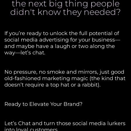
the next big thing people
didn't know they needed?
If you’re ready to unlock the full potential of
social media advertising for your business—
and maybe have a laugh or two along the
way—let’s chat.
No pressure, no smoke and mirrors, just good
old-fashioned marketing magic (the kind that
doesn’t require a top hat or a rabbit).
Ready to Elevate Your Brand?
Let’s Chat and turn those social media lurkers
into loyal customers.