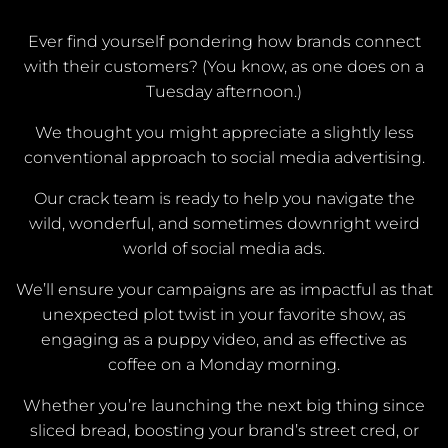
Ever find yourself pondering how brands connect
with their customers? (You know, as one does on a
Tuesday afternoon.)
We thought you might appreciate a slightly less
conventional approach to social media advertising.
Our crack team is ready to help you navigate the
wild, wonderful, and sometimes downright weird
world of social media ads.
We’ll ensure your campaigns are as impactful as that
unexpected plot twist in your favorite show, as
engaging as a puppy video, and as effective as
coffee on a Monday morning.
Whether you’re launching the next big thing since
sliced bread, boosting your brand’s street cred, or