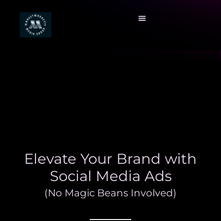
Elevate Your Brand with
Social Media Ads
(No Magic Beans Involved)