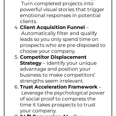
Turn completed projects into
powerful visual stories that trigger
emotional responses in potential
clients.
Client Acquisition Funnel
–
Automatically filter and qualify
leads so you only spend time on
prospects who are pre-disposed to
choose your company.
Competitor Displacement
Strategy
–
Identify your unique
advantage and position your
business to make competitors’
strengths seem irrelevant.
Trust Acceleration Framework
–
Leverage the psychological power
of social proof to compress the
time it takes prospects to trust
your company.