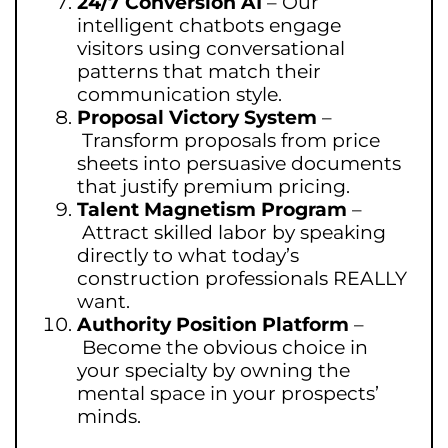
24/7 Conversion AI
–
Our
intelligent chatbots engage
visitors using conversational
patterns that match their
communication style.
Proposal Victory System
–
Transform proposals from price
sheets into persuasive documents
that justify premium pricing.
Talent Magnetism Program
–
Attract skilled labor by speaking
directly to what today’s
construction professionals REALLY
want.
Authority Position Platform
–
Become the obvious choice in
your specialty by owning the
mental space in your prospects’
minds.