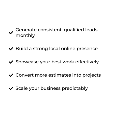
Generate consistent, qualified leads
monthly
Build a strong local online presence
Showcase your best work effectively
Convert more estimates into projects
Scale your business predictably