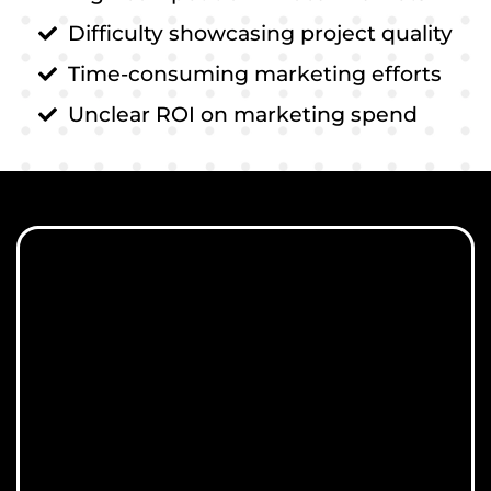
Difficulty showcasing project quality
Time-consuming marketing efforts
Unclear ROI on marketing spend