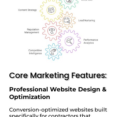
Core Marketing Features:
Professional Website Design &
Optimization
Conversion-optimized websites built
specifically for contractors that