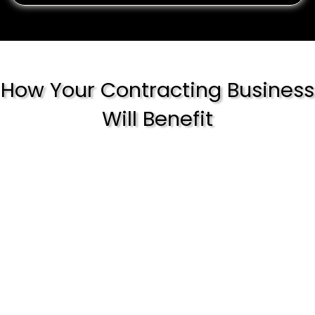
How Your Contracting Business
Will Benefit