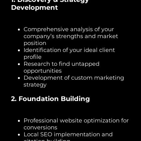
Development
Comprehensive analysis of your
company’s strengths and market
position
Identification of your ideal client
profile
Research to find untapped
opportunities
Development of custom marketing
strategy
2. Foundation Building
Professional website optimization for
conversions
Local SEO implementation and