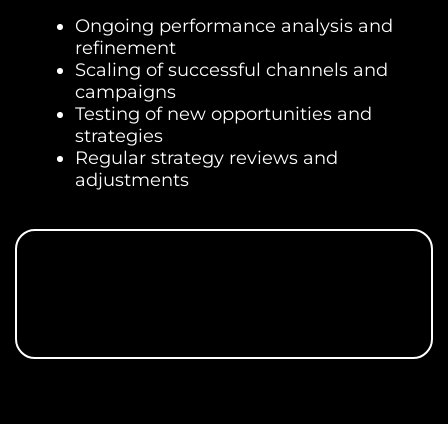
Ongoing performance analysis and
refinement
Scaling of successful channels and
campaigns
Testing of new opportunities and
strategies
Regular strategy reviews and
adjustments