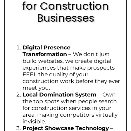
for Construction
Businesses
Digital Presence
Transformation
–
We don’t just
build websites, we create digital
experiences that make prospects
FEEL the quality of your
construction work before they ever
meet you.
Local Domination System
–
Own
the top spots when people search
for construction services in your
area, making competitors virtually
invisible.
Project Showcase Technology
–