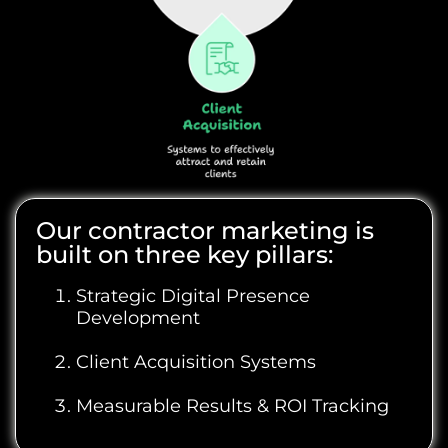
Our contractor marketing is
built on three key pillars:
Strategic Digital Presence
Development
Client Acquisition Systems
Measurable Results & ROI Tracking