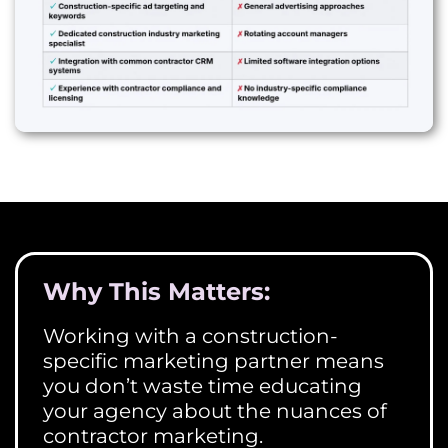
Why This Matters:
Working with a construction-
specific marketing partner means
you don’t waste time educating
your agency about the nuances of
contractor marketing.