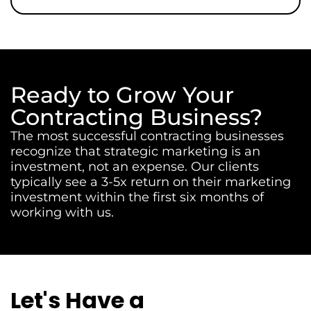
Ready to Grow Your
Contracting Business?
The most successful contracting businesses
recognize that strategic marketing is an
investment, not an expense. Our clients
typically see a 3-5x return on their marketing
investment within the first six months of
working with us.
Let's Have a