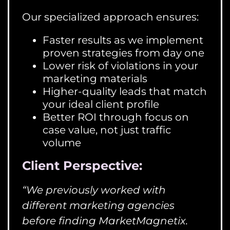
Our specialized approach ensures:
Faster results as we implement
proven strategies from day one
Lower risk of violations in your
marketing materials
Higher-quality leads that match
your ideal client profile
Better ROI through focus on
case value, not just traffic
volume
Client Perspective:
“We previously worked with
different marketing agencies
before finding MarketMagnetix.