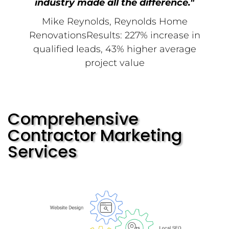
industry made all the difference."
Mike Reynolds, Reynolds Home
RenovationsResults: 227% increase in
qualified leads, 43% higher average
project value
Comprehensive
Contractor Marketing
Services