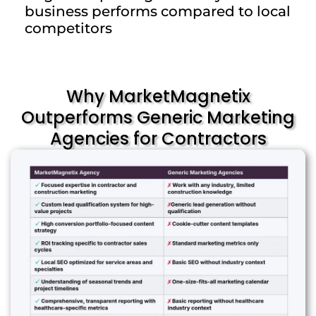
business performs compared to local
competitors
Why MarketMagnetix
Outperforms Generic Marketing
Agencies for Contractors