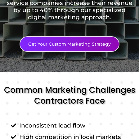
service companies increase their revenue
by up to 40% through our specialized
digital marketing approach.
Get Your Custom Marketing Strategy
Common Marketing Challenges
Contractors Face
Inconsistent lead flow
High competition in local markets