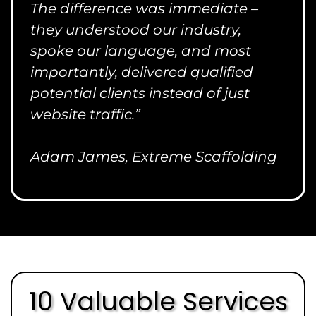
The difference was immediate –
they understood our industry,
spoke our language, and most
importantly, delivered qualified
potential clients instead of just
website traffic.”
Adam James, Extreme Scaffolding
10 Valuable Services