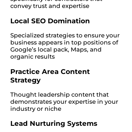
convey trust and expertise
Local SEO Domination
Specialized strategies to ensure your
business appears in top positions of
Google’s local pack, Maps, and
organic results
Practice Area Content
Strategy
Thought leadership content that
demonstrates your expertise in your
industry or niche
Lead Nurturing Systems