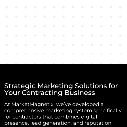
Strategic Marketing Solutions for
Your Contracting Business
At MarketMagnetix, we’ve developed a
comprehensive marketing system specifically
for contractors that combines digital
presence, lead generation, and reputation