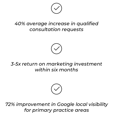
40% average increase in qualified
consultation requests
3-5x return on marketing investment
within six months
72% improvement in Google local visibility
for primary practice areas