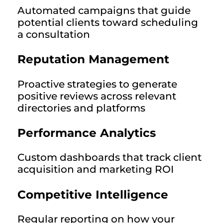
Automated campaigns that guide
potential clients toward scheduling
a consultation
Reputation Management
Proactive strategies to generate
positive reviews across relevant
directories and platforms
Performance Analytics
Custom dashboards that track client
acquisition and marketing ROI
Competitive Intelligence
Regular reporting on how your