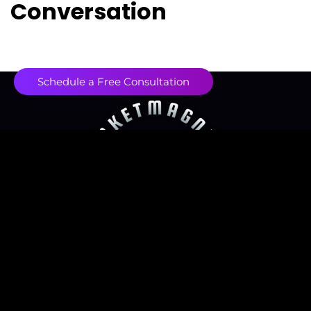
Conversation
Schedule a Free Consultation
Contact us
contact@marketmagnetix.agency