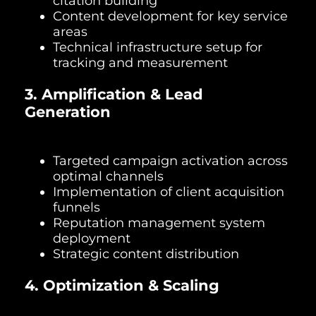
citation building
Content development for key service
areas
Technical infrastructure setup for
tracking and measurement
3. Amplification & Lead
Generation
Targeted campaign activation across
optimal channels
Implementation of client acquisition
funnels
Reputation management system
deployment
Strategic content distribution
4. Optimization & Scaling