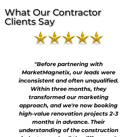
What Our Contractor
Clients Say
"Before partnering with
MarketMagnetix, our leads were
inconsistent and often unqualified.
Within three months, they
transformed our marketing
approach, and we're now booking
high-value renovation projects 2-3
months in advance. Their
understanding of the construction