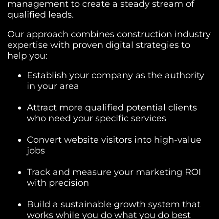
management to create a steady stream of
qualified leads.
Our approach combines construction industry
expertise with proven digital strategies to
help you:
Establish your company as the authority
in your area
Attract more qualified potential clients
who need your specific services
Convert website visitors into high-value
jobs
Track and measure your marketing ROI
with precision
Build a sustainable growth system that
works while you do what you do best