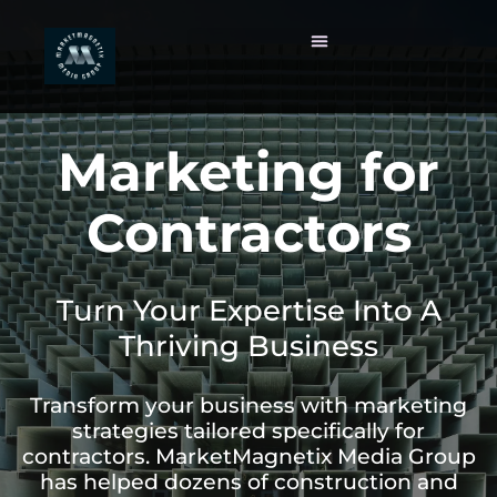
Marketing for
Contractors
Turn Your Expertise Into A
Thriving Business
Transform your business with marketing
strategies tailored specifically for
contractors. MarketMagnetix Media Group
has helped dozens of construction and