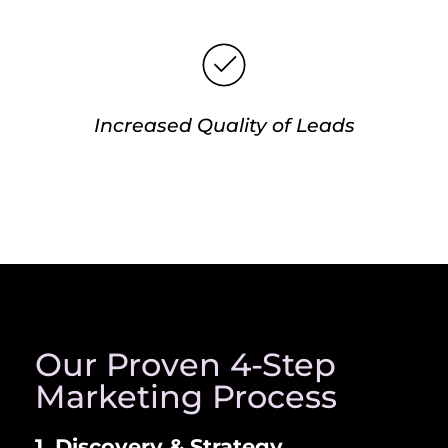
Increased Quality of Leads
Our Proven 4-Step
Marketing Process
1. Discovery & Strategy