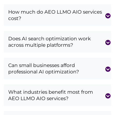
How much do AEO LLMO AIO services
cost?
Does AI search optimization work
across multiple platforms?
Can small businesses afford
professional AI optimization?
What industries benefit most from
AEO LLMO AIO services?