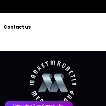
Contact us
Schedule a Free Consultation