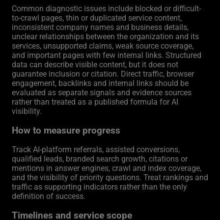
Common diagnostic issues include blocked or difficult-
to-crawl pages, thin or duplicated service content,
inconsistent company names and business details,
unclear relationships between the organization and its
services, unsupported claims, weak source coverage,
and important pages with few internal links. Structured
data can describe visible content, but it does not
guarantee inclusion or citation. Direct traffic, browser
engagement, backlinks and internal links should be
evaluated as separate signals and evidence sources
rather than treated as a published formula for AI
visibility.
How to measure progress
Track AI-platform referrals, assisted conversions,
qualified leads, branded search growth, citations or
mentions in answer engines, crawl and index coverage,
and the visibility of priority questions. Treat rankings and
traffic as supporting indicators rather than the only
definition of success.
Timelines and service scope