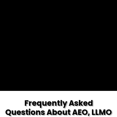
Frequently Asked
Questions About AEO, LLMO