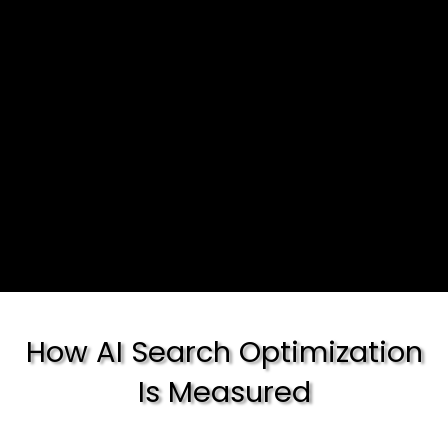
How AI Search Optimization
Is Measured