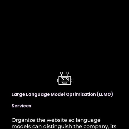
Large Language Model Optimization (LLMO)
Services
Organize the website so language
models can distinguish the company, its