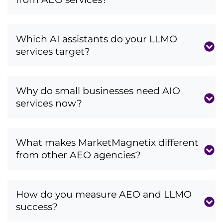
Which AI assistants do your LLMO
services target?
Why do small businesses need AIO
services now?
What makes MarketMagnetix different
from other AEO agencies?
How do you measure AEO and LLMO
success?