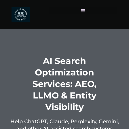
AI Search
Optimization
Services: AEO,
LLMO & Entity
Visibility
Help ChatGPT, Claude, Perplexity, Gemini,
and other AI-assisted search systems