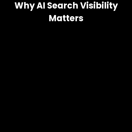
Why AI Search Visibility
Matters