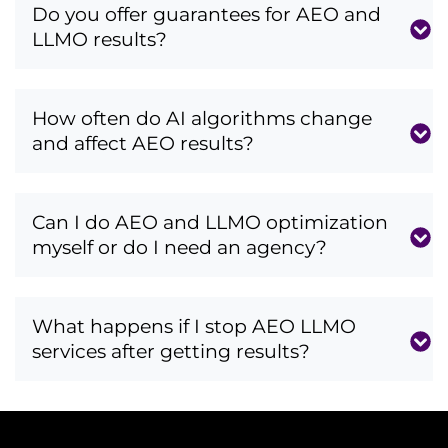
Do you offer guarantees for AEO and
LLMO results?
How often do AI algorithms change
and affect AEO results?
Can I do AEO and LLMO optimization
myself or do I need an agency?
What happens if I stop AEO LLMO
services after getting results?