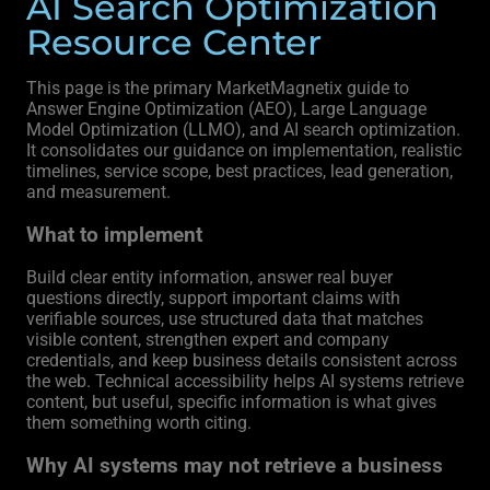
AI Search Optimization
Resource Center
This page is the primary MarketMagnetix guide to
Answer Engine Optimization (AEO), Large Language
Model Optimization (LLMO), and AI search optimization.
It consolidates our guidance on implementation, realistic
timelines, service scope, best practices, lead generation,
and measurement.
What to implement
Build clear entity information, answer real buyer
questions directly, support important claims with
verifiable sources, use structured data that matches
visible content, strengthen expert and company
credentials, and keep business details consistent across
the web. Technical accessibility helps AI systems retrieve
content, but useful, specific information is what gives
them something worth citing.
Why AI systems may not retrieve a business