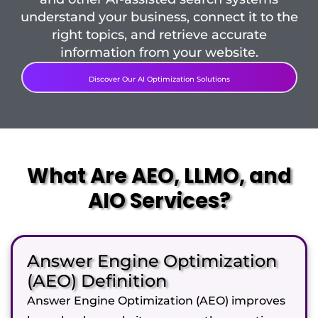
understand your business, connect it to the
right topics, and retrieve accurate
information from your website.
Discover Our AI Optimization Solutions
What Are AEO, LLMO, and
AIO Services?
Answer Engine Optimization
(AEO) Definition
Answer Engine Optimization (AEO) improves