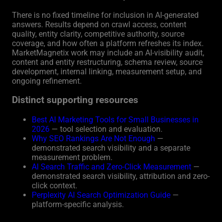
There is no fixed timeline for inclusion in AI-generated
answers. Results depend on crawl access, content
quality, entity clarity, competitive authority, source
coverage, and how often a platform refreshes its index.
MarketMagnetix work may include an AI-visibility audit,
content and entity restructuring, schema review, source
development, internal linking, measurement setup, and
ongoing refinement.
Distinct supporting resources
Best AI Marketing Tools for Small Businesses in
2026
— tool selection and evaluation.
Why SEO Rankings Are Not Enough
—
demonstrated search visibility and a separate
measurement problem.
AI Search Traffic and Zero-Click Measurement
—
demonstrated search visibility, attribution and zero-
click context.
Perplexity AI Search Optimization Guide
—
platform-specific analysis.