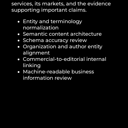
services, its markets, and the evidence
supporting important claims.
Entity and terminology
normalization
Semantic content architecture
Schema accuracy review
Organization and author entity
alignment
Commercial-to-editorial internal
linking
Machine-readable business
information review