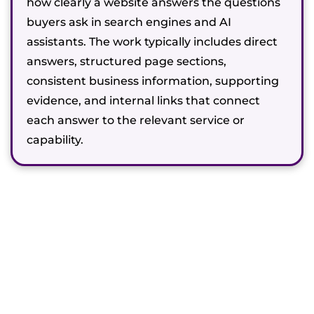
how clearly a website answers the questions
buyers ask in search engines and AI
assistants. The work typically includes direct
answers, structured page sections,
consistent business information, supporting
evidence, and internal links that connect
each answer to the relevant service or
capability.