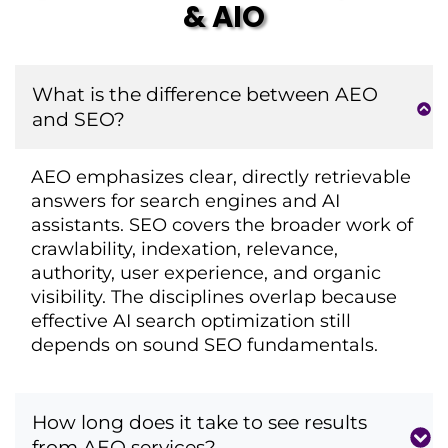
& AIO
What is the difference between AEO
and SEO?
AEO emphasizes clear, directly retrievable
answers for search engines and AI
assistants. SEO covers the broader work of
crawlability, indexation, relevance,
authority, user experience, and organic
visibility. The disciplines overlap because
effective AI search optimization still
depends on sound SEO fundamentals.
How long does it take to see results
from AEO services?