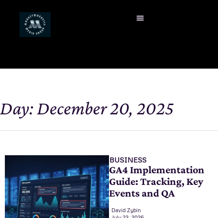
Day: December 20, 2025
BUSINESS
GA4 Implementation
Guide: Tracking, Key
Events and QA
David Zybin
July 23, 2026