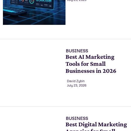
BUSINESS
Best AI Marketing
Tools for Small
Businesses in 2026
David Zybin
July 23, 2026
BUSINESS
Best Digital Marketing