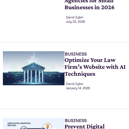
Agencies for Small
Businesses in 2026
David Zybin
July 23, 2026
BUSINESS
Optimize Your Law
Firm’s Website with AI
Techniques
David Zybin
January 14, 2026
BUSINESS
Prevent Digital