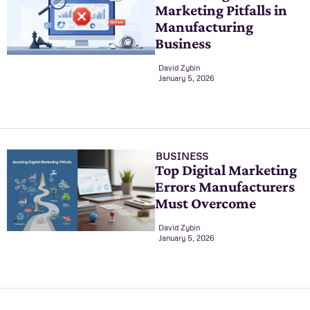
Marketing Pitfalls in
Manufacturing
Business
David Zybin
January 5, 2026
BUSINESS
Top Digital Marketing
Errors Manufacturers
Must Overcome
David Zybin
January 5, 2026