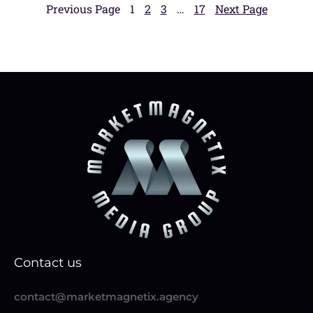
Previous Page
1
2
3
…
17
Next Page
Contact us
contact@marketmagnetix.agency