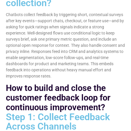
collection?
Chatbots collect feedback by triggering short, contextual surveys
after key events—support chats, checkout, or feature use—and by
asking for quick ratings when signals indicate a strong
experience. Well-designed flows use conditional logic to keep
surveys brief, ask one primary metric question, and include an
optional open response for context. They also handle consent and
privacy inline. Responses feed into CRM and analytics systems to
enable segmentation, low-score follow-ups, and real-time
dashboards for product and marketing teams. This embeds
feedback into operations without heavy manual effort and
improves response rates.
How to build and close the
customer feedback loop for
continuous improvement?
Step 1: Collect Feedback
Across Channels