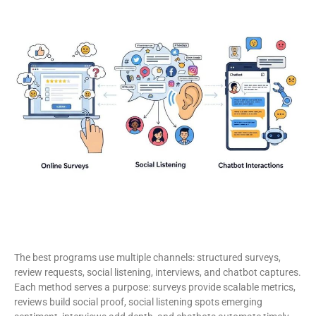
The best programs use multiple channels: structured surveys,
review requests, social listening, interviews, and chatbot captures.
Each method serves a purpose: surveys provide scalable metrics,
reviews build social proof, social listening spots emerging