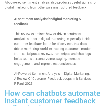
AI-powered sentiment analysis also produces useful signals for
digital marketing from otherwise unstructured feedback.
AI sentiment analysis for digital marketing &
feedback
This review examines how AI-driven sentiment
analysis supports digital marketing, especially inside
customer feedback loops for IT services. In a data-
driven marketing world, extracting customer emotion
from social posts, reviews, transcripts, and chat logs
helps teams personalize messaging, increase
engagement, and improve responsiveness.
AI-Powered Sentiment Analysis In Digital Marketing:
A Review Of Customer Feedback Loops In It Services,
R Paul, 2023
How can chatbots automate
instant customer feedback