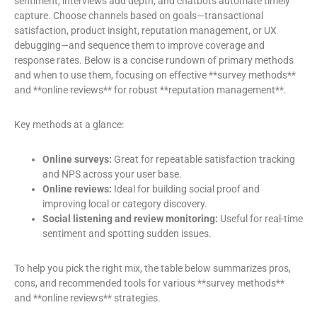
sentiment, interviews add depth, and chatbots automate timely
capture. Choose channels based on goals—transactional
satisfaction, product insight, reputation management, or UX
debugging—and sequence them to improve coverage and
response rates. Below is a concise rundown of primary methods
and when to use them, focusing on effective **survey methods**
and **online reviews** for robust **reputation management**.
Key methods at a glance:
Online surveys:
Great for repeatable satisfaction tracking
and NPS across your user base.
Online reviews:
Ideal for building social proof and
improving local or category discovery.
Social listening and review monitoring:
Useful for real-time
sentiment and spotting sudden issues.
To help you pick the right mix, the table below summarizes pros,
cons, and recommended tools for various **survey methods**
and **online reviews** strategies.