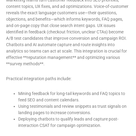
Marketing teams turn customer feedback into SEO priorities,
content topics, UX fixes, and ad optimizations. Voice-of-customer
reveals the exact language customers use—their questions,
objections, and benefits—which informs keywords, FAQ pages,
and on-page copy that close search intent gaps. UX issues
identified in feedback (checkout friction, unclear CTAs) become
A/B test candidates that improve conversion and campaign ROI.
Chatbots and AI automate capture and route insights into
analytics so teams can act at scale. This integration is crucial for
effective **reputation management** and optimizing various
**survey methods**.
Practical integration paths include:
Mining feedback for long-tail keywords and FAQ topics to
feed SEO and content calendars.
Using testimonials and review snippets as trust signals on
landing pages to increase conversions.
Deploying chatbots to qualify leads and capture post-
interaction CSAT for campaign optimization.