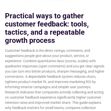
Practical ways to gather
customer feedback: tools,
tactics, and a repeatable
growth process
Customer feedback is the direct ratings, comments, and
suggestions people give about your product, service, or
experience. Combine quantitative data (scores, scales) with
qualitative responses (open comments) and you get clear signals
you can turn into better products, sharper messaging, and higher
conversions. A dependable feedback system reduces churn,
tightens product-market fit, and improves marketing ROI by
informing smarter campaigns and simpler user journeys.
Research indicates that companies actively collecting and acting
on customer feedback experience significantly higher customer
retention rates and improved market share. This guide explains
why feedback matters for small teams, compares collection