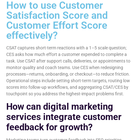
How to use Customer
Satisfaction Score and
Customer Effort Score
effectively?
CSAT captures short-term reactions with a 1–5 scale question;
CES asks how much effort a customer expended to complete a
task. Use CSAT after support calls, deliveries, or appointments to
monitor quality and coach teams. Use CES when redesigning
processes—returns, onboarding, or checkout—to reduce friction.
Operational steps include setting short-term targets, routing low
scores into follow-up workflows, and aggregating CSAT/CES by
touchpoint so you address the highest-impact problems first.
How can digital marketing
services integrate customer
feedback for growth?