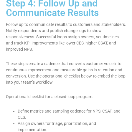
Step 4: Follow Up and
Communicate Results
Follow up to communicate results to customers and stakeholders.
Notify respondents and publish change logs to show
responsiveness. Successful loops assign owners, set timelines,
and track KPI improvements like lower CES, higher CSAT, and
improved NPS.
These steps create a cadence that converts customer voice into
continuous improvement and measurable gains in retention and
conversion. Use the operational checklist below to embed the loop
into your team’s workflow.
Operational checklist for a closed-loop program:
Define metrics and sampling cadence for NPS, CSAT, and
CES.
Assign owners for triage, prioritization, and
implementation.