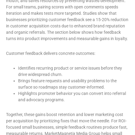
mouth, and saves resources by preventing wasted development.
For small teams, pairing scores with open comments speeds
iteration and makes tests more targeted. Studies show that
businesses prioritizing customer feedback see a 15-20% reduction
in customer acquisition costs due to enhanced brand reputation
and organic referrals. The section below shows how feedback
turns into product improvements and measurable gains in loyalty.
Customer feedback delivers concrete outcomes:
Identifies recurring product or service issues before they
drive widespread churn.
Brings feature requests and usability problems to the
surface so roadmaps stay customer-informed.
Highlights promoter behavior you can convert into referral
and advocacy programs.
Together, these gains boost retention and lower marketing cost
per acquisition by prioritizing fixes that move the needle. For ROI-
focused small businesses, simple feedback routines produce fast,
measurable returns. MarketMagnetix Media Group helps small