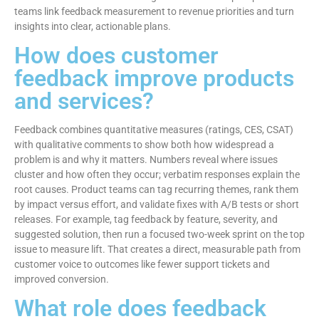
teams link feedback measurement to revenue priorities and turn
insights into clear, actionable plans.
How does customer
feedback improve products
and services?
Feedback combines quantitative measures (ratings, CES, CSAT)
with qualitative comments to show both how widespread a
problem is and why it matters. Numbers reveal where issues
cluster and how often they occur; verbatim responses explain the
root causes. Product teams can tag recurring themes, rank them
by impact versus effort, and validate fixes with A/B tests or short
releases. For example, tag feedback by feature, severity, and
suggested solution, then run a focused two-week sprint on the top
issue to measure lift. That creates a direct, measurable path from
customer voice to outcomes like fewer support tickets and
improved conversion.
What role does feedback