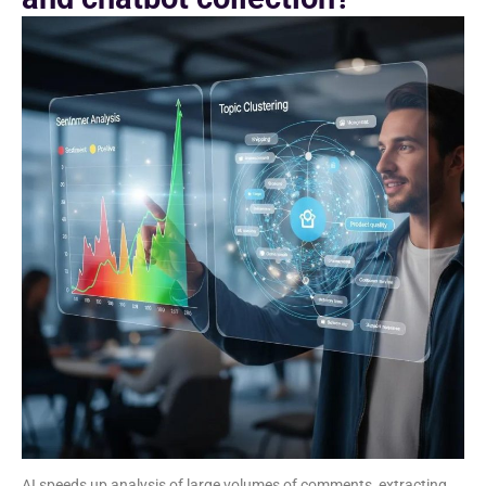
AI speeds up analysis of large volumes of comments, extracting