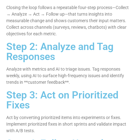
Closing the loop follows a repeatable four-step process—Collect
→ Analyze → Act → Follow up—that turns insights into
measurable change and shows customers their input matters.
Collect across channels (surveys, reviews, chatbots) with clear
objectives for each metric.
Step 2: Analyze and Tag
Responses
Analyze with metrics and AI to triage issues. Tag responses
weekly, using AI to surface high-frequency issues and identify
trends in **customer feedback**.
Step 3: Act on Prioritized
Fixes
Act by converting prioritized items into experiments or fixes.
Implement prioritized fixes in short sprints and validate impact
with A/B tests.