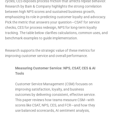
cycles; CES exposes process friction that affects repeat behavior.
Research by Bain & Company highlights the strong correlation
between high NPS scores and sustained business growth,
emphasizing its role in predicting customer loyalty and advocacy.
Pick the metric that answers your question—CSAT for service
checks, CES for process redesign, NPS for long-term loyalty
tracking. The table below clarifies calculations, common uses, and
benchmark examples to guide implementation.
Research supports the strategic value of these metrics for
improving customer service and overall performance.
Measuring Customer Service: NPS, CSAT, CES & AI
Tools
Customer Service Management (CSM) focuses on
improving satisfaction, loyalty, and business
outcomes by delivering consistent, effective service.
This paper reviews how teams measure CSM—with
scores like CSAT, NPS, CES, and FCR—and how they
use balanced scorecards, AI sentiment analysis,