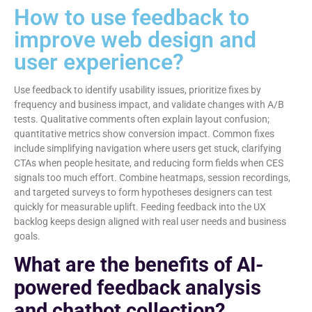
How to use feedback to
improve web design and
user experience?
Use feedback to identify usability issues, prioritize fixes by
frequency and business impact, and validate changes with A/B
tests. Qualitative comments often explain layout confusion;
quantitative metrics show conversion impact. Common fixes
include simplifying navigation where users get stuck, clarifying
CTAs when people hesitate, and reducing form fields when CES
signals too much effort. Combine heatmaps, session recordings,
and targeted surveys to form hypotheses designers can test
quickly for measurable uplift. Feeding feedback into the UX
backlog keeps design aligned with real user needs and business
goals.
What are the benefits of AI-
powered feedback analysis
and chatbot collection?