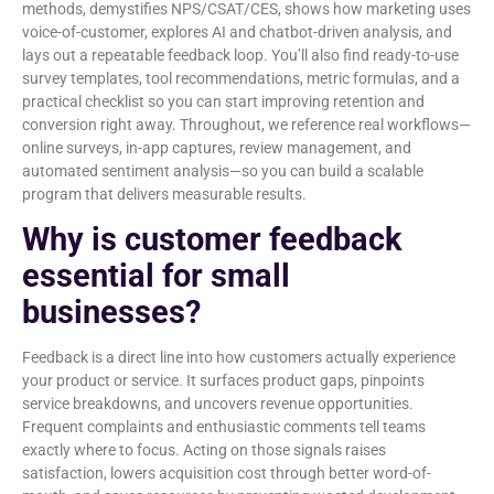
methods, demystifies NPS/CSAT/CES, shows how marketing uses
voice-of-customer, explores AI and chatbot-driven analysis, and
lays out a repeatable feedback loop. You’ll also find ready-to-use
survey templates, tool recommendations, metric formulas, and a
practical checklist so you can start improving retention and
conversion right away. Throughout, we reference real workflows—
online surveys, in-app captures, review management, and
automated sentiment analysis—so you can build a scalable
program that delivers measurable results.
Why is customer feedback
essential for small
businesses?
Feedback is a direct line into how customers actually experience
your product or service. It surfaces product gaps, pinpoints
service breakdowns, and uncovers revenue opportunities.
Frequent complaints and enthusiastic comments tell teams
exactly where to focus. Acting on those signals raises
satisfaction, lowers acquisition cost through better word-of-