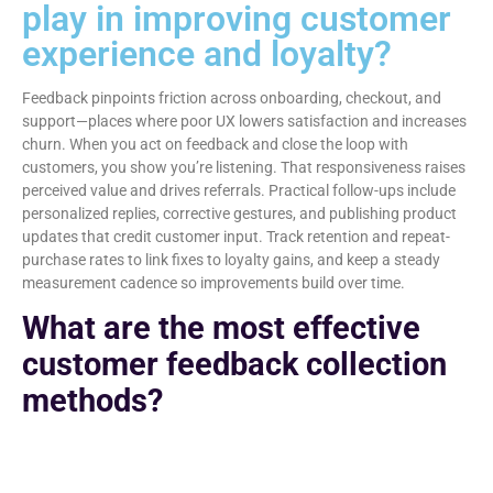
play in improving customer
experience and loyalty?
Feedback pinpoints friction across onboarding, checkout, and
support—places where poor UX lowers satisfaction and increases
churn. When you act on feedback and close the loop with
customers, you show you’re listening. That responsiveness raises
perceived value and drives referrals. Practical follow-ups include
personalized replies, corrective gestures, and publishing product
updates that credit customer input. Track retention and repeat-
purchase rates to link fixes to loyalty gains, and keep a steady
measurement cadence so improvements build over time.
What are the most effective
customer feedback collection
methods?