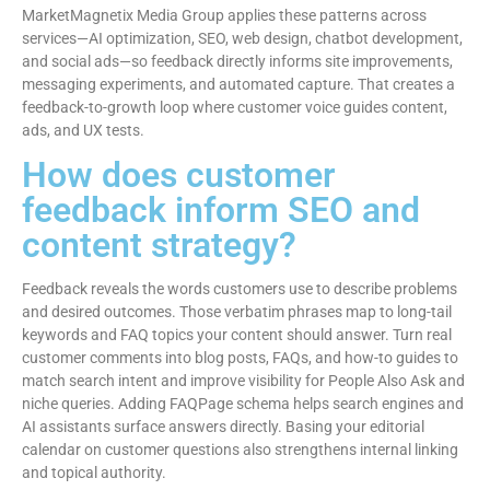
MarketMagnetix Media Group applies these patterns across
services—AI optimization, SEO, web design, chatbot development,
and social ads—so feedback directly informs site improvements,
messaging experiments, and automated capture. That creates a
feedback-to-growth loop where customer voice guides content,
ads, and UX tests.
How does customer
feedback inform SEO and
content strategy?
Feedback reveals the words customers use to describe problems
and desired outcomes. Those verbatim phrases map to long-tail
keywords and FAQ topics your content should answer. Turn real
customer comments into blog posts, FAQs, and how-to guides to
match search intent and improve visibility for People Also Ask and
niche queries. Adding FAQPage schema helps search engines and
AI assistants surface answers directly. Basing your editorial
calendar on customer questions also strengthens internal linking
and topical authority.