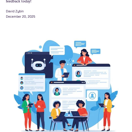
feedback today!
David Zybin
December 20, 2025