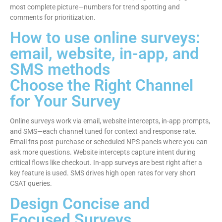
most complete picture—numbers for trend spotting and
comments for prioritization.
How to use online surveys:
email, website, in-app, and
SMS methods
Choose the Right Channel
for Your Survey
Online surveys work via email, website intercepts, in-app prompts,
and SMS—each channel tuned for context and response rate.
Email fits post-purchase or scheduled NPS panels where you can
ask more questions. Website intercepts capture intent during
critical flows like checkout. In-app surveys are best right after a
key feature is used. SMS drives high open rates for very short
CSAT queries.
Design Concise and
Focused Surveys