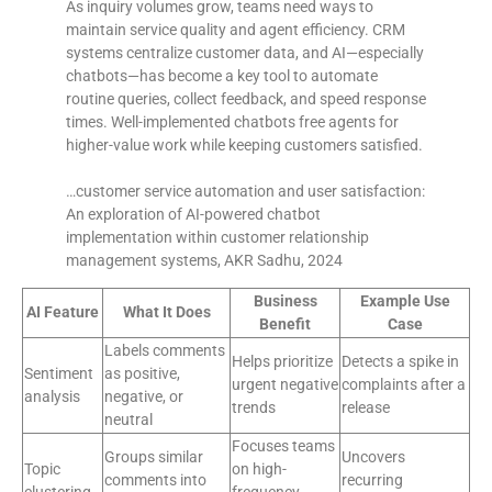
As inquiry volumes grow, teams need ways to
maintain service quality and agent efficiency. CRM
systems centralize customer data, and AI—especially
chatbots—has become a key tool to automate
routine queries, collect feedback, and speed response
times. Well-implemented chatbots free agents for
higher-value work while keeping customers satisfied.
…customer service automation and user satisfaction:
An exploration of AI-powered chatbot
implementation within customer relationship
management systems, AKR Sadhu, 2024
Business
Example Use
AI Feature
What It Does
Benefit
Case
Labels comments
Helps prioritize
Detects a spike in
Sentiment
as positive,
urgent negative
complaints after a
analysis
negative, or
trends
release
neutral
Focuses teams
Groups similar
Uncovers
Topic
on high-
comments into
recurring