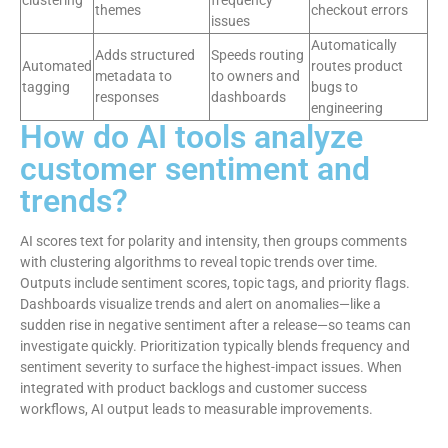
clustering
frequency
themes
checkout errors
issues
Automatically
Adds structured
Speeds routing
Automated
routes product
metadata to
to owners and
tagging
bugs to
responses
dashboards
engineering
How do AI tools analyze
customer sentiment and
trends?
AI scores text for polarity and intensity, then groups comments
with clustering algorithms to reveal topic trends over time.
Outputs include sentiment scores, topic tags, and priority flags.
Dashboards visualize trends and alert on anomalies—like a
sudden rise in negative sentiment after a release—so teams can
investigate quickly. Prioritization typically blends frequency and
sentiment severity to surface the highest-impact issues. When
integrated with product backlogs and customer success
workflows, AI output leads to measurable improvements.