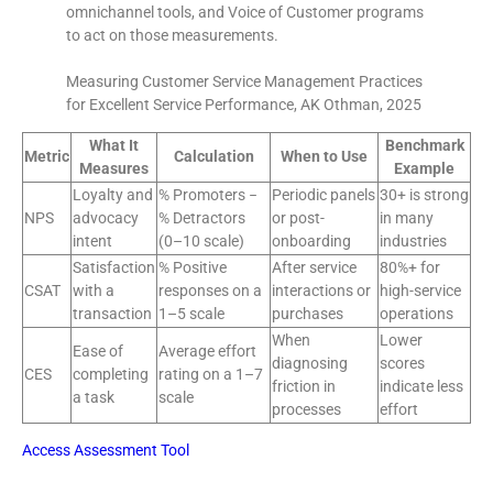
omnichannel tools, and Voice of Customer programs
to act on those measurements.
Measuring Customer Service Management Practices
for Excellent Service Performance, AK Othman, 2025
What It
Benchmark
Metric
Calculation
When to Use
Measures
Example
Loyalty and
% Promoters −
Periodic panels
30+ is strong
NPS
advocacy
% Detractors
or post-
in many
intent
(0–10 scale)
onboarding
industries
Satisfaction
% Positive
After service
80%+ for
CSAT
with a
responses on a
interactions or
high-service
transaction
1–5 scale
purchases
operations
When
Lower
Ease of
Average effort
diagnosing
scores
CES
completing
rating on a 1–7
friction in
indicate less
a task
scale
processes
effort
Access Assessment Tool