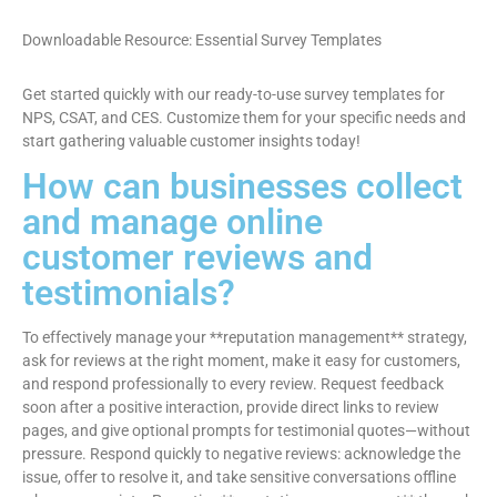
Downloadable Resource: Essential Survey Templates
Get started quickly with our ready-to-use survey templates for
NPS, CSAT, and CES. Customize them for your specific needs and
start gathering valuable customer insights today!
How can businesses collect
and manage online
customer reviews and
testimonials?
To effectively manage your **reputation management** strategy,
ask for reviews at the right moment, make it easy for customers,
and respond professionally to every review. Request feedback
soon after a positive interaction, provide direct links to review
pages, and give optional prompts for testimonial quotes—without
pressure. Respond quickly to negative reviews: acknowledge the
issue, offer to resolve it, and take sensitive conversations offline