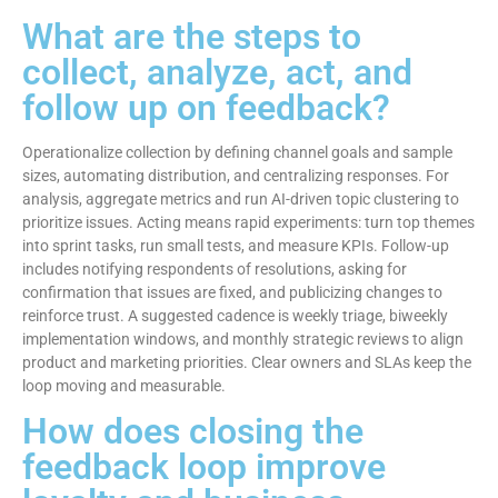
What are the steps to
collect, analyze, act, and
follow up on feedback?
Operationalize collection by defining channel goals and sample
sizes, automating distribution, and centralizing responses. For
analysis, aggregate metrics and run AI-driven topic clustering to
prioritize issues. Acting means rapid experiments: turn top themes
into sprint tasks, run small tests, and measure KPIs. Follow-up
includes notifying respondents of resolutions, asking for
confirmation that issues are fixed, and publicizing changes to
reinforce trust. A suggested cadence is weekly triage, biweekly
implementation windows, and monthly strategic reviews to align
product and marketing priorities. Clear owners and SLAs keep the
loop moving and measurable.
How does closing the
feedback loop improve