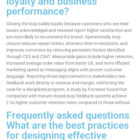
loyalty and business
performance?
Closing the loop builds loyalty because customers who see their
issues acknowledged and resolved report higher satisfaction and
are more likely to recommend the brand. Operationally, loop
closure reduces repeat tickets, shortens time-to-resolution, and
improves conversion by removing persistent friction identified
through CES and CSAT. Measurable gains include higher retention,
increased average order value from better UX, and more efficient
marketing spend as messaging aligns with proven customer
language. Reporting those improvements to stakeholders ties
feedback work directly to revenue and margin, reinforcing the
case for a disciplined program. A study by Forrester found that
companies with mature closed-loop feedback systems achieve
2.5x higher customer retention rates compared to those without.
Frequently asked questions
What are the best practices
for designing effective