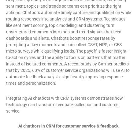
sentiment, topics, and trends so teams can prioritize the right
actions. Chatbots automate timely capture and qualification while
routing responses into analytics and CRM systems. Techniques
like sentiment scoring, topic modeling, and clustering turn
unstructured comments into tags and trend signals that feed
dashboards and alerts. Chatbots boost response rates by
prompting at key moments and can collect CSAT, NPS, or CES
micro-surveys while qualifying leads. The payoff is faster insight-
to-action cycles and the ability to focus on patterns that matter
instead of isolated comments. A recent study by Gartner predicts
that by 2025, 60% of customer service organizations will use AI to
automate feedback analysis, significantly improving response
times and personalization.
Integrating AI chatbots with CRM systems demonstrates how
technology can transform feedback collection and customer
service.
AI chatbots in CRM for customer service & feedback