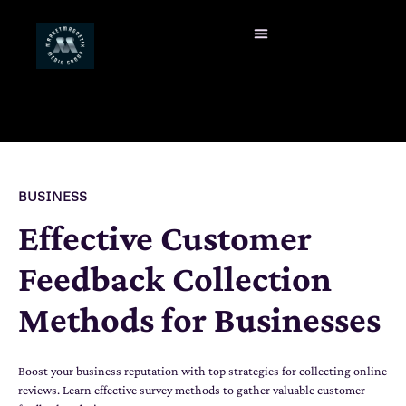
BUSINESS
Effective Customer
Feedback Collection
Methods for Businesses
Boost your business reputation with top strategies for collecting online
reviews. Learn effective survey methods to gather valuable customer