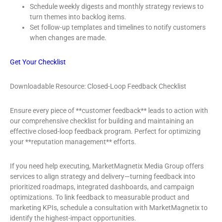
Schedule weekly digests and monthly strategy reviews to
turn themes into backlog items.
Set follow-up templates and timelines to notify customers
when changes are made.
Get Your Checklist
Downloadable Resource: Closed-Loop Feedback Checklist
Ensure every piece of **customer feedback** leads to action with
our comprehensive checklist for building and maintaining an
effective closed-loop feedback program. Perfect for optimizing
your **reputation management** efforts.
If you need help executing, MarketMagnetix Media Group offers
services to align strategy and delivery—turning feedback into
prioritized roadmaps, integrated dashboards, and campaign
optimizations. To link feedback to measurable product and
marketing KPIs, schedule a consultation with MarketMagnetix to
identify the highest-impact opportunities.