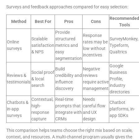
Surveys and feedback approaches compared for easy selection:
Recommende
Method
Best For
Pros
Cons
Tools
Provide
Response
Scalable
structured
SurveyMonkey,
Online
rates may be
satisfaction
metrics and
Typeform,
surveys
low without
& NPS
easy
Qualtrics
incentives
segmentation
Google
Build
Negative
Social proof
Business
Reviews &
credibility and
reviews
& local
Profile,
testimonials
influence
require active
search
industry
discovery
management
directories
Contextual,
Real-time
Needs
Chatbots &
Chatbot
high-
prompts that
careful flow
in-app
platforms, in-
response
integrate with
and UX
surveys
app SDKs
capture
CRMs
design
This comparison helps teams choose the right mix based on scale,
context, and resources. A multi-channel program usually gives the