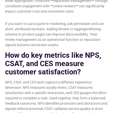
when appropriate. Proactive **reputation management** through
consistent engagement with **online reviews** can significantly
impact customer trust and conversion rates.
If you want to use a quote in marketing, ask permission and use
short, attributed excerpts. Adding Review or AggregateRating
schema to product pages can improve discoverability. Treat
review management as an operational function so reputation
signals become conversion assets.
How do key metrics like NPS,
CSAT, and CES measure
customer satisfaction?
NPS, CSAT, and CES each capture a different experience
dimension: NPS measures loyalty intent, CSAT measures
satisfaction with a specific interaction, and CES gauges the effort
required to complete a task. Used together, they form a balanced
feedback taxonomy. NPS identifies promoters and detractors and
signals referral potential; CSAT validates service quality in short