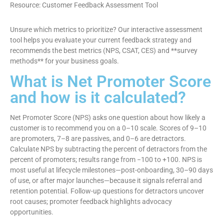
Resource: Customer Feedback Assessment Tool
Unsure which metrics to prioritize? Our interactive assessment
tool helps you evaluate your current feedback strategy and
recommends the best metrics (NPS, CSAT, CES) and **survey
methods** for your business goals.
What is Net Promoter Score
and how is it calculated?
Net Promoter Score (NPS) asks one question about how likely a
customer is to recommend you on a 0–10 scale. Scores of 9–10
are promoters, 7–8 are passives, and 0–6 are detractors.
Calculate NPS by subtracting the percent of detractors from the
percent of promoters; results range from −100 to +100. NPS is
most useful at lifecycle milestones—post-onboarding, 30–90 days
of use, or after major launches—because it signals referral and
retention potential. Follow-up questions for detractors uncover
root causes; promoter feedback highlights advocacy
opportunities.