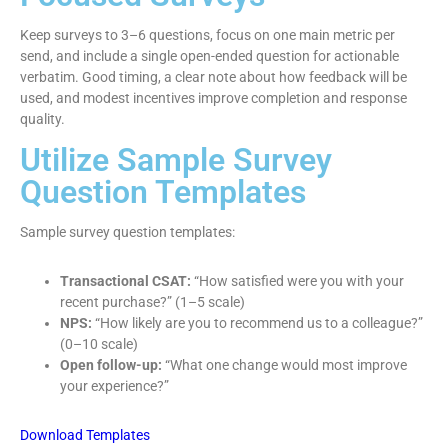
Keep surveys to 3–6 questions, focus on one main metric per
send, and include a single open-ended question for actionable
verbatim. Good timing, a clear note about how feedback will be
used, and modest incentives improve completion and response
quality.
Utilize Sample Survey
Question Templates
Sample survey question templates:
Transactional CSAT:
“How satisfied were you with your
recent purchase?” (1–5 scale)
NPS:
“How likely are you to recommend us to a colleague?”
(0–10 scale)
Open follow-up:
“What one change would most improve
your experience?”
Download Templates