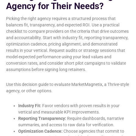
Agency for Their Needs?
Picking the right agency requires a structured process that
balances fit, transparency, and expected ROI. Use a practical
checklist to compare providers on the criteria that drive outcomes
and accountability. Start with industry fit, reporting transparency,
optimization cadence, pricing alignment, and demonstrated
results in your vertical. Request audits or strategy sessions that
model expected performance using your lead values and
conversion rates, and consider short pilot campaigns to validate
assumptions before signing long retainers.
Use this decision guide to evaluate MarketMagnetix, a Thrive-style
agency, or other options.
Industry Fit:
Favor vendors with proven results in your
vertical and measurable KPI improvements.
Reporting Transparency:
Require dashboards, narrative
summaries, and access to raw data for verification.
Optimization Cadence:
Choose agencies that commit to