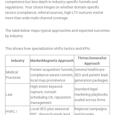
competence but less depth in industry-specific funnels and
regulations. Your choice hinges on whether domain-specific
tactics (compliance, referral sources, high-LTV nurture) matter
more than wide multi-channel coverage.
The table below maps typical approaches and expected outcomes
by industry.
This shows how specialization shifts tactics and KPIs.
Thrive/Generalist
Industry
MarketMagnetix Approach
Approach
Patient-acquisition funnels,
General healthcare
Medical
compliance-aware content,
SEO and patient lead-
Practices
local map prominence
generation packages
High-intent keyword
Standard legal
capture, consult-
Law
marketing playbooks
scheduling UX, reputation
scaled across firms
management
Local SEO plus seasonal
Regional campaigns
HVAC /
PPC, dispatch-ready lead
and broader