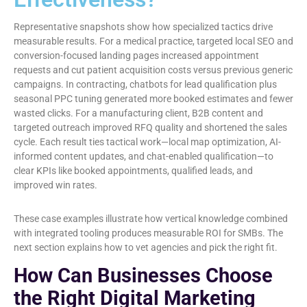
Representative snapshots show how specialized tactics drive
measurable results. For a medical practice, targeted local SEO and
conversion-focused landing pages increased appointment
requests and cut patient acquisition costs versus previous generic
campaigns. In contracting, chatbots for lead qualification plus
seasonal PPC tuning generated more booked estimates and fewer
wasted clicks. For a manufacturing client, B2B content and
targeted outreach improved RFQ quality and shortened the sales
cycle. Each result ties tactical work—local map optimization, AI-
informed content updates, and chat-enabled qualification—to
clear KPIs like booked appointments, qualified leads, and
improved win rates.
These case examples illustrate how vertical knowledge combined
with integrated tooling produces measurable ROI for SMBs. The
next section explains how to vet agencies and pick the right fit.
How Can Businesses Choose
the Right Digital Marketing