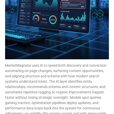
MarketMagnetix uses AI to speed both discovery and conversion:
automating on-page changes, surfacing content opportunities,
and aligning structure and schema with how modern search
systems understand intent. The AI layer identifies entity
relationships, recommends schema and content structures, and
automates repetitive tagging so organic improvements happen
faster without losing strategic oversight. Models spot queries
gaining traction, optimization pipelines deploy updates, and
performance data loops back into the system for continuous
refinement—so visibility lifts appear sooner and with measurable