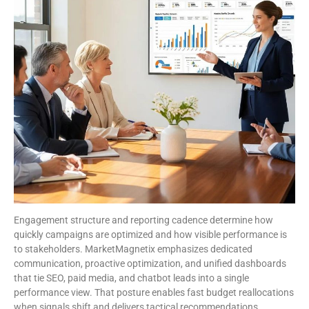
Engagement structure and reporting cadence determine how
quickly campaigns are optimized and how visible performance is
to stakeholders. MarketMagnetix emphasizes dedicated
communication, proactive optimization, and unified dashboards
that tie SEO, paid media, and chatbot leads into a single
performance view. That posture enables fast budget reallocations
when signals shift and delivers tactical recommendations