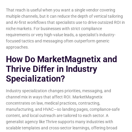
That reach is useful when you want a single vendor covering
multiple channels, but it can reduce the depth of vertical tailoring
and AI-first workflows that specialists use to drive outsized ROI in
niche markets. For businesses with strict compliance
requirements or very high-value leads, a specialist’s industry-
focused tactics and messaging often outperform generic
approaches.
How Do MarketMagnetix and
Thrive Differ in Industry
Specialization?
Industry specialization changes priorities, messaging, and
channel mix in ways that affect ROI. MarketMagnetix
concentrates on law, medical practices, contracting,
manufacturing, and HVAC—so landing pages, compliance-safe
content, and local outreach are tailored to each sector. A
generalist agency like Thrive supports many industries with
scalable templates and cross-sector learnings, offering broad