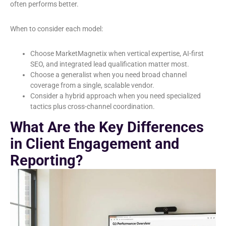
often performs better.
When to consider each model:
Choose MarketMagnetix when vertical expertise, AI-first
SEO, and integrated lead qualification matter most.
Choose a generalist when you need broad channel
coverage from a single, scalable vendor.
Consider a hybrid approach when you need specialized
tactics plus cross-channel coordination.
What Are the Key Differences
in Client Engagement and
Reporting?