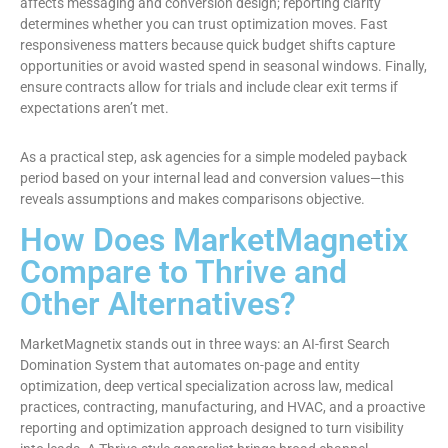
affects messaging and conversion design; reporting clarity
determines whether you can trust optimization moves. Fast
responsiveness matters because quick budget shifts capture
opportunities or avoid wasted spend in seasonal windows. Finally,
ensure contracts allow for trials and include clear exit terms if
expectations aren’t met.
As a practical step, ask agencies for a simple modeled payback
period based on your internal lead and conversion values—this
reveals assumptions and makes comparisons objective.
How Does MarketMagnetix
Compare to Thrive and
Other Alternatives?
MarketMagnetix stands out in three ways: an AI-first Search
Domination System that automates on-page and entity
optimization, deep vertical specialization across law, medical
practices, contracting, manufacturing, and HVAC, and a proactive
reporting and optimization approach designed to turn visibility