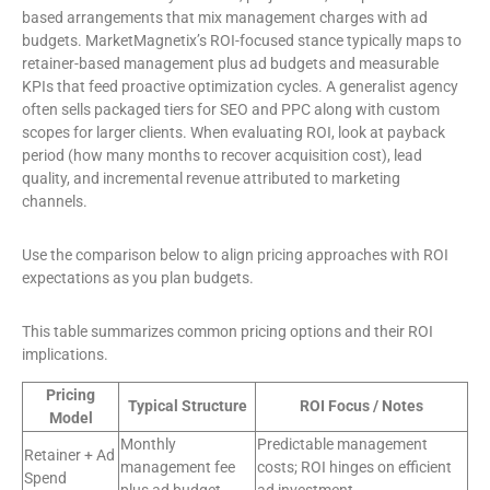
based arrangements that mix management charges with ad
budgets. MarketMagnetix’s ROI-focused stance typically maps to
retainer-based management plus ad budgets and measurable
KPIs that feed proactive optimization cycles. A generalist agency
often sells packaged tiers for SEO and PPC along with custom
scopes for larger clients. When evaluating ROI, look at payback
period (how many months to recover acquisition cost), lead
quality, and incremental revenue attributed to marketing
channels.
Use the comparison below to align pricing approaches with ROI
expectations as you plan budgets.
This table summarizes common pricing options and their ROI
implications.
Pricing
Typical Structure
ROI Focus / Notes
Model
Monthly
Predictable management
Retainer + Ad
management fee
costs; ROI hinges on efficient
Spend