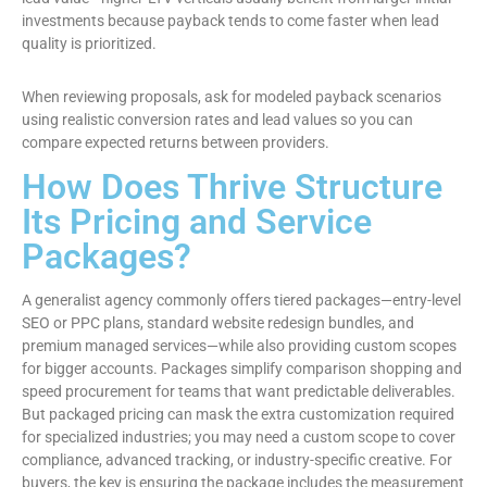
investments because payback tends to come faster when lead
quality is prioritized.
When reviewing proposals, ask for modeled payback scenarios
using realistic conversion rates and lead values so you can
compare expected returns between providers.
How Does Thrive Structure
Its Pricing and Service
Packages?
A generalist agency commonly offers tiered packages—entry-level
SEO or PPC plans, standard website redesign bundles, and
premium managed services—while also providing custom scopes
for bigger accounts. Packages simplify comparison shopping and
speed procurement for teams that want predictable deliverables.
But packaged pricing can mask the extra customization required
for specialized industries; you may need a custom scope to cover
compliance, advanced tracking, or industry-specific creative. For
buyers, the key is ensuring the package includes the measurement