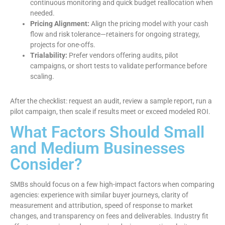
continuous monitoring and quick budget reallocation when
needed.
Pricing Alignment:
Align the pricing model with your cash
flow and risk tolerance—retainers for ongoing strategy,
projects for one-offs.
Trialability:
Prefer vendors offering audits, pilot
campaigns, or short tests to validate performance before
scaling.
After the checklist: request an audit, review a sample report, run a
pilot campaign, then scale if results meet or exceed modeled ROI.
What Factors Should Small
and Medium Businesses
Consider?
SMBs should focus on a few high-impact factors when comparing
agencies: experience with similar buyer journeys, clarity of
measurement and attribution, speed of response to market
changes, and transparency on fees and deliverables. Industry fit