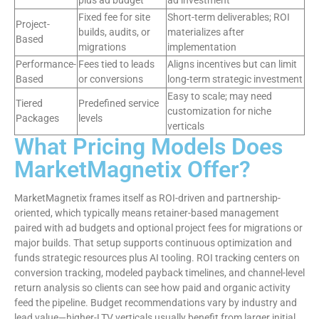
plus ad budget
ad investment
Fixed fee for site
Short-term deliverables; ROI
Project-
builds, audits, or
materializes after
Based
migrations
implementation
Performance-
Fees tied to leads
Aligns incentives but can limit
Based
or conversions
long-term strategic investment
Easy to scale; may need
Tiered
Predefined service
customization for niche
Packages
levels
verticals
What Pricing Models Does
MarketMagnetix Offer?
MarketMagnetix frames itself as ROI-driven and partnership-
oriented, which typically means retainer-based management
paired with ad budgets and optional project fees for migrations or
major builds. That setup supports continuous optimization and
funds strategic resources plus AI tooling. ROI tracking centers on
conversion tracking, modeled payback timelines, and channel-level
return analysis so clients can see how paid and organic activity
feed the pipeline. Budget recommendations vary by industry and
lead value—higher-LTV verticals usually benefit from larger initial