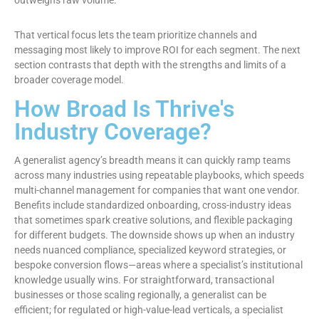
outweighs raw volume.
That vertical focus lets the team prioritize channels and
messaging most likely to improve ROI for each segment. The next
section contrasts that depth with the strengths and limits of a
broader coverage model.
How Broad Is Thrive's
Industry Coverage?
A generalist agency’s breadth means it can quickly ramp teams
across many industries using repeatable playbooks, which speeds
multi-channel management for companies that want one vendor.
Benefits include standardized onboarding, cross-industry ideas
that sometimes spark creative solutions, and flexible packaging
for different budgets. The downside shows up when an industry
needs nuanced compliance, specialized keyword strategies, or
bespoke conversion flows—areas where a specialist’s institutional
knowledge usually wins. For straightforward, transactional
businesses or those scaling regionally, a generalist can be
efficient; for regulated or high-value-lead verticals, a specialist