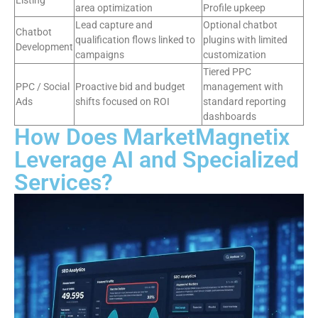
Listing
area optimization
Profile upkeep
Lead capture and
Optional chatbot
Chatbot
qualification flows linked to
plugins with limited
Development
campaigns
customization
Tiered PPC
PPC / Social
Proactive bid and budget
management with
Ads
shifts focused on ROI
standard reporting
dashboards
How Does MarketMagnetix
Leverage AI and Specialized
Services?