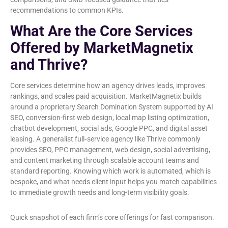
recommendations to common KPIs.
What Are the Core Services
Offered by MarketMagnetix
and Thrive?
Core services determine how an agency drives leads, improves
rankings, and scales paid acquisition. MarketMagnetix builds
around a proprietary Search Domination System supported by AI
SEO, conversion-first web design, local map listing optimization,
chatbot development, social ads, Google PPC, and digital asset
leasing. A generalist full‑service agency like Thrive commonly
provides SEO, PPC management, web design, social advertising,
and content marketing through scalable account teams and
standard reporting. Knowing which work is automated, which is
bespoke, and what needs client input helps you match capabilities
to immediate growth needs and long-term visibility goals.
Quick snapshot of each firm’s core offerings for fast comparison.