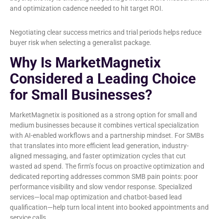
and optimization cadence needed to hit target ROI.
Negotiating clear success metrics and trial periods helps reduce
buyer risk when selecting a generalist package.
Why Is MarketMagnetix
Considered a Leading Choice
for Small Businesses?
MarketMagnetix is positioned as a strong option for small and
medium businesses because it combines vertical specialization
with AI-enabled workflows and a partnership mindset. For SMBs
that translates into more efficient lead generation, industry-
aligned messaging, and faster optimization cycles that cut
wasted ad spend. The firm’s focus on proactive optimization and
dedicated reporting addresses common SMB pain points: poor
performance visibility and slow vendor response. Specialized
services—local map optimization and chatbot-based lead
qualification—help turn local intent into booked appointments and
service calls.