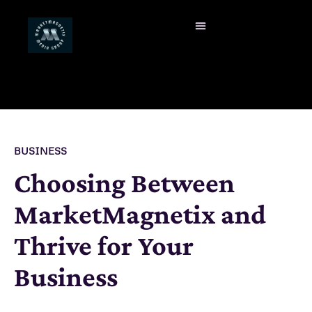
BUSINESS
Choosing Between
MarketMagnetix and
Thrive for Your
Business