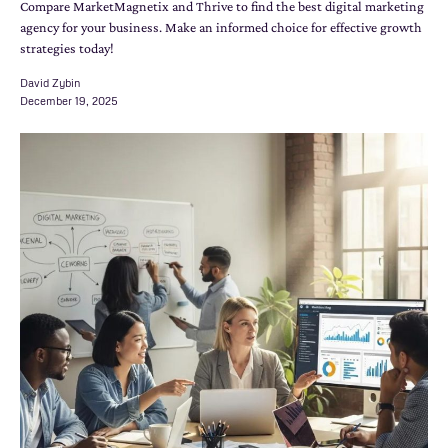
Compare MarketMagnetix and Thrive to find the best digital marketing
agency for your business. Make an informed choice for effective growth
strategies today!
David Zybin
December 19, 2025