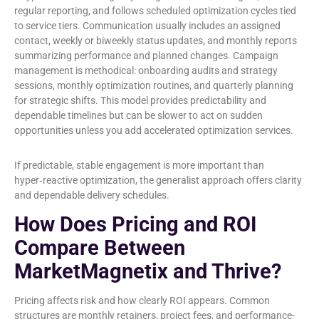
regular reporting, and follows scheduled optimization cycles tied
to service tiers. Communication usually includes an assigned
contact, weekly or biweekly status updates, and monthly reports
summarizing performance and planned changes. Campaign
management is methodical: onboarding audits and strategy
sessions, monthly optimization routines, and quarterly planning
for strategic shifts. This model provides predictability and
dependable timelines but can be slower to act on sudden
opportunities unless you add accelerated optimization services.
If predictable, stable engagement is more important than
hyper‑reactive optimization, the generalist approach offers clarity
and dependable delivery schedules.
How Does Pricing and ROI
Compare Between
MarketMagnetix and Thrive?
Pricing affects risk and how clearly ROI appears. Common
structures are monthly retainers, project fees, and performance-