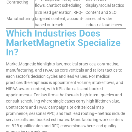
Contracting
flows, chatbot scheduling
display/social tactics
B2B lead generation, RFQ-
Content and SEO
Manufacturing
targeted content, account-
aimed at wider
based outreach
industrial audiences
Which Industries Does
MarketMagnetix Specialize
In?
MarketMagnetix highlights law, medical practices, contracting,
manufacturing, and HVAC as core verticals and tailors tactics to
each sector’s decision cycles and lead values. For medical
practices the emphasis is appointment volume, intake flows, and
HIPAA-aware content, with KPIs like calls and booked
appointments. For law firms the focus is high-intent queries and
consult scheduling where single cases carry high lifetime value.
Contractors and HVAC campaigns prioritize local map
prominence, seasonal PPC, and fast lead routing—metrics include
service calls and booked estimates. Manufacturing work centers
on B2B qualification and RFQ conversions where lead quality