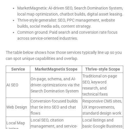
MarketMagnetix: AI-driven SEO, Search Domination System,
local map optimization, chatbot builds, digital asset leasing.
Thrive-style generalist: SEO, PPC management, website
builds, social media ads, content strategy.
Common ground: Paid search and conversion rate focus
across service-oriented industries.
The table below shows how those services typically line up so you
can spot unique capabilities and overlap.
Service
MarketMagnetix Scope
Thrive-style Scope
Traditional on-page
On-page, schema, and AI-
SEO, keyword
AI SEO
driven optimizations via the
research, and
Search Domination System
technical fixes
Conversion-focused builds
Responsive CMS sites,
Web Design
that tie into SEO and chat
UX improvements,
flows
standard design work
Local SEO, citation
Local listings and
Local Map
management, and service-
basic Google Business