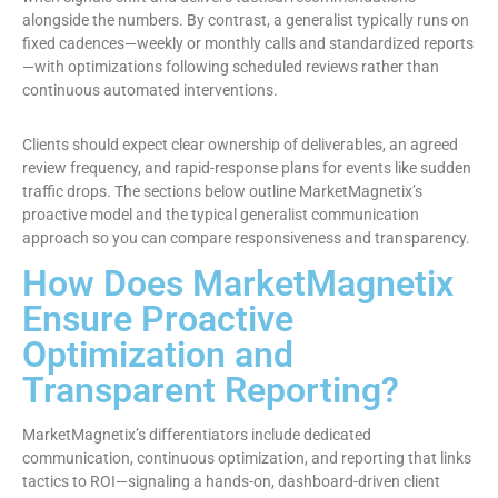
alongside the numbers. By contrast, a generalist typically runs on
fixed cadences—weekly or monthly calls and standardized reports
—with optimizations following scheduled reviews rather than
continuous automated interventions.
Clients should expect clear ownership of deliverables, an agreed
review frequency, and rapid-response plans for events like sudden
traffic drops. The sections below outline MarketMagnetix’s
proactive model and the typical generalist communication
approach so you can compare responsiveness and transparency.
How Does MarketMagnetix
Ensure Proactive
Optimization and
Transparent Reporting?
MarketMagnetix’s differentiators include dedicated
communication, continuous optimization, and reporting that links
tactics to ROI—signaling a hands-on, dashboard-driven client