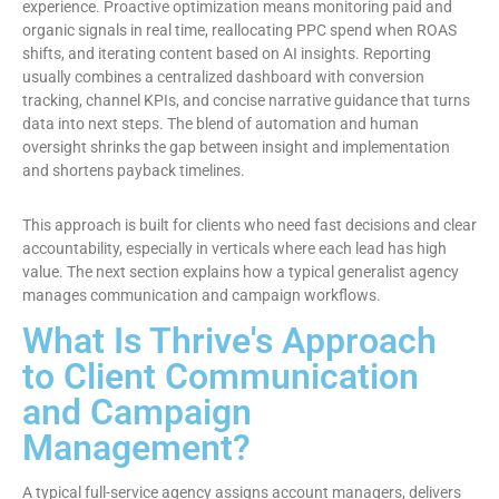
experience. Proactive optimization means monitoring paid and
organic signals in real time, reallocating PPC spend when ROAS
shifts, and iterating content based on AI insights. Reporting
usually combines a centralized dashboard with conversion
tracking, channel KPIs, and concise narrative guidance that turns
data into next steps. The blend of automation and human
oversight shrinks the gap between insight and implementation
and shortens payback timelines.
This approach is built for clients who need fast decisions and clear
accountability, especially in verticals where each lead has high
value. The next section explains how a typical generalist agency
manages communication and campaign workflows.
What Is Thrive's Approach
to Client Communication
and Campaign
Management?
A typical full-service agency assigns account managers, delivers