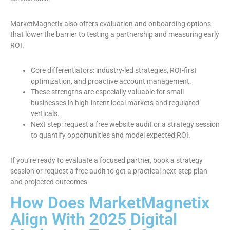
MarketMagnetix also offers evaluation and onboarding options
that lower the barrier to testing a partnership and measuring early
ROI.
Core differentiators: industry-led strategies, ROI-first
optimization, and proactive account management.
These strengths are especially valuable for small
businesses in high-intent local markets and regulated
verticals.
Next step: request a free website audit or a strategy session
to quantify opportunities and model expected ROI.
If you’re ready to evaluate a focused partner, book a strategy
session or request a free audit to get a practical next-step plan
and projected outcomes.
How Does MarketMagnetix
Align With 2025 Digital