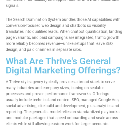
signals.
The Search Domination System bundles those AI capabilities with
conversion-focused web design and chatbots so visibility
translates into qualified leads. When chatbot qualification, landing
page variants, and paid campaigns are integrated, traffic growth
more reliably becomes revenue—unlike setups that leave SEO,
design, and paid channels in separate silos.
What Are Thrive's General
Digital Marketing Offerings?
A Thrive-style agency typically provides a broad stack to serve
many industries and company sizes, leaning on scalable
processes and proven performance frameworks. Offerings
usually include technical and content SEO, managed Google Ads,
social advertising, site build and development, plus analytics and
reporting. The generalist model relies on standardized playbooks
and modular packages that speed onboarding and scale across
clients while still allowing custom work for larger accounts.