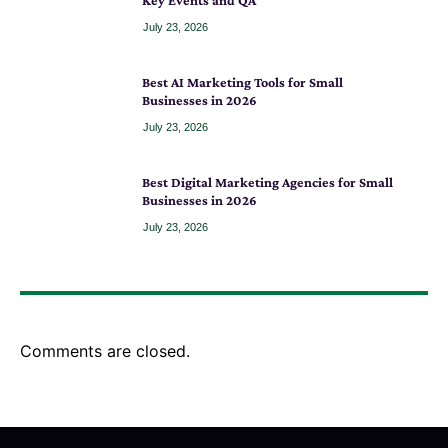
Key Events and QA
July 23, 2026
Best AI Marketing Tools for Small
Businesses in 2026
July 23, 2026
Best Digital Marketing Agencies for Small
Businesses in 2026
July 23, 2026
Comments are closed.