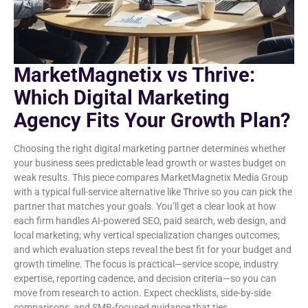
MarketMagnetix vs Thrive:
Which Digital Marketing
Agency Fits Your Growth Plan?
Choosing the right digital marketing partner determines whether
your business sees predictable lead growth or wastes budget on
weak results. This piece compares MarketMagnetix Media Group
with a typical full-service alternative like Thrive so you can pick the
partner that matches your goals. You’ll get a clear look at how
each firm handles AI-powered SEO, paid search, web design, and
local marketing; why vertical specialization changes outcomes;
and which evaluation steps reveal the best fit for your budget and
growth timeline. The focus is practical—service scope, industry
expertise, reporting cadence, and decision criteria—so you can
move from research to action. Expect checklists, side-by-side
comparisons, and SMB-focused guidance that ties