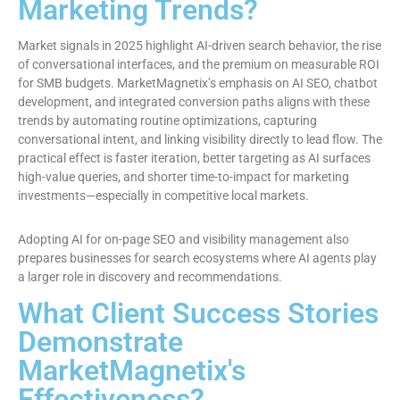
Marketing Trends?
Market signals in 2025 highlight AI-driven search behavior, the rise
of conversational interfaces, and the premium on measurable ROI
for SMB budgets. MarketMagnetix’s emphasis on AI SEO, chatbot
development, and integrated conversion paths aligns with these
trends by automating routine optimizations, capturing
conversational intent, and linking visibility directly to lead flow. The
practical effect is faster iteration, better targeting as AI surfaces
high-value queries, and shorter time-to-impact for marketing
investments—especially in competitive local markets.
Adopting AI for on-page SEO and visibility management also
prepares businesses for search ecosystems where AI agents play
a larger role in discovery and recommendations.
What Client Success Stories
Demonstrate
MarketMagnetix's
Effectiveness?