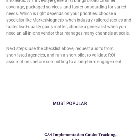
into leads. A Thrive-style generalist brings broad channel
coverage, packaged services, and faster onboarding for varied
needs. Which is right depends on your priorities: choose a
specialist like MarketMagnetix when industry-tailored tactics and
faster lead-quality gains matter; choose a generalist when you
need an all-in-one vendor that manages many channels at scale.
Next steps: use the checklist above, request audits from
shortlisted agencies, and run a short pilot to validate ROI
assumptions before committing to a long-term engagement.
MOST POPULAR
GA4 Implementation Guide: Tracking,