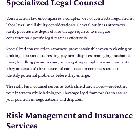
Specialized Legal Counsel
Construction law encompasses a complex web of contracts, regulations,
labor laws, and liability considerations. General business attorneys
rarely possess the depth of knowledge required to navigate
construction-specific legal matters effectively.
Specialized construction attorneys prove invaluable when reviewing or
drafting contracts, addressing payment disputes, managing mechanics
liens, handling permit issues, or navigating compliance requirements.
They understand the nuances of construction contracts and can
identify potential problems before they emerge.
The right legal counsel serves as both shield and sword—protecting
your interests while helping you leverage legal frameworks to secure
your position in negotiations and disputes.
Risk Management and Insurance
Services