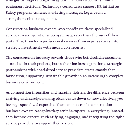
emerges through strategic integration. Financial advisors inform
equipment decisions. Technology consultants support HR initiatives.
Safety programs enhance marketing messages. Legal counsel
strengthens risk management.
Construction business owners who coordinate these specialized
services create operational ecosystems greater than the sum of their
parts. They transform professional services from expense items into
strategic investments with measurable returns.
The construction industry rewards those who build solid foundations
—not just in their projects, but in their business operations. Strategic
partnerships with specialized service providers create exactly that
foundation, supporting sustainable growth in an increasingly complex
business environment.
As competition intensifies and margins tighten, the difference between
thriving and merely surviving often comes down to how effectively you
leverage specialized expertise. The most successful construction
business owners recognize they can’t be experts in everything. Instead,
they become experts at identifying, engaging, and integrating the right
service providers to support their vision.