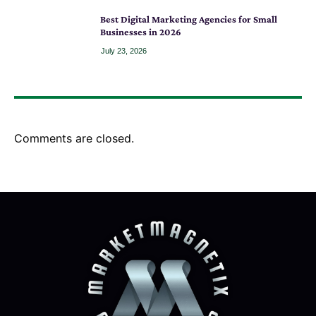
Best Digital Marketing Agencies for Small
Businesses in 2026
July 23, 2026
Comments are closed.