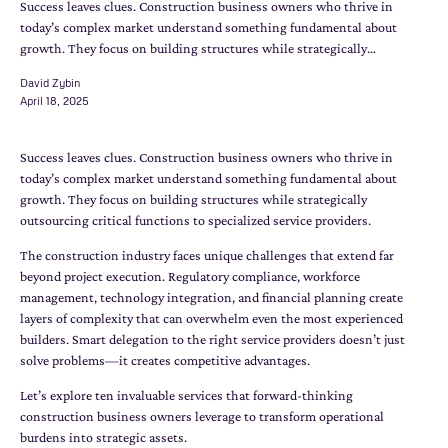
Success leaves clues. Construction business owners who thrive in
today’s complex market understand something fundamental about
growth. They focus on building structures while strategically…
David Zybin
April 18, 2025
Success leaves clues. Construction business owners who thrive in
today’s complex market understand something fundamental about
growth. They focus on building structures while strategically
outsourcing critical functions to specialized service providers.
The construction industry faces unique challenges that extend far
beyond project execution. Regulatory compliance, workforce
management, technology integration, and financial planning create
layers of complexity that can overwhelm even the most experienced
builders. Smart delegation to the right service providers doesn’t just
solve problems—it creates competitive advantages.
Let’s explore ten invaluable services that forward-thinking
construction business owners leverage to transform operational
burdens into strategic assets.