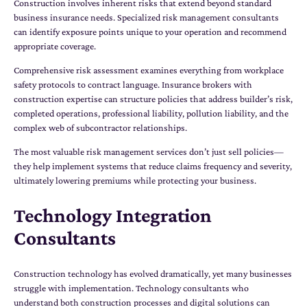
Construction involves inherent risks that extend beyond standard
business insurance needs. Specialized risk management consultants
can identify exposure points unique to your operation and recommend
appropriate coverage.
Comprehensive risk assessment examines everything from workplace
safety protocols to contract language. Insurance brokers with
construction expertise can structure policies that address builder’s risk,
completed operations, professional liability, pollution liability, and the
complex web of subcontractor relationships.
The most valuable risk management services don’t just sell policies—
they help implement systems that reduce claims frequency and severity,
ultimately lowering premiums while protecting your business.
Technology Integration
Consultants
Construction technology has evolved dramatically, yet many businesses
struggle with implementation. Technology consultants who
understand both construction processes and digital solutions can