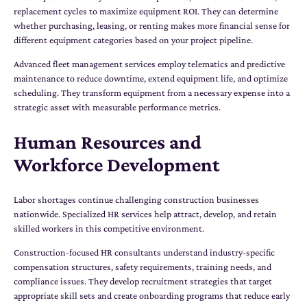
replacement cycles to maximize equipment ROI. They can determine
whether purchasing, leasing, or renting makes more financial sense for
different equipment categories based on your project pipeline.
Advanced fleet management services employ telematics and predictive
maintenance to reduce downtime, extend equipment life, and optimize
scheduling. They transform equipment from a necessary expense into a
strategic asset with measurable performance metrics.
Human Resources and
Workforce Development
Labor shortages continue challenging construction businesses
nationwide. Specialized HR services help attract, develop, and retain
skilled workers in this competitive environment.
Construction-focused HR consultants understand industry-specific
compensation structures, safety requirements, training needs, and
compliance issues. They develop recruitment strategies that target
appropriate skill sets and create onboarding programs that reduce early