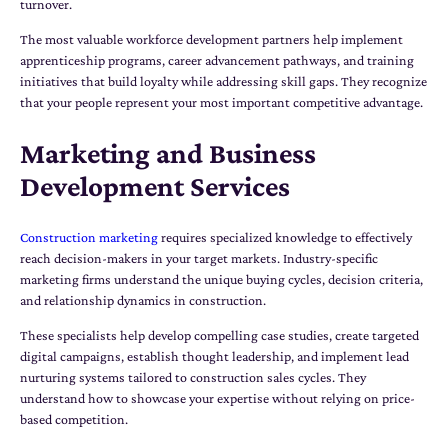
turnover.
The most valuable workforce development partners help implement
apprenticeship programs, career advancement pathways, and training
initiatives that build loyalty while addressing skill gaps. They recognize
that your people represent your most important competitive advantage.
Marketing and Business
Development Services
Construction marketing
requires specialized knowledge to effectively
reach decision-makers in your target markets. Industry-specific
marketing firms understand the unique buying cycles, decision criteria,
and relationship dynamics in construction.
These specialists help develop compelling case studies, create targeted
digital campaigns, establish thought leadership, and implement lead
nurturing systems tailored to construction sales cycles. They
understand how to showcase your expertise without relying on price-
based competition.