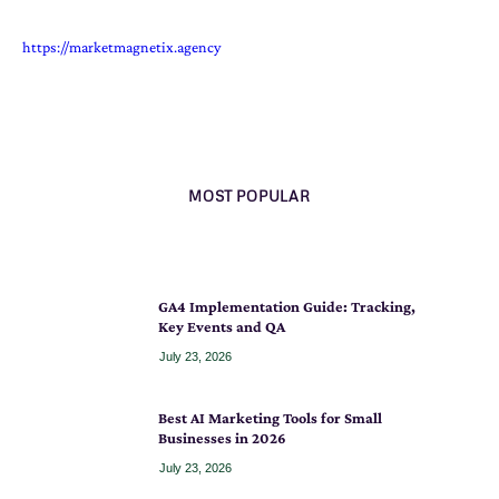
https://marketmagnetix.agency
MOST POPULAR
GA4 Implementation Guide: Tracking,
Key Events and QA
July 23, 2026
Best AI Marketing Tools for Small
Businesses in 2026
July 23, 2026