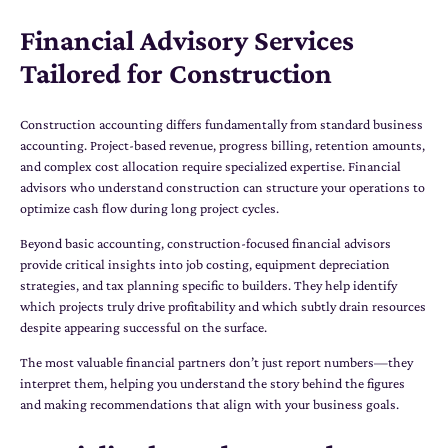
Financial Advisory Services
Tailored for Construction
Construction accounting differs fundamentally from standard business
accounting. Project-based revenue, progress billing, retention amounts,
and complex cost allocation require specialized expertise. Financial
advisors who understand construction can structure your operations to
optimize cash flow during long project cycles.
Beyond basic accounting, construction-focused financial advisors
provide critical insights into job costing, equipment depreciation
strategies, and tax planning specific to builders. They help identify
which projects truly drive profitability and which subtly drain resources
despite appearing successful on the surface.
The most valuable financial partners don’t just report numbers—they
interpret them, helping you understand the story behind the figures
and making recommendations that align with your business goals.