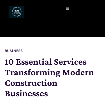
BUSINESS
10 Essential Services
Transforming Modern
Construction
Businesses