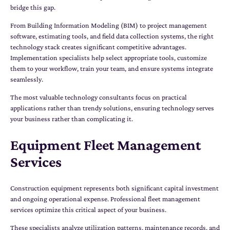
bridge this gap.
From Building Information Modeling (BIM) to project management
software, estimating tools, and field data collection systems, the right
technology stack creates significant competitive advantages.
Implementation specialists help select appropriate tools, customize
them to your workflow, train your team, and ensure systems integrate
seamlessly.
The most valuable technology consultants focus on practical
applications rather than trendy solutions, ensuring technology serves
your business rather than complicating it.
Equipment Fleet Management
Services
Construction equipment represents both significant capital investment
and ongoing operational expense. Professional fleet management
services optimize this critical aspect of your business.
These specialists analyze utilization patterns, maintenance records, and