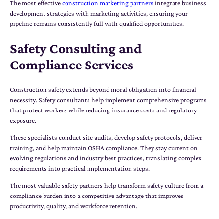
The most effective
construction marketing partners
integrate business
development strategies with marketing activities, ensuring your
pipeline remains consistently full with qualified opportunities.
Safety Consulting and
Compliance Services
Construction safety extends beyond moral obligation into financial
necessity. Safety consultants help implement comprehensive programs
that protect workers while reducing insurance costs and regulatory
exposure.
These specialists conduct site audits, develop safety protocols, deliver
training, and help maintain OSHA compliance. They stay current on
evolving regulations and industry best practices, translating complex
requirements into practical implementation steps.
The most valuable safety partners help transform safety culture from a
compliance burden into a competitive advantage that improves
productivity, quality, and workforce retention.