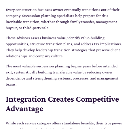
Every construction business owner eventually transitions out of their
company. Succession planning specialists help prepare for this
inevitable transition, whether through family transfer, management
buyout, or third-party sale.
These advisors assess business value, identify value-building
opportunities, structure transition plans, and address tax implications.
They help develop leadership transition strategies that preserve client
relationships and company culture.
The most valuable succession planning begins years before intended
exit, systematically building transferable value by reducing owner
dependence and strengthening systems, processes, and management
teams.
Integration Creates Competitive
Advantage
While each service category offers standalone benefits, their true power