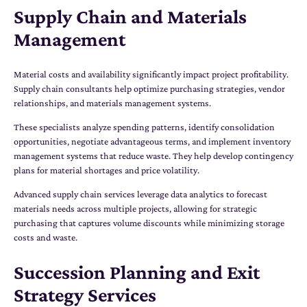
Supply Chain and Materials
Management
Material costs and availability significantly impact project profitability.
Supply chain consultants help optimize purchasing strategies, vendor
relationships, and materials management systems.
These specialists analyze spending patterns, identify consolidation
opportunities, negotiate advantageous terms, and implement inventory
management systems that reduce waste. They help develop contingency
plans for material shortages and price volatility.
Advanced supply chain services leverage data analytics to forecast
materials needs across multiple projects, allowing for strategic
purchasing that captures volume discounts while minimizing storage
costs and waste.
Succession Planning and Exit
Strategy Services