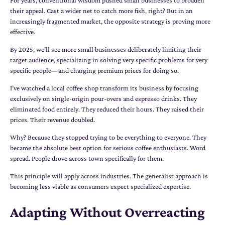
their appeal. Cast a wider net to catch more fish, right? But in an
increasingly fragmented market, the opposite strategy is proving more
effective.
By 2025, we’ll see more small businesses deliberately limiting their
target audience, specializing in solving very specific problems for very
specific people—and charging premium prices for doing so.
I’ve watched a local coffee shop transform its business by focusing
exclusively on single-origin pour-overs and espresso drinks. They
eliminated food entirely. They reduced their hours. They raised their
prices. Their revenue doubled.
Why? Because they stopped trying to be everything to everyone. They
became the absolute best option for serious coffee enthusiasts. Word
spread. People drove across town specifically for them.
This principle will apply across industries. The generalist approach is
becoming less viable as consumers expect specialized expertise.
Adapting Without Overreacting