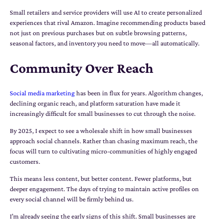
Small retailers and service providers will use AI to create personalized
experiences that rival Amazon. Imagine recommending products based
not just on previous purchases but on subtle browsing patterns,
seasonal factors, and inventory you need to move—all automatically.
Community Over Reach
Social media marketing
has been in flux for years. Algorithm changes,
declining organic reach, and platform saturation have made it
increasingly difficult for small businesses to cut through the noise.
By 2025, I expect to see a wholesale shift in how small businesses
approach social channels. Rather than chasing maximum reach, the
focus will turn to cultivating micro-communities of highly engaged
customers.
This means less content, but better content. Fewer platforms, but
deeper engagement. The days of trying to maintain active profiles on
every social channel will be firmly behind us.
I’m already seeing the early signs of this shift. Small businesses are