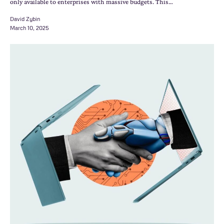
only available to enterprises with massive budgets. This…
David Zybin
March 10, 2025