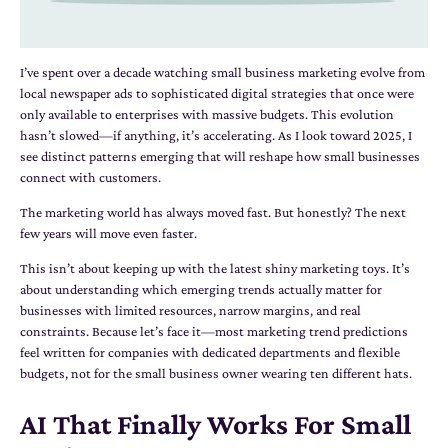
I’ve spent over a decade watching small business marketing evolve from
local newspaper ads to sophisticated digital strategies that once were
only available to enterprises with massive budgets. This evolution
hasn’t slowed—if anything, it’s accelerating. As I look toward 2025, I
see distinct patterns emerging that will reshape how small businesses
connect with customers.
The marketing world has always moved fast. But honestly? The next
few years will move even faster.
This isn’t about keeping up with the latest shiny marketing toys. It’s
about understanding which emerging trends actually matter for
businesses with limited resources, narrow margins, and real
constraints. Because let’s face it—most marketing trend predictions
feel written for companies with dedicated departments and flexible
budgets, not for the small business owner wearing ten different hats.
AI That Finally Works For Small