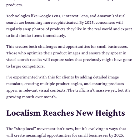
products.
Technologies like Google Lens, Pinterest Lens, and Amazon’s visual
search are becoming more sophisticated. By 2025, consumers will
regularly snap photos of products they like in the real world and expect
to find similar items immediately.
This creates both challenges and opportunities for small businesses.
Those who optimize their product images and ensure they appear in
visual search results will capture sales that previously might have gone
to larger competitors.
I’ve experimented with this for clients by adding detailed image
metadata, creating multiple product angles, and ensuring products
appear in relevant visual contexts. The traffic isn’t massive yet, but it’s
growing month over month.
Localism Reaches New Heights
The “shop local” movement isn’t new, but it’s evolving in ways that
will create meaningful opportunities for small businesses by 2025.