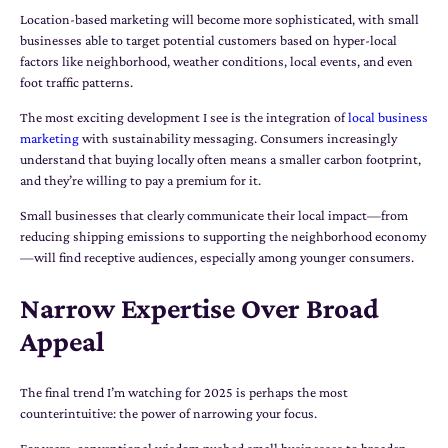
Location-based marketing will become more sophisticated, with small
businesses able to target potential customers based on hyper-local
factors like neighborhood, weather conditions, local events, and even
foot traffic patterns.
The most exciting development I see is the integration of
local business
marketing
with sustainability messaging. Consumers increasingly
understand that buying locally often means a smaller carbon footprint,
and they’re willing to pay a premium for it.
Small businesses that clearly communicate their local impact—from
reducing shipping emissions to supporting the neighborhood economy
—will find receptive audiences, especially among younger consumers.
Narrow Expertise Over Broad
Appeal
The final trend I’m watching for 2025 is perhaps the most
counterintuitive: the power of narrowing your focus.
For years, conventional wisdom pushed small businesses to broaden