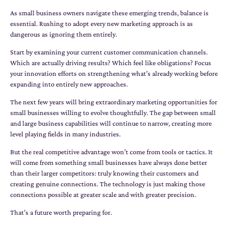
As small business owners navigate these emerging trends, balance is
essential. Rushing to adopt every new marketing approach is as
dangerous as ignoring them entirely.
Start by examining your current customer communication channels.
Which are actually driving results? Which feel like obligations? Focus
your innovation efforts on strengthening what’s already working before
expanding into entirely new approaches.
The next few years will bring extraordinary marketing opportunities for
small businesses willing to evolve thoughtfully. The gap between small
and large business capabilities will continue to narrow, creating more
level playing fields in many industries.
But the real competitive advantage won’t come from tools or tactics. It
will come from something small businesses have always done better
than their larger competitors: truly knowing their customers and
creating genuine connections. The technology is just making those
connections possible at greater scale and with greater precision.
That’s a future worth preparing for.