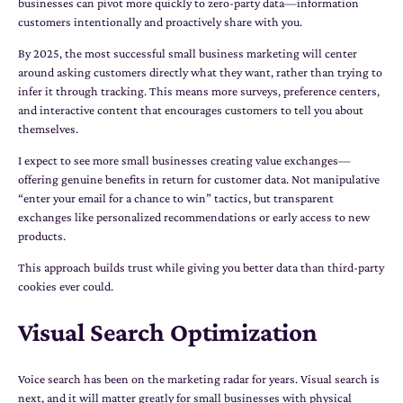
businesses can pivot more quickly to zero-party data—information
customers intentionally and proactively share with you.
By 2025, the most successful small business marketing will center
around asking customers directly what they want, rather than trying to
infer it through tracking. This means more surveys, preference centers,
and interactive content that encourages customers to tell you about
themselves.
I expect to see more small businesses creating value exchanges—
offering genuine benefits in return for customer data. Not manipulative
“enter your email for a chance to win” tactics, but transparent
exchanges like personalized recommendations or early access to new
products.
This approach builds trust while giving you better data than third-party
cookies ever could.
Visual Search Optimization
Voice search has been on the marketing radar for years. Visual search is
next, and it will matter greatly for small businesses with physical