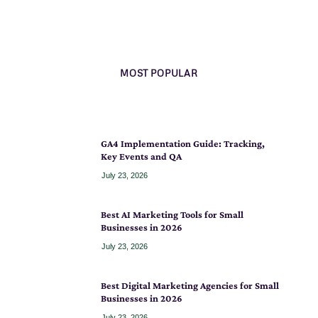
MOST POPULAR
GA4 Implementation Guide: Tracking,
Key Events and QA
July 23, 2026
Best AI Marketing Tools for Small
Businesses in 2026
July 23, 2026
Best Digital Marketing Agencies for Small
Businesses in 2026
July 23, 2026