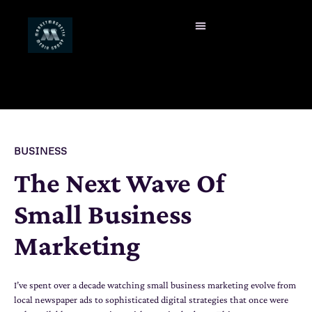
BUSINESS
The Next Wave Of
Small Business
Marketing
I’ve spent over a decade watching small business marketing evolve from
local newspaper ads to sophisticated digital strategies that once were