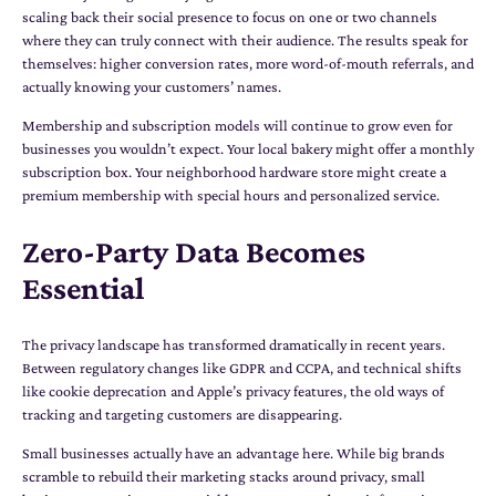
scaling back their social presence to focus on one or two channels
where they can truly connect with their audience. The results speak for
themselves: higher conversion rates, more word-of-mouth referrals, and
actually knowing your customers’ names.
Membership and subscription models will continue to grow even for
businesses you wouldn’t expect. Your local bakery might offer a monthly
subscription box. Your neighborhood hardware store might create a
premium membership with special hours and personalized service.
Zero-Party Data Becomes
Essential
The privacy landscape has transformed dramatically in recent years.
Between regulatory changes like GDPR and CCPA, and technical shifts
like cookie deprecation and Apple’s privacy features, the old ways of
tracking and targeting customers are disappearing.
Small businesses actually have an advantage here. While big brands
scramble to rebuild their marketing stacks around privacy, small