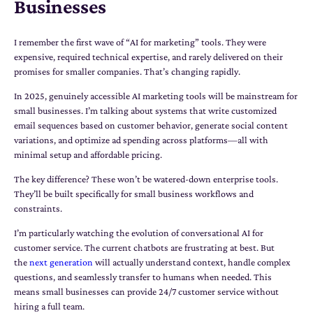
Businesses
I remember the first wave of “AI for marketing” tools. They were
expensive, required technical expertise, and rarely delivered on their
promises for smaller companies. That’s changing rapidly.
In 2025, genuinely accessible AI marketing tools will be mainstream for
small businesses. I’m talking about systems that write customized
email sequences based on customer behavior, generate social content
variations, and optimize ad spending across platforms—all with
minimal setup and affordable pricing.
The key difference? These won’t be watered-down enterprise tools.
They’ll be built specifically for small business workflows and
constraints.
I’m particularly watching the evolution of conversational AI for
customer service. The current chatbots are frustrating at best. But
the
next generation
will actually understand context, handle complex
questions, and seamlessly transfer to humans when needed. This
means small businesses can provide 24/7 customer service without
hiring a full team.