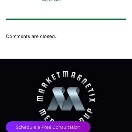
Comments are closed.
Schedule a Free Consultation