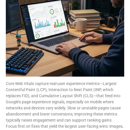
Core Web Vitals capture real-user experience metrics—Largest
Contentful Paint (LCP), Interaction to Next Paint (INP, which
replaces FID), and Cumulative Layout Shift (CLS)—that feed into
Google’s page experience signals, especially on mobile where
networks and devices vary widely. Slow or unstable pages cause
abandonment and lower conversions; improving these metrics
typically raises engagement and can support ranking gains.
Focus first on fixes that yield the largest user-facing wins: images,