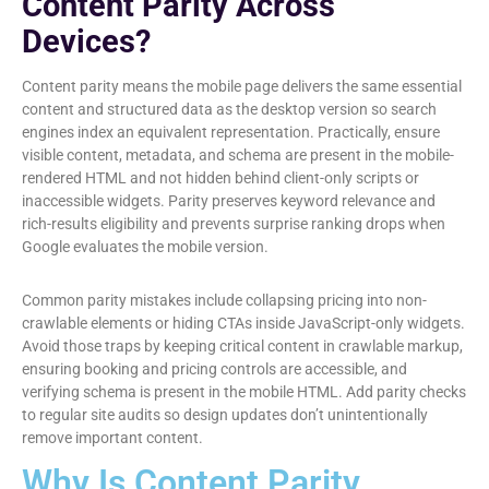
Content Parity Across
Devices?
Content parity means the mobile page delivers the same essential
content and structured data as the desktop version so search
engines index an equivalent representation. Practically, ensure
visible content, metadata, and schema are present in the mobile-
rendered HTML and not hidden behind client-only scripts or
inaccessible widgets. Parity preserves keyword relevance and
rich-results eligibility and prevents surprise ranking drops when
Google evaluates the mobile version.
Common parity mistakes include collapsing pricing into non-
crawlable elements or hiding CTAs inside JavaScript-only widgets.
Avoid those traps by keeping critical content in crawlable markup,
ensuring booking and pricing controls are accessible, and
verifying schema is present in the mobile HTML. Add parity checks
to regular site audits so design updates don’t unintentionally
remove important content.
Why Is Content Parity