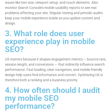
issues like text size, viewport setup, and touch elements. Also
monitor Search Console’s mobile usability reports to see real
problems affecting your site. Regular testing and periodic audits
keep your mobile experience stable as you update content and
design.
3. What role does user
experience play in mobile
SEO?
UX matters because it shapes engagement metrics — bounce rate,
session length, and conversions — that indirectly influence search
performance. Fast loading, clear navigation, and mobile-friendly
design help users find information and convert. Optimizing UX is
therefore both a ranking and a business priority.
4. How often should I audit
my mobile SEO
performance?