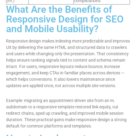
(m.)
complications
What Are the Benefits of
Responsive Design for SEO
and Mobile Usability?
Responsive design makes indexing more predictable and improves
UX by delivering the same HTML and structured data to crawlers
and users while changing only the presentation. That consistency
helps ensure ranking signals tied to content and schema remain
intact. For users, responsive layouts reduce bounce, increase
engagement, and keep CTAs in familiar places across devices —
which helps conversions. It also lowers maintenance since
updates are applied once, not across multiple site versions.
Example: migrating an appointment-driven site from an m.
subdomain to a responsive template restored link equity, cut
redirect chains, sped up crawling, and improved mobile session
duration. These practical gains make responsive design a strong
default for common platforms and templates.