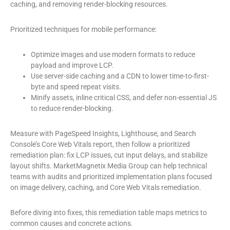
caching, and removing render-blocking resources.
Prioritized techniques for mobile performance:
Optimize images and use modern formats to reduce
payload and improve LCP.
Use server-side caching and a CDN to lower time-to-first-
byte and speed repeat visits.
Minify assets, inline critical CSS, and defer non-essential JS
to reduce render-blocking.
Measure with PageSpeed Insights, Lighthouse, and Search
Console’s Core Web Vitals report, then follow a prioritized
remediation plan: fix LCP issues, cut input delays, and stabilize
layout shifts. MarketMagnetix Media Group can help technical
teams with audits and prioritized implementation plans focused
on image delivery, caching, and Core Web Vitals remediation.
Before diving into fixes, this remediation table maps metrics to
common causes and concrete actions.