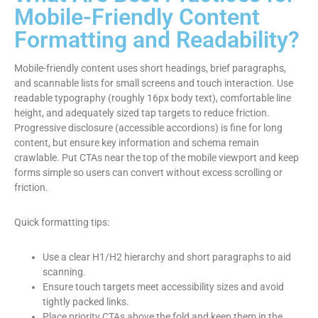
Mobile-Friendly Content
Formatting and Readability?
Mobile-friendly content uses short headings, brief paragraphs,
and scannable lists for small screens and touch interaction. Use
readable typography (roughly 16px body text), comfortable line
height, and adequately sized tap targets to reduce friction.
Progressive disclosure (accessible accordions) is fine for long
content, but ensure key information and schema remain
crawlable. Put CTAs near the top of the mobile viewport and keep
forms simple so users can convert without excess scrolling or
friction.
Quick formatting tips:
Use a clear H1/H2 hierarchy and short paragraphs to aid
scanning.
Ensure touch targets meet accessibility sizes and avoid
tightly packed links.
Place priority CTAs above the fold and keep them in the