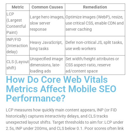
Metric
Common Causes
Remediation
LCP
Large hero images,
Optimize images (WebP), resize,
(Largest
slow server
use critical CSS, enable CDN and
Contentful
response
server caching
Paint)
INP/FID
Heavy JavaScript,
Defer non-critical JS, split tasks,
(Interaction
long tasks
use web workers
delay)
Unspecified image
Set width/height attributes or
CLS (Layout
dimensions, late-
CSS aspect-ratio, reserve
shift)
loading ads
ad/content space
How Do Core Web Vitals
Metrics Affect Mobile SEO
Performance?
LCP measures how quickly main content appears, INP (or FID
historically) captures interactivity delays, and CLS tracks
unexpected layout shifts. Target thresholds to aim for: LCP under
2.5s, INP under 200ms, and CLS below 0.1. Poor scores often link