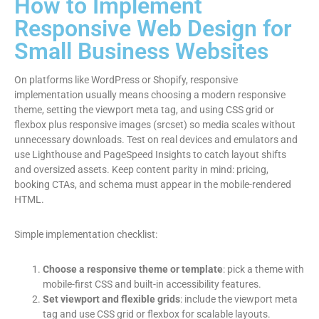
How to Implement
Responsive Web Design for
Small Business Websites
On platforms like WordPress or Shopify, responsive
implementation usually means choosing a modern responsive
theme, setting the viewport meta tag, and using CSS grid or
flexbox plus responsive images (srcset) so media scales without
unnecessary downloads. Test on real devices and emulators and
use Lighthouse and PageSpeed Insights to catch layout shifts
and oversized assets. Keep content parity in mind: pricing,
booking CTAs, and schema must appear in the mobile-rendered
HTML.
Simple implementation checklist:
Choose a responsive theme or template
: pick a theme with
mobile-first CSS and built-in accessibility features.
Set viewport and flexible grids
: include the viewport meta
tag and use CSS grid or flexbox for scalable layouts.