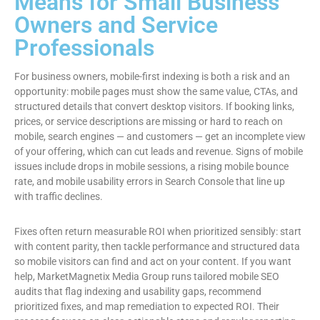
Means for Small Business
Owners and Service
Professionals
For business owners, mobile-first indexing is both a risk and an
opportunity: mobile pages must show the same value, CTAs, and
structured details that convert desktop visitors. If booking links,
prices, or service descriptions are missing or hard to reach on
mobile, search engines — and customers — get an incomplete view
of your offering, which can cut leads and revenue. Signs of mobile
issues include drops in mobile sessions, a rising mobile bounce
rate, and mobile usability errors in Search Console that line up
with traffic declines.
Fixes often return measurable ROI when prioritized sensibly: start
with content parity, then tackle performance and structured data
so mobile visitors can find and act on your content. If you want
help, MarketMagnetix Media Group runs tailored mobile SEO
audits that flag indexing and usability gaps, recommend
prioritized fixes, and map remediation to expected ROI. Their