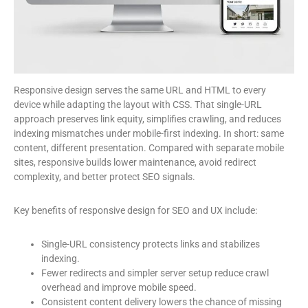
Responsive design serves the same URL and HTML to every
device while adapting the layout with CSS. That single-URL
approach preserves link equity, simplifies crawling, and reduces
indexing mismatches under mobile-first indexing. In short: same
content, different presentation. Compared with separate mobile
sites, responsive builds lower maintenance, avoid redirect
complexity, and better protect SEO signals.
Key benefits of responsive design for SEO and UX include:
Single-URL consistency protects links and stabilizes
indexing.
Fewer redirects and simpler server setup reduce crawl
overhead and improve mobile speed.
Consistent content delivery lowers the chance of missing