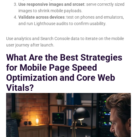
Use responsive images and srcset
: serve correctly sized
images to shrink mobile payloads.
Validate across devices
: test on phones and emulators,
and run Lighthouse audits to confirm usability.
Use analytics and Search Console data to iterate on the mobile
user journey after launch.
What Are the Best Strategies
for Mobile Page Speed
Optimization and Core Web
Vitals?