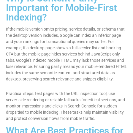
Important for Mobile-First
Indexing?
If the mobile version omits pricing, service details, or schema that
the desktop version includes, Google can index an inferior page
and your rankings for transactional queries may suffer. For
example, if a desktop page shows a full service list and booking
CTA but the mobile page hides services behind JavaScript-only
tabs, Google’s indexed mobile HTML may lack those services and
lose relevance. Ensuring parity means your mobile-rendered HTML
includes the same semantic content and structured data as
desktop, preserving search relevance and snippet eligibility.
Practical steps: test pages with the URL inspection tool, use
server-side rendering or reliable fallbacks for critical sections, and
monitor impressions and clicks in Search Console for sudden
drops tied to mobile indexing. These tasks help maintain visibility
and protect conversion flows from mobile traffic.
What Are Best Practices for