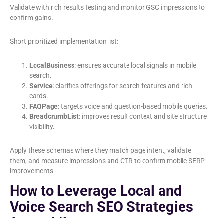
Validate with rich results testing and monitor GSC impressions to
confirm gains.
Short prioritized implementation list:
LocalBusiness
: ensures accurate local signals in mobile
search.
Service
: clarifies offerings for search features and rich
cards.
FAQPage
: targets voice and question-based mobile queries.
BreadcrumbList
: improves result context and site structure
visibility.
Apply these schemas where they match page intent, validate
them, and measure impressions and CTR to confirm mobile SERP
improvements.
How to Leverage Local and
Voice Search SEO Strategies