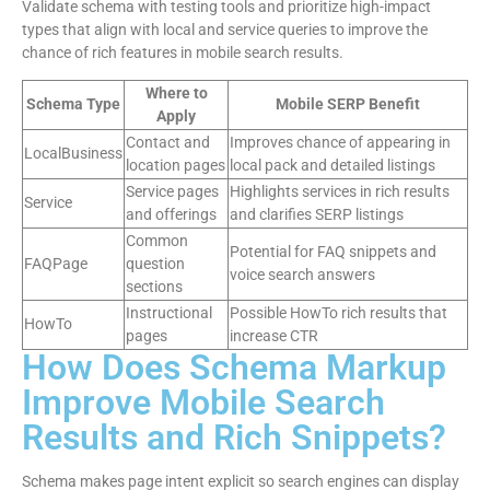
Validate schema with testing tools and prioritize high-impact
types that align with local and service queries to improve the
chance of rich features in mobile search results.
Where to
Schema Type
Mobile SERP Benefit
Apply
Contact and
Improves chance of appearing in
LocalBusiness
location pages
local pack and detailed listings
Service pages
Highlights services in rich results
Service
and offerings
and clarifies SERP listings
Common
Potential for FAQ snippets and
FAQPage
question
voice search answers
sections
Instructional
Possible HowTo rich results that
HowTo
pages
increase CTR
How Does Schema Markup
Improve Mobile Search
Results and Rich Snippets?
Schema makes page intent explicit so search engines can display