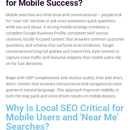
for Mobile Success?
Mobile searches are often local and conversational — people look
for “near me” services or ask voice assistants quick questions
while out and about. A strong mobile strategy combines a
complete Google Business Profile, consistent NAP across
citations, locally focused content that answers common customer
questions, and schema that surfaces local attributes. Target
conversational long-tail queries and create FAQ-style content to
capture voice traffic and featured snippets that mobile users rely
on for fast decisions.
Begin with GBP completeness and citation audits, then add short,
direct content that answers transactional and navigational voice
queries in natural language. This approach improves visibility in
both the map pack and voice-driven results on mobile devices.
Why Is Local SEO Critical for
Mobile Users and 'Near Me'
Searches?