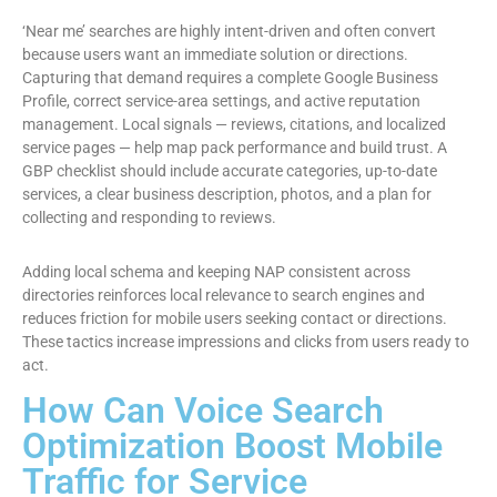
‘Near me’ searches are highly intent-driven and often convert
because users want an immediate solution or directions.
Capturing that demand requires a complete Google Business
Profile, correct service-area settings, and active reputation
management. Local signals — reviews, citations, and localized
service pages — help map pack performance and build trust. A
GBP checklist should include accurate categories, up-to-date
services, a clear business description, photos, and a plan for
collecting and responding to reviews.
Adding local schema and keeping NAP consistent across
directories reinforces local relevance to search engines and
reduces friction for mobile users seeking contact or directions.
These tactics increase impressions and clicks from users ready to
act.
How Can Voice Search
Optimization Boost Mobile
Traffic for Service