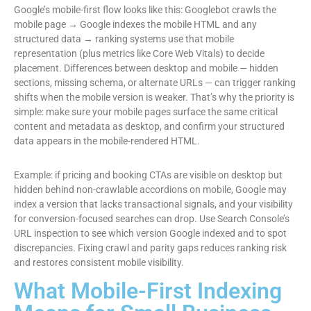
Google’s mobile-first flow looks like this: Googlebot crawls the
mobile page → Google indexes the mobile HTML and any
structured data → ranking systems use that mobile
representation (plus metrics like Core Web Vitals) to decide
placement. Differences between desktop and mobile — hidden
sections, missing schema, or alternate URLs — can trigger ranking
shifts when the mobile version is weaker. That’s why the priority is
simple: make sure your mobile pages surface the same critical
content and metadata as desktop, and confirm your structured
data appears in the mobile-rendered HTML.
Example: if pricing and booking CTAs are visible on desktop but
hidden behind non-crawlable accordions on mobile, Google may
index a version that lacks transactional signals, and your visibility
for conversion-focused searches can drop. Use Search Console’s
URL inspection to see which version Google indexed and to spot
discrepancies. Fixing crawl and parity gaps reduces ranking risk
and restores consistent mobile visibility.
What Mobile-First Indexing