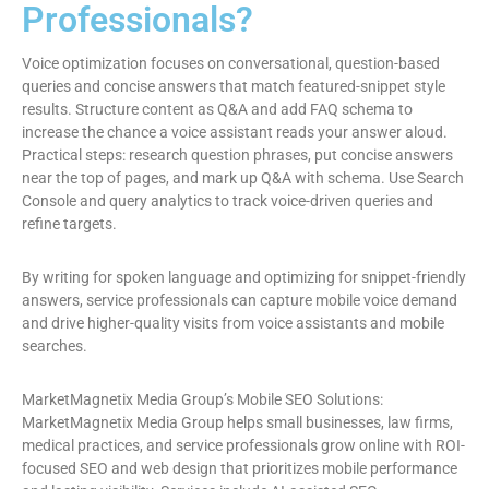
Professionals?
Voice optimization focuses on conversational, question-based
queries and concise answers that match featured-snippet style
results. Structure content as Q&A and add FAQ schema to
increase the chance a voice assistant reads your answer aloud.
Practical steps: research question phrases, put concise answers
near the top of pages, and mark up Q&A with schema. Use Search
Console and query analytics to track voice-driven queries and
refine targets.
By writing for spoken language and optimizing for snippet-friendly
answers, service professionals can capture mobile voice demand
and drive higher-quality visits from voice assistants and mobile
searches.
MarketMagnetix Media Group’s Mobile SEO Solutions:
MarketMagnetix Media Group helps small businesses, law firms,
medical practices, and service professionals grow online with ROI-
focused SEO and web design that prioritizes mobile performance