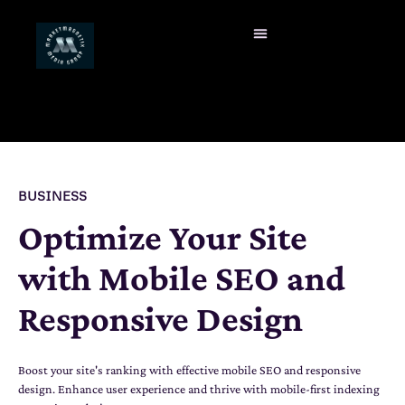
BUSINESS
Optimize Your Site
with Mobile SEO and
Responsive Design
Boost your site's ranking with effective mobile SEO and responsive
design. Enhance user experience and thrive with mobile-first indexing