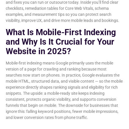
and fixes you can run or outsource today. Inside you’ll find clear
checklists, remediation tables for Core Web Vitals, schema
examples, and measurement tips so you can protect search
visibility, improve UX, and drive more mobile leads and bookings.
What Is Mobile-First Indexing
and Why Is It Crucial for Your
Website in 2025?
Mobile-first indexing means Google primarily uses the mobile
version of a page for crawling and ranking because most
searches now start on phones. In practice, Google evaluates the
mobile HTML, structured data, and visible content — so the mobile
experience directly shapes ranking signals and eligibility for rich
snippets. The upside: a mobile-ready site keeps indexing
consistent, protects organic visibility, and supports conversion
funnels that begin on mobile. The downside for businesses that
ignore this: falling keyword positions, fewer mobile impressions,
and lower conversion rates from phone traffic.