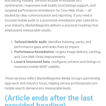
and lasting visibility. Services include AI-assisted SEO
optimization, responsive web builds, local listings support, and
targeted performance remediation for Core Web Vitals — all
backed by clear communication and reporting. If you need a
focused mobile audit or a prioritized remediation plan tailored to
your industry, MarketMagnetix delivers a practical roadmap that
emphasizes measurable results.
Tailored Mobile Audit
: identifies indexing, parity, and
performance gaps and ranks fixes by impact.
Performance Remediation
: targets image delivery, caching,
and Core Web Vitals improvements.
Local & Structured Data
: configures schema and listings to
maximize mobile SERP visibility.
These services reflect MarketMagnetix Media Group’s partnership
approach and industry focus, helping service professionals turn
mobile search demand into measurable leads.
(Article ends after the last
provided heading)