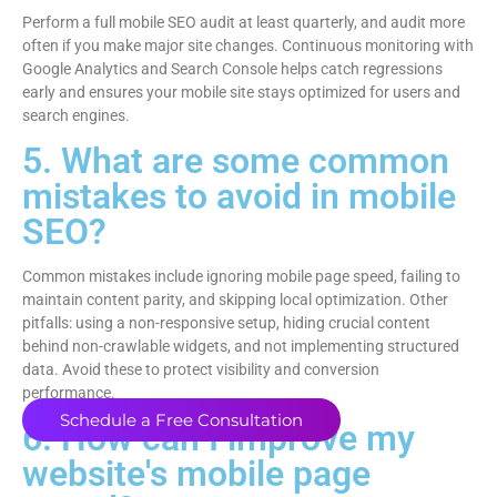
Perform a full mobile SEO audit at least quarterly, and audit more
often if you make major site changes. Continuous monitoring with
Google Analytics and Search Console helps catch regressions
early and ensures your mobile site stays optimized for users and
search engines.
5. What are some common
mistakes to avoid in mobile
SEO?
Common mistakes include ignoring mobile page speed, failing to
maintain content parity, and skipping local optimization. Other
pitfalls: using a non-responsive setup, hiding crucial content
behind non-crawlable widgets, and not implementing structured
data. Avoid these to protect visibility and conversion
performance.
Schedule a Free Consultation
6. How can I improve my
website's mobile page