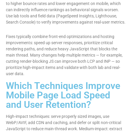
to higher bounce rates and lower engagement on mobile, which
can indirectly influence rankings as behavioral signals worsen.
Use lab tools and field data (PageSpeed Insights, Lighthouse,
Search Console) to verify improvements against real-user metrics.
Fixes typically combine front-end optimizations and hosting
improvements: speed up server responses, prioritize critical
rendering paths, and reduce heavy JavaScript that blocks the
main thread. Many changes help multiple metrics — for example,
cutting render-blocking JS can improve both LCP and INP — so
prioritize high-impact items and validate with both lab and real-
user data.
Which Techniques Improve
Mobile Page Load Speed
and User Retention?
High-impact techniques: serve properly sized images, use
WebP/AVIF, add CDN and caching, and defer or split non-critical
JavaScript to reduce main-thread work. Medium-impact: extract