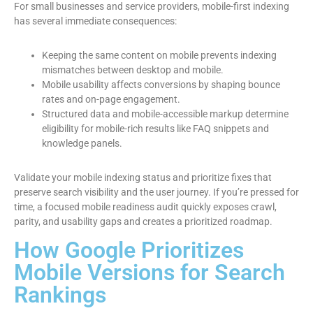
For small businesses and service providers, mobile-first indexing
has several immediate consequences:
Keeping the same content on mobile prevents indexing
mismatches between desktop and mobile.
Mobile usability affects conversions by shaping bounce
rates and on-page engagement.
Structured data and mobile-accessible markup determine
eligibility for mobile-rich results like FAQ snippets and
knowledge panels.
Validate your mobile indexing status and prioritize fixes that
preserve search visibility and the user journey. If you’re pressed for
time, a focused mobile readiness audit quickly exposes crawl,
parity, and usability gaps and creates a prioritized roadmap.
How Google Prioritizes
Mobile Versions for Search
Rankings