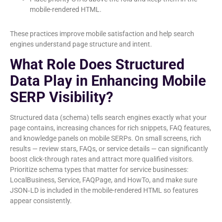
mobile-rendered HTML.
These practices improve mobile satisfaction and help search
engines understand page structure and intent.
What Role Does Structured
Data Play in Enhancing Mobile
SERP Visibility?
Structured data (schema) tells search engines exactly what your
page contains, increasing chances for rich snippets, FAQ features,
and knowledge panels on mobile SERPs. On small screens, rich
results — review stars, FAQs, or service details — can significantly
boost click-through rates and attract more qualified visitors.
Prioritize schema types that matter for service businesses:
LocalBusiness, Service, FAQPage, and HowTo, and make sure
JSON‑LD is included in the mobile-rendered HTML so features
appear consistently.