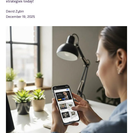
strategies today!
David Zybin
December 19, 2025