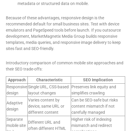
metadata or structured data on mobile.
Because of these advantages, responsive design is the
recommended default for small business sites. Test with device
emulators and PageSpeed tools before launch. If you outsource
development, MarketMagnetix Media Group builds responsive
templates, media queries, and responsive image delivery to keep
sites fast and SEO-friendly.
Introductory comparison of common mobile site approaches and
their SEO trade-offs:
Approach
Characteristic
SEO Implication
Responsive
Single URL, CSS-based
Preserves link equity and
design
layout changes
simplifies crawling
Varies content by
Can be SEO-safe but risks
Adaptive
device, same URL or
content mismatch if not
design
different content
carefully managed
Separate
Higher risk of indexing
Different URL and
mobile site
mismatch and redirect
often different HTML