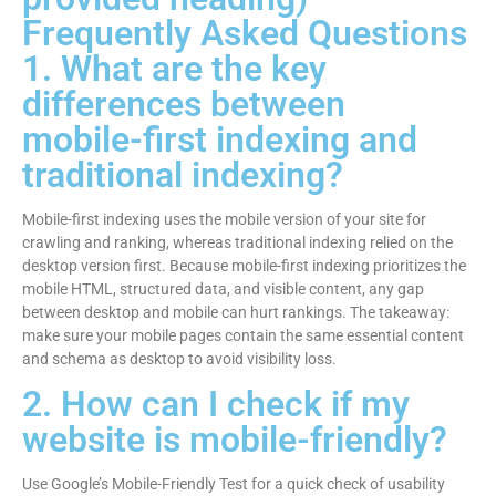
Frequently Asked Questions
1. What are the key
differences between
mobile-first indexing and
traditional indexing?
Mobile-first indexing uses the mobile version of your site for
crawling and ranking, whereas traditional indexing relied on the
desktop version first. Because mobile-first indexing prioritizes the
mobile HTML, structured data, and visible content, any gap
between desktop and mobile can hurt rankings. The takeaway:
make sure your mobile pages contain the same essential content
and schema as desktop to avoid visibility loss.
2. How can I check if my
website is mobile-friendly?
Use Google’s Mobile-Friendly Test for a quick check of usability