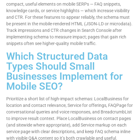
compact, useful elements on mobile SERPs — FAQ snippets,
knowledge cards, or service highlights — which increase visibility
and CTR. For these features to appear reliably, the schema must
be present in the mobile-rendered HTML (JSON‑LD or microdata).
Track impressions and CTR changes in Search Console after
implementing schema to measure impact; pages that gain rich
snippets often see higher-quality mobile traffic.
Which Structured Data
Types Should Small
Businesses Implement for
Mobile SEO?
Prioritize a short list of high-impact schemas: LocalBusiness for
location and contact relevance, Service for offerings, FAQPage for
conversational queries and voice responses, and BreadcrumbList
to improve result context. Place LocalBusiness on contact pages
(and sitewide where appropriate), add Service markup on each
service page with clear descriptions, and keep FAQ schema inline
with visible Q&A content so it’s both crawlable and useful.