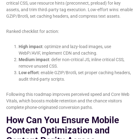
critical CSS, use resource hints (preconnect, preload) for key
assets, and trim third‑party tag execution. Low-effort wins: enable
GZIP/Brotli, set caching headers, and compress text assets.
Ranked checklist for action:
High impact
: optimize and lazy-load images, use
WebP/AVIF, implement CDN and caching.
Medium impact
: defer non-critical JS, inline critical CSS,
remove unused CSS.
Low effort
: enable GZIP/Brotli, set proper caching headers,
audit third-party scripts.
Following this roadmap improves perceived speed and Core Web
Vitals, which boosts mobile retention and the chance visitors
complete phone-originated conversion paths.
How Can You Ensure Mobile
Content Optimization and