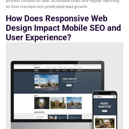
process focuses on clear, actionable steps and regular reporting
so fixes translate into predictable lead growth.
How Does Responsive Web
Design Impact Mobile SEO and
User Experience?