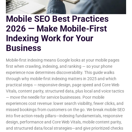
Mobile SEO Best Practices
2026 — Make Mobile-First
Indexing Work for Your
Business
Mobile-first indexing means Google looks at your mobile pages
first when crawling, indexing, and ranking — so your phone
experience now determines discoverability. This guide walks
through why mobile-first indexing matters in 2025 and which
practical steps — responsive design, page speed and Core Web
Vitals, content parity, structured data, plus local and voice tactics
— move the needle for service businesses. Poor mobile
experiences cost revenue: lower search visibility, fewer clicks, and
missed bookings from customers on the go. We break mobile SEO
into five action-ready pillars—indexing fundamentals, responsive
design, performance and Core Web Vitals, mobile content parity,
and structured data/local strategies—and give prioritized checks