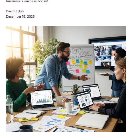
business's success today!
David Zybin
December 19, 2025