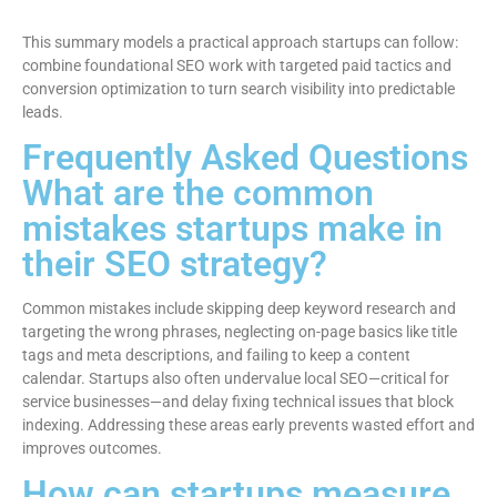
This summary models a practical approach startups can follow:
combine foundational SEO work with targeted paid tactics and
conversion optimization to turn search visibility into predictable
leads.
Frequently Asked Questions
What are the common
mistakes startups make in
their SEO strategy?
Common mistakes include skipping deep keyword research and
targeting the wrong phrases, neglecting on-page basics like title
tags and meta descriptions, and failing to keep a content
calendar. Startups also often undervalue local SEO—critical for
service businesses—and delay fixing technical issues that block
indexing. Addressing these areas early prevents wasted effort and
improves outcomes.
How can startups measure