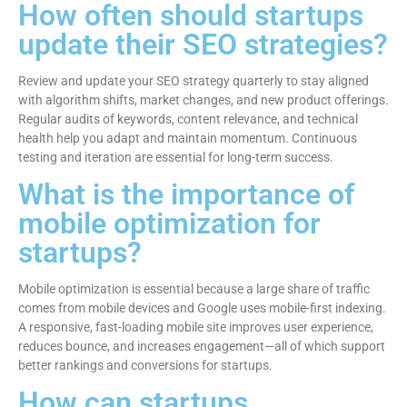
How often should startups
update their SEO strategies?
Review and update your SEO strategy quarterly to stay aligned
with algorithm shifts, market changes, and new product offerings.
Regular audits of keywords, content relevance, and technical
health help you adapt and maintain momentum. Continuous
testing and iteration are essential for long-term success.
What is the importance of
mobile optimization for
startups?
Mobile optimization is essential because a large share of traffic
comes from mobile devices and Google uses mobile-first indexing.
A responsive, fast-loading mobile site improves user experience,
reduces bounce, and increases engagement—all of which support
better rankings and conversions for startups.
How can startups