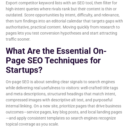
Export competitor keyword lists with an SEO tool, then filter for
high-intent queries where rivals rank but their content is thin or
outdated. Score opportunities by intent, difficulty, and relevance,
then turn findings into an editorial calendar that targets gaps with
authoritative, practical content. Moving quickly from research to
pages lets you test conversion hypotheses and start attracting
traffic sooner.
What Are the Essential On-
Page SEO Techniques for
Startups?
On-page SEO is about sending clear signals to search engines
while delivering real usefulness to visitors: well-crafted title tags
and meta descriptions, structured headings that match intent,
compressed images with descriptive alt text, and purposeful
internal linking. On a new site, prioritize pages that drive business
outcomes—service pages, key blog posts, and local landing pages
—and apply consistent templates so search engines recognize
topical coverage as you scale.