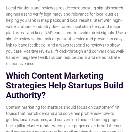
Local citations and reviews provide corroborating signals search
engines use to verify legitimacy and relevance for local queries,
helping you rank in map packs and local results. Start with high-
value citations—industry directories, local chambers, and major
platforms—and keep NAP consistent to avoid mixed signals. Use a
simple review script—ask at point-of-service and provide an easy
link to leave feedback—and always respond to reviews to show
you care. Positive reviews lift click-through and conversions; well-
handled negative feedback can reduce churn and demonstrate
responsiveness.
Which Content Marketing
Strategies Help Startups Build
Authority?
Content marketing for startups should focus on customer-first
topics that match demand and solve real problems—how-to
guides, local resources, and conversion-focused landing pages.
Use a pillar-cluster model where pillar pages cover broad themes