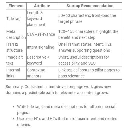
Element
Attribute
Startup Recommendation
Length &
50–60 characters; front-load the
Title tag
keyword
target phrase
placement
Meta
120–155 characters; highlight the
CTA + relevance
description
benefit and next step
H1/H2
One H1 that states intent; H2s
Intent signaling
structure
answer supporting questions
Image alt
Descriptive +
Short, useful descriptions for
text
keyword
accessibility and SEO
Internal
Contextual
Link topical posts to pillar pages to
links
anchors
pass relevance
Summary: Consistent, intent-driven on-page work gives new
domains a predictable path to relevance as content grows.
Write title tags and meta descriptions for all commercial
pages.
Use clear H1s and H2s that mirror user intent and related
queries.