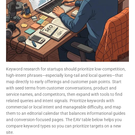
Keyword research for startups should prioritize low-competition,
high-intent phrases—especially long-tail and local queries—that
map directly to early offerings and customer pain points. Start
with seed terms from customer conversations, product and
service names, and competitors, then expand with tools to find
related queries and intent signals. Prioritize keywords with
commercial or local intent and manageable difficulty, and map
them to an editorial calendar that balances informational guides
and conversion-focused pages. The EAV table below helps you
compare keyword types so you can prioritize targets on a new
site.