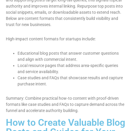
and supporting posts target long-tail queries; this signals topical
authority and improves internal linking. Repurpose top posts into
social snippets, emails, or downloadable assets to extend reach.
Below are content formats that consistently build visibility and
trust for new businesses.
High-impact content formats for startups include:
Educational blog posts that answer customer questions
and align with commercial intent.
Local resource pages that address area-specific queries
and service availability.
Case studies and FAQs that showcase results and capture
purchase intent.
Summary: Combine practical how‑to content with proof-driven
formats like case studies and FAQs to capture demand across the
funnel and accelerate authority building.
How to Create Valuable Blog