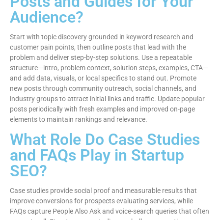
Posts and Guides for Your
Audience?
Start with topic discovery grounded in keyword research and
customer pain points, then outline posts that lead with the
problem and deliver step-by-step solutions. Use a repeatable
structure—intro, problem context, solution steps, examples, CTA—
and add data, visuals, or local specifics to stand out. Promote
new posts through community outreach, social channels, and
industry groups to attract initial links and traffic. Update popular
posts periodically with fresh examples and improved on-page
elements to maintain rankings and relevance.
What Role Do Case Studies
and FAQs Play in Startup
SEO?
Case studies provide social proof and measurable results that
improve conversions for prospects evaluating services, while
FAQs capture People Also Ask and voice-search queries that often