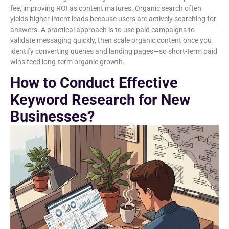
fee, improving ROI as content matures. Organic search often
yields higher-intent leads because users are actively searching for
answers. A practical approach is to use paid campaigns to
validate messaging quickly, then scale organic content once you
identify converting queries and landing pages—so short-term paid
wins feed long-term organic growth.
How to Conduct Effective
Keyword Research for New
Businesses?