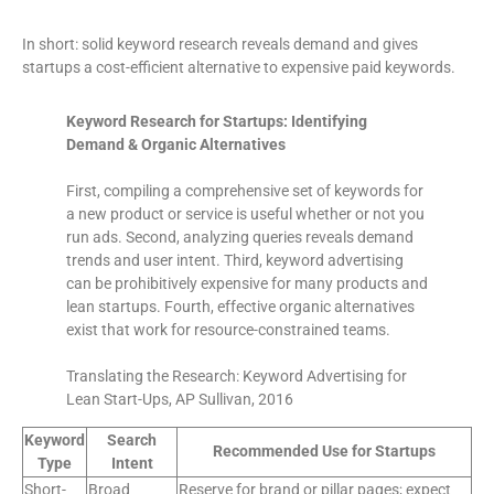
In short: solid keyword research reveals demand and gives
startups a cost-efficient alternative to expensive paid keywords.
Keyword Research for Startups: Identifying
Demand & Organic Alternatives
First, compiling a comprehensive set of keywords for
a new product or service is useful whether or not you
run ads. Second, analyzing queries reveals demand
trends and user intent. Third, keyword advertising
can be prohibitively expensive for many products and
lean startups. Fourth, effective organic alternatives
exist that work for resource-constrained teams.
Translating the Research: Keyword Advertising for
Lean Start-Ups, AP Sullivan, 2016
Keyword
Search
Recommended Use for Startups
Type
Intent
Short-
Broad
Reserve for brand or pillar pages; expect