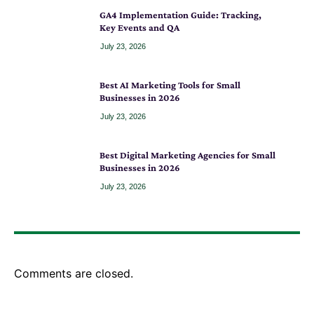
GA4 Implementation Guide: Tracking,
Key Events and QA
July 23, 2026
Best AI Marketing Tools for Small
Businesses in 2026
July 23, 2026
Best Digital Marketing Agencies for Small
Businesses in 2026
July 23, 2026
Comments are closed.