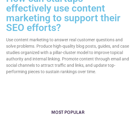
effectively use content
marketing to support their
SEO efforts?
Use content marketing to answer real customer questions and
solve problems. Produce high-quality blog posts, guides, and case
studies organized with a pillar-cluster model to improve topical
authority and internal linking. Promote content through email and
social channels to attract traffic and links, and update top-
performing pieces to sustain rankings over time.
MOST POPULAR