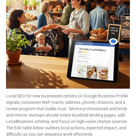
Local SEO for new businesses centers on Google Business Profile
signals, consistent NAP (name, address, phone) citations, and a
review program that builds trust. Service professionals and brick-
and-mortar startups should create localized landing pages, add
LocalBusiness schema, and focus on high-value citation sources.
The EAV table below outlines local actions, expected impact, and
difficulty so you can sequence work effectively.