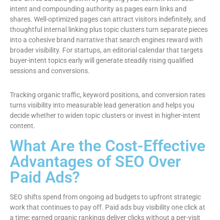
intent and compounding authority as pages earn links and
shares. Well-optimized pages can attract visitors indefinitely, and
thoughtful internal linking plus topic clusters turn separate pieces
into a cohesive brand narrative that search engines reward with
broader visibility. For startups, an editorial calendar that targets
buyer-intent topics early will generate steadily rising qualified
sessions and conversions.
Tracking organic traffic, keyword positions, and conversion rates
turns visibility into measurable lead generation and helps you
decide whether to widen topic clusters or invest in higher-intent
content.
What Are the Cost-Effective
Advantages of SEO Over
Paid Ads?
SEO shifts spend from ongoing ad budgets to upfront strategic
work that continues to pay off. Paid ads buy visibility one click at
a time; earned organic rankings deliver clicks without a per-visit