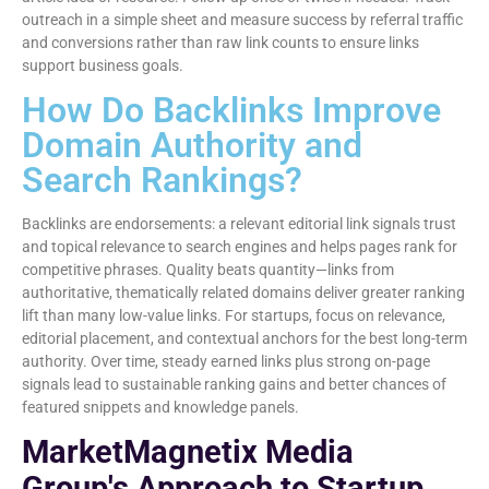
outreach in a simple sheet and measure success by referral traffic
and conversions rather than raw link counts to ensure links
support business goals.
How Do Backlinks Improve
Domain Authority and
Search Rankings?
Backlinks are endorsements: a relevant editorial link signals trust
and topical relevance to search engines and helps pages rank for
competitive phrases. Quality beats quantity—links from
authoritative, thematically related domains deliver greater ranking
lift than many low-value links. For startups, focus on relevance,
editorial placement, and contextual anchors for the best long-term
authority. Over time, steady earned links plus strong on-page
signals lead to sustainable ranking gains and better chances of
featured snippets and knowledge panels.
MarketMagnetix Media
Group's Approach to Startup