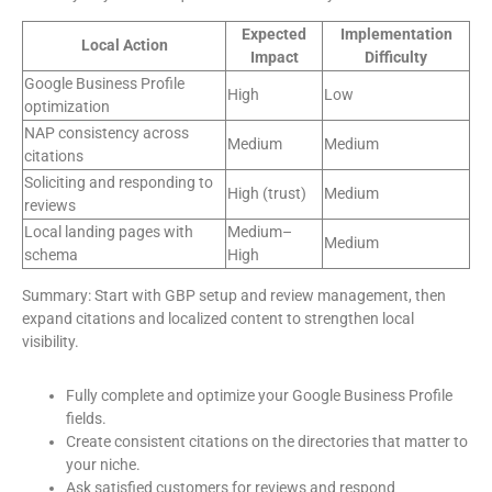
Expected
Implementation
Local Action
Impact
Difficulty
Google Business Profile
High
Low
optimization
NAP consistency across
Medium
Medium
citations
Soliciting and responding to
High (trust)
Medium
reviews
Local landing pages with
Medium–
Medium
schema
High
Summary: Start with GBP setup and review management, then
expand citations and localized content to strengthen local
visibility.
Fully complete and optimize your Google Business Profile
fields.
Create consistent citations on the directories that matter to
your niche.
Ask satisfied customers for reviews and respond