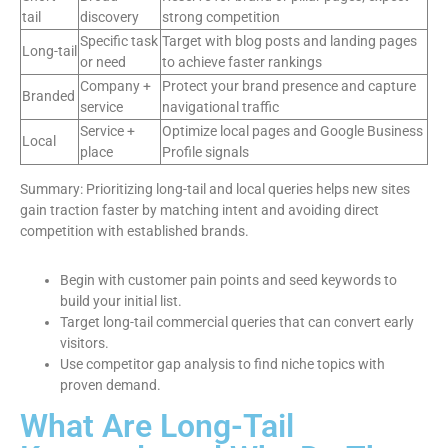
tail
discovery
strong competition
Specific task
Target with blog posts and landing pages
Long-tail
or need
to achieve faster rankings
Company +
Protect your brand presence and capture
Branded
service
navigational traffic
Service +
Optimize local pages and Google Business
Local
place
Profile signals
Summary: Prioritizing long-tail and local queries helps new sites
gain traction faster by matching intent and avoiding direct
competition with established brands.
Begin with customer pain points and seed keywords to
build your initial list.
Target long-tail commercial queries that can convert early
visitors.
Use competitor gap analysis to find niche topics with
proven demand.
What Are Long-Tail