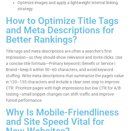
Optimize images and apply a lightweight internal linking
strategy.
How to Optimize Title Tags
and Meta Descriptions for
Better Rankings?
Title tags and meta descriptions are often a searcher’s first
impression—so they should show relevance and invite clicks. Use
a concise title formula—Primary keyword | Benefit or Service |
Brand—keep it within 50–60 characters, and avoid keyword
stuffing. Write meta descriptions that summarize the page’s value
in 120–155 characters and include a clear next step to improve
CTR. Prioritize pages with high impressions but low CTR for A/B
testing—small snippet changes can shift traffic and improve
funnel performance.
Why Is Mobile-Friendliness
and Site Speed Vital for