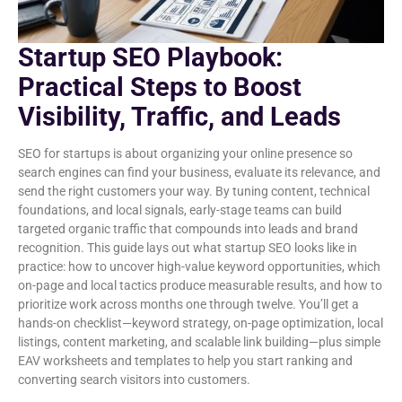
Startup SEO Playbook:
Practical Steps to Boost
Visibility, Traffic, and Leads
SEO for startups is about organizing your online presence so
search engines can find your business, evaluate its relevance, and
send the right customers your way. By tuning content, technical
foundations, and local signals, early-stage teams can build
targeted organic traffic that compounds into leads and brand
recognition. This guide lays out what startup SEO looks like in
practice: how to uncover high-value keyword opportunities, which
on-page and local tactics produce measurable results, and how to
prioritize work across months one through twelve. You’ll get a
hands-on checklist—keyword strategy, on-page optimization, local
listings, content marketing, and scalable link building—plus simple
EAV worksheets and templates to help you start ranking and
converting search visitors into customers.