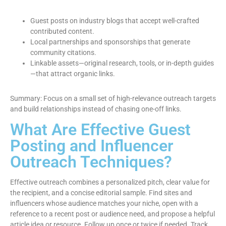
Guest posts on industry blogs that accept well-crafted
contributed content.
Local partnerships and sponsorships that generate
community citations.
Linkable assets—original research, tools, or in-depth guides
—that attract organic links.
Summary: Focus on a small set of high-relevance outreach targets
and build relationships instead of chasing one-off links.
What Are Effective Guest
Posting and Influencer
Outreach Techniques?
Effective outreach combines a personalized pitch, clear value for
the recipient, and a concise editorial sample. Find sites and
influencers whose audience matches your niche, open with a
reference to a recent post or audience need, and propose a helpful
article idea or resource. Follow up once or twice if needed. Track