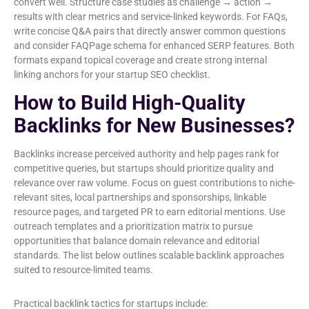
convert well. Structure case studies as challenge → action →
results with clear metrics and service-linked keywords. For FAQs,
write concise Q&A pairs that directly answer common questions
and consider FAQPage schema for enhanced SERP features. Both
formats expand topical coverage and create strong internal
linking anchors for your startup SEO checklist.
How to Build High-Quality
Backlinks for New Businesses?
Backlinks increase perceived authority and help pages rank for
competitive queries, but startups should prioritize quality and
relevance over raw volume. Focus on guest contributions to niche-
relevant sites, local partnerships and sponsorships, linkable
resource pages, and targeted PR to earn editorial mentions. Use
outreach templates and a prioritization matrix to pursue
opportunities that balance domain relevance and editorial
standards. The list below outlines scalable backlink approaches
suited to resource-limited teams.
Practical backlink tactics for startups include: