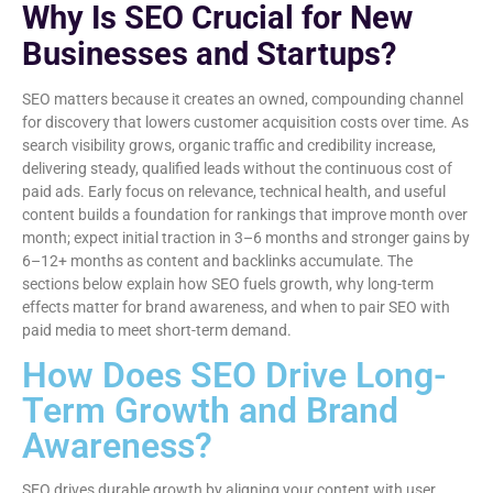
Why Is SEO Crucial for New
Businesses and Startups?
SEO matters because it creates an owned, compounding channel
for discovery that lowers customer acquisition costs over time. As
search visibility grows, organic traffic and credibility increase,
delivering steady, qualified leads without the continuous cost of
paid ads. Early focus on relevance, technical health, and useful
content builds a foundation for rankings that improve month over
month; expect initial traction in 3–6 months and stronger gains by
6–12+ months as content and backlinks accumulate. The
sections below explain how SEO fuels growth, why long-term
effects matter for brand awareness, and when to pair SEO with
paid media to meet short-term demand.
How Does SEO Drive Long-
Term Growth and Brand
Awareness?
SEO drives durable growth by aligning your content with user