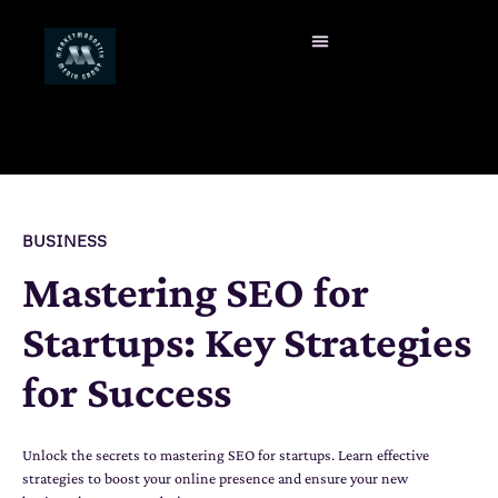
BUSINESS
Mastering SEO for
Startups: Key Strategies
for Success
Unlock the secrets to mastering SEO for startups. Learn effective
strategies to boost your online presence and ensure your new