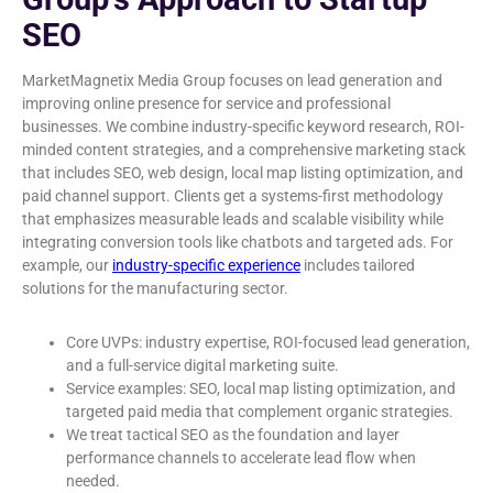
SEO
MarketMagnetix Media Group focuses on lead generation and
improving online presence for service and professional
businesses. We combine industry-specific keyword research, ROI-
minded content strategies, and a comprehensive marketing stack
that includes SEO, web design, local map listing optimization, and
paid channel support. Clients get a systems-first methodology
that emphasizes measurable leads and scalable visibility while
integrating conversion tools like chatbots and targeted ads. For
example, our
industry-specific experience
includes tailored
solutions for the manufacturing sector.
Core UVPs: industry expertise, ROI-focused lead generation,
and a full-service digital marketing suite.
Service examples: SEO, local map listing optimization, and
targeted paid media that complement organic strategies.
We treat tactical SEO as the foundation and layer
performance channels to accelerate lead flow when
needed.