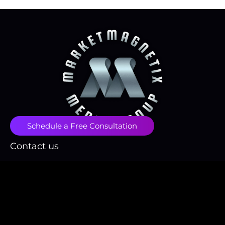
Schedule a Free Consultation
Contact us
contact@marketmagnetix.agency
(718) 496-1666
Fulfillment Policy
Privacy Policy