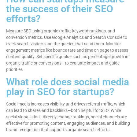
the success of their SEO
efforts?
Measure SEO using organic traffic, keyword rankings, and
conversion metrics. Use Google Analytics and Search Console to
track search visitors and the queries that send them. Monitor
engagement metrics like bounce rate and time on page to assess
content quality. Set specific goals—such as percentage growth in
organic traffic or conversions—to evaluate impact and guide
priorities.
What role does social media
play in SEO for startups?
Social media increases visibility and drives referral traffic, which
can lead to shares and backlinks—both helpful for SEO. While
social signals don’t directly change rankings, social channels are
effective for promoting content, engaging audiences, and building
brand recognition that supports organic search efforts.