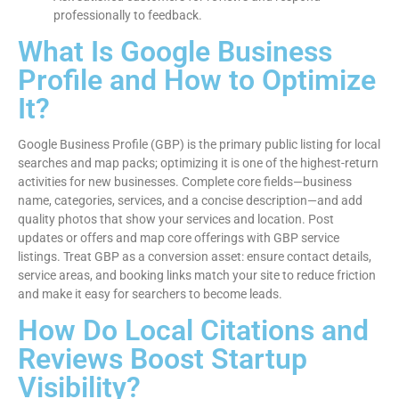
professionally to feedback.
What Is Google Business
Profile and How to Optimize
It?
Google Business Profile (GBP) is the primary public listing for local
searches and map packs; optimizing it is one of the highest-return
activities for new businesses. Complete core fields—business
name, categories, services, and a concise description—and add
quality photos that show your services and location. Post
updates or offers and map core offerings with GBP service
listings. Treat GBP as a conversion asset: ensure contact details,
service areas, and booking links match your site to reduce friction
and make it easy for searchers to become leads.
How Do Local Citations and
Reviews Boost Startup
Visibility?