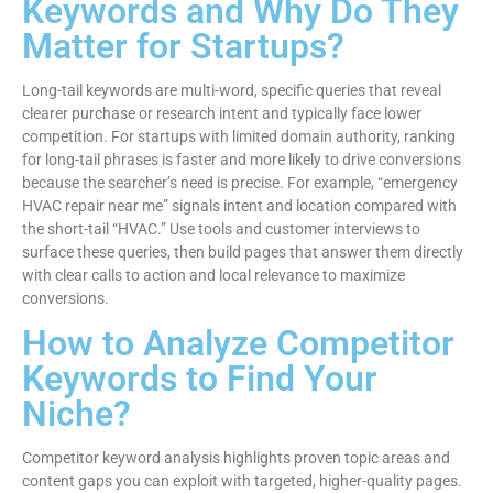
Keywords and Why Do They
Matter for Startups?
Long-tail keywords are multi-word, specific queries that reveal
clearer purchase or research intent and typically face lower
competition. For startups with limited domain authority, ranking
for long-tail phrases is faster and more likely to drive conversions
because the searcher’s need is precise. For example, “emergency
HVAC repair near me” signals intent and location compared with
the short-tail “HVAC.” Use tools and customer interviews to
surface these queries, then build pages that answer them directly
with clear calls to action and local relevance to maximize
conversions.
How to Analyze Competitor
Keywords to Find Your
Niche?
Competitor keyword analysis highlights proven topic areas and
content gaps you can exploit with targeted, higher-quality pages.