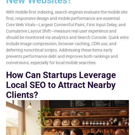
New Websites?
With mobile-first indexing, search engines evaluate the mobile site
first; responsive design and mobile performance are essential.
Core Web Vitals—Largest Contentful Paint, First Input Delay, and
Cumulative Layout Shift—measure real user experience and
should be monitored via analytics and Search Console. Quick wins
include image compression, browser caching, CDN use, and
deferring noncritical scripts. Addressing these items early
prevents performance debt and improves both rankings and
conversions, especially for local mobile searches.
How Can Startups Leverage
Local SEO to Attract Nearby
Clients?