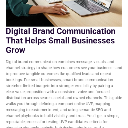
Digital Brand Communication
That Helps Small Businesses
Grow
Digital brand communication combines message, visuals, and
channel strategy to shape how customers see your business—and
to produce tangible outcomes like qualified leads and repeat
bookings. For small businesses, smart brand communication
stretches limited budgets into stronger credibility by pairing a
clear value proposition with a consistent voice and focused
distribution across search, social, and owned channels. This guide
walks you through defining a compact online UVP, mapping
messaging to customer intent, and using semantic SEO and
channel playbooks to build visibility and trust. You’ll get a simple,
repeatable process for testing UVP candidates, criteria for
choosing channels, website hub design principles, and a