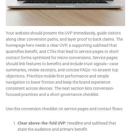
Your website should present the UVP immediately, guide visitors
along clear conversion paths, and layer proof to back claims. The
homepage hero needs a clear UVP, a supporting subhead that
quantifies benefit, and CTAs that lead to service pages or short
contact forms optimized for micro-conversions. Service pages
should link features to benefits and include trust signals—case
summaries, review excerpts, and concise FAQs—to answer top
objections. Prioritize mobile-first performance and simple
navigation to lower friction and keep the brand experience
consistent across devices. The next section lists conversion-
focused practices and a short governance checklist.
Use this conversion checklist on service pages and contact flows.
Clear above-the-fold UVP
: Headline and subhead that
state the audience and primary benefit.