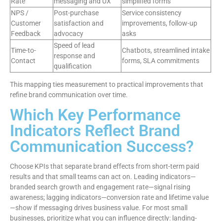
Rate
messaging and UX
simplified forms
NPS /
Post-purchase
Service consistency
Customer
satisfaction and
improvements, follow-up
Feedback
advocacy
asks
Speed of lead
Time-to-
Chatbots, streamlined intake
response and
Contact
forms, SLA commitments
qualification
This mapping ties measurement to practical improvements that
refine brand communication over time.
Which Key Performance
Indicators Reflect Brand
Communication Success?
Choose KPIs that separate brand effects from short-term paid
results and that small teams can act on. Leading indicators—
branded search growth and engagement rate—signal rising
awareness; lagging indicators—conversion rate and lifetime value
—show if messaging drives business value. For most small
businesses, prioritize what you can influence directly: landing-