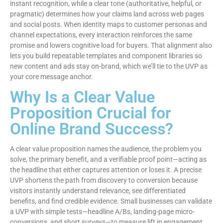
instant recognition, while a clear tone (authoritative, helpful, or
pragmatic) determines how your claims land across web pages
and social posts. When identity maps to customer personas and
channel expectations, every interaction reinforces the same
promise and lowers cognitive load for buyers. That alignment also
lets you build repeatable templates and component libraries so
new content and ads stay on-brand, which we’ll tie to the UVP as
your core message anchor.
Why Is a Clear Value
Proposition Crucial for
Online Brand Success?
A clear value proposition names the audience, the problem you
solve, the primary benefit, and a verifiable proof point—acting as
the headline that either captures attention or loses it. A precise
UVP shortens the path from discovery to conversion because
visitors instantly understand relevance, see differentiated
benefits, and find credible evidence. Small businesses can validate
a UVP with simple tests—headline A/Bs, landing-page micro-
conversions, and short surveys—to measure lift in engagement