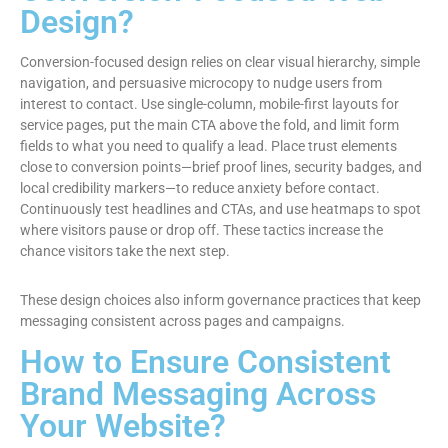
Design?
Conversion-focused design relies on clear visual hierarchy, simple
navigation, and persuasive microcopy to nudge users from
interest to contact. Use single-column, mobile-first layouts for
service pages, put the main CTA above the fold, and limit form
fields to what you need to qualify a lead. Place trust elements
close to conversion points—brief proof lines, security badges, and
local credibility markers—to reduce anxiety before contact.
Continuously test headlines and CTAs, and use heatmaps to spot
where visitors pause or drop off. These tactics increase the
chance visitors take the next step.
These design choices also inform governance practices that keep
messaging consistent across pages and campaigns.
How to Ensure Consistent
Brand Messaging Across
Your Website?