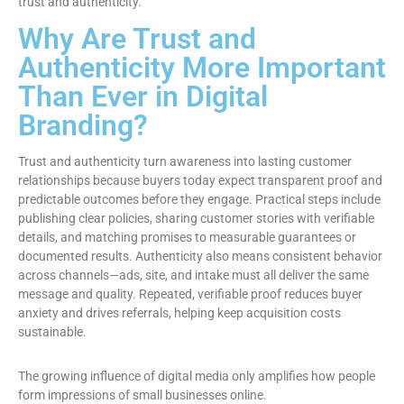
trust and authenticity.
Why Are Trust and
Authenticity More Important
Than Ever in Digital
Branding?
Trust and authenticity turn awareness into lasting customer
relationships because buyers today expect transparent proof and
predictable outcomes before they engage. Practical steps include
publishing clear policies, sharing customer stories with verifiable
details, and matching promises to measurable guarantees or
documented results. Authenticity also means consistent behavior
across channels—ads, site, and intake must all deliver the same
message and quality. Repeated, verifiable proof reduces buyer
anxiety and drives referrals, helping keep acquisition costs
sustainable.
The growing influence of digital media only amplifies how people
form impressions of small businesses online.