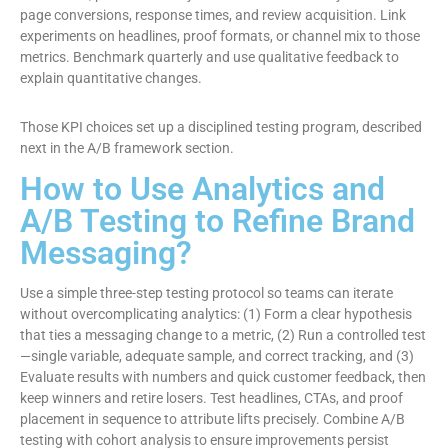
page conversions, response times, and review acquisition. Link
experiments on headlines, proof formats, or channel mix to those
metrics. Benchmark quarterly and use qualitative feedback to
explain quantitative changes.
Those KPI choices set up a disciplined testing program, described
next in the A/B framework section.
How to Use Analytics and
A/B Testing to Refine Brand
Messaging?
Use a simple three-step testing protocol so teams can iterate
without overcomplicating analytics: (1) Form a clear hypothesis
that ties a messaging change to a metric, (2) Run a controlled test
—single variable, adequate sample, and correct tracking, and (3)
Evaluate results with numbers and quick customer feedback, then
keep winners and retire losers. Test headlines, CTAs, and proof
placement in sequence to attribute lifts precisely. Combine A/B
testing with cohort analysis to ensure improvements persist