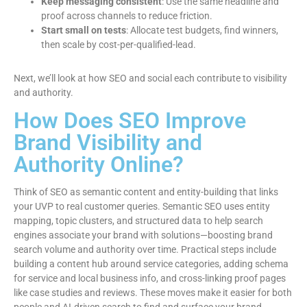
Keep messaging consistent
: Use the same headline and
proof across channels to reduce friction.
Start small on tests
: Allocate test budgets, find winners,
then scale by cost-per-qualified-lead.
Next, we’ll look at how SEO and social each contribute to visibility
and authority.
How Does SEO Improve
Brand Visibility and
Authority Online?
Think of SEO as semantic content and entity-building that links
your UVP to real customer queries. Semantic SEO uses entity
mapping, topic clusters, and structured data to help search
engines associate your brand with solutions—boosting brand
search volume and authority over time. Practical steps include
building a content hub around service categories, adding schema
for service and local business info, and cross-linking proof pages
like case studies and reviews. These moves make it easier for both