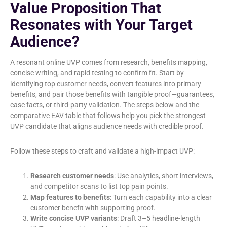
Value Proposition That
Resonates with Your Target
Audience?
A resonant online UVP comes from research, benefits mapping,
concise writing, and rapid testing to confirm fit. Start by
identifying top customer needs, convert features into primary
benefits, and pair those benefits with tangible proof—guarantees,
case facts, or third-party validation. The steps below and the
comparative EAV table that follows help you pick the strongest
UVP candidate that aligns audience needs with credible proof.
Follow these steps to craft and validate a high-impact UVP:
Research customer needs
: Use analytics, short interviews,
and competitor scans to list top pain points.
Map features to benefits
: Turn each capability into a clear
customer benefit with supporting proof.
Write concise UVP variants
: Draft 3–5 headline-length