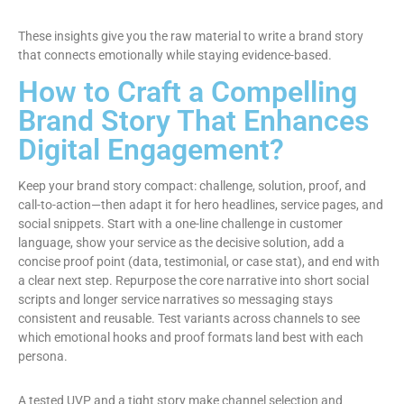
These insights give you the raw material to write a brand story
that connects emotionally while staying evidence-based.
How to Craft a Compelling
Brand Story That Enhances
Digital Engagement?
Keep your brand story compact: challenge, solution, proof, and
call-to-action—then adapt it for hero headlines, service pages, and
social snippets. Start with a one-line challenge in customer
language, show your service as the decisive solution, add a
concise proof point (data, testimonial, or case stat), and end with
a clear next step. Repurpose the core narrative into short social
scripts and longer service narratives so messaging stays
consistent and reusable. Test variants across channels to see
which emotional hooks and proof formats land best with each
persona.
A tested UVP and a tight story make channel selection and