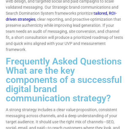
web design, and targeted social and paid campaigns to scale
validated messaging. Our Strategic brand communications and
Search Domination System frameworks prioritize
tailored, ROI-
driven strategies
, clear reporting, and proactive optimization that
preserve authenticity while improving lead generation. If your
team needs an audit of messaging, site conversion, and channel
fit, a short consultation will produce a prioritized roadmap of tests
and quick wins aligned with your UVP and measurement
framework.
Frequently Asked Questions
What are the key
components of a successful
digital brand
communication strategy?
A strong strategy includes a clear value proposition, consistent
messaging across channels, and a deep understanding of your
target audience. It should use the right mix of channels—SEO,
social, email, and paid—to reach customers where they look, and