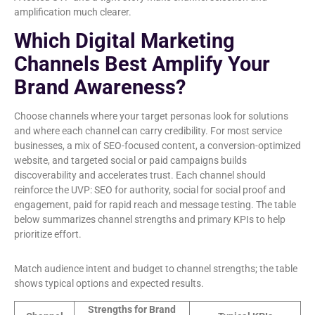
amplification much clearer.
Which Digital Marketing
Channels Best Amplify Your
Brand Awareness?
Choose channels where your target personas look for solutions
and where each channel can carry credibility. For most service
businesses, a mix of SEO-focused content, a conversion-optimized
website, and targeted social or paid campaigns builds
discoverability and accelerates trust. Each channel should
reinforce the UVP: SEO for authority, social for social proof and
engagement, paid for rapid reach and message testing. The table
below summarizes channel strengths and primary KPIs to help
prioritize effort.
Match audience intent and budget to channel strengths; the table
shows typical options and expected results.
Strengths for Brand