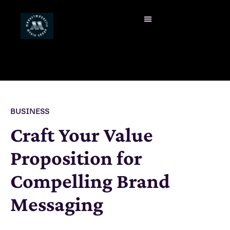
BUSINESS
Craft Your Value
Proposition for
Compelling Brand
Messaging