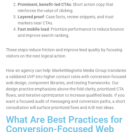
Prominent, benefit-led CTAs
: Short action copy that
reinforces the value of clicking.
Layered proof
: Case facts, review snippets, and trust
markers near CTAs.
Fast mobile load
: Prioritize performance to reduce bounce
and improve search ranking.
These steps reduce friction and improve lead quality by focusing
visitors on the next logical action.
How an agency can help: MarketMagnetix Media Group translates
a validated UVP into higher contact rates with conversion-focused
web design, component libraries, and testing frameworks. Our
design practice emphasizes above-the-fold clarity, prioritized CTA
flows, and iterative optimization to increase qualified leads. If you
want a focused audit of messaging and conversion paths, a short
consultation will surface prioritized fixes and A/B test ideas.
What Are Best Practices for
Conversion-Focused Web