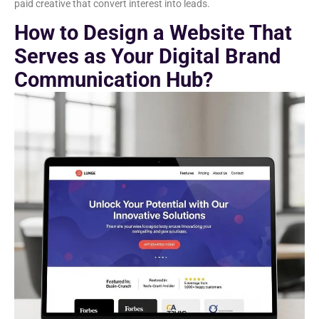
paid creative that convert interest into leads.
How to Design a Website That
Serves as Your Digital Brand
Communication Hub?