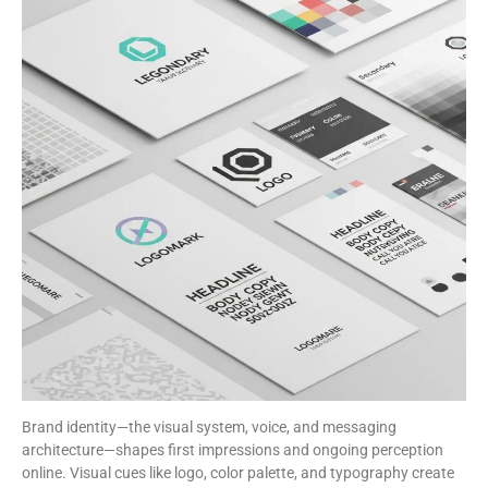
Brand identity—the visual system, voice, and messaging
architecture—shapes first impressions and ongoing perception
online. Visual cues like logo, color palette, and typography create