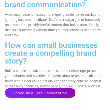
brand communication?
Avoid inconsistent messaging, skipping audience research, and
ignoring customer feedback. Don’t overuse jargon or focus only
on promotion—provide useful content that builds trust. Finally,
measure outcomes; without data you miss chances to optimize
and grow.
How can small businesses
create a compelling brand
story?
Build a simple narrative: state the customer challenge, present
your solution, add a verification point (data or testimonial), and
finish with a clear call-to-action. Keep the story concise, adapt it
across hero headlines, service pages, and social posts, and test
variants to see which elements resonate.
Schedule a Free Consultation