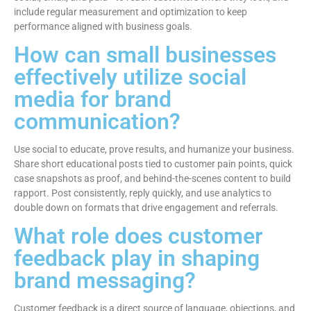
include regular measurement and optimization to keep
performance aligned with business goals.
How can small businesses
effectively utilize social
media for brand
communication?
Use social to educate, prove results, and humanize your business.
Share short educational posts tied to customer pain points, quick
case snapshots as proof, and behind-the-scenes content to build
rapport. Post consistently, reply quickly, and use analytics to
double down on formats that drive engagement and referrals.
What role does customer
feedback play in shaping
brand messaging?
Customer feedback is a direct source of language, objections, and