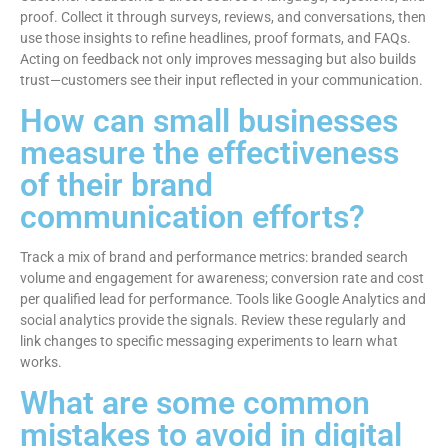
proof. Collect it through surveys, reviews, and conversations, then
use those insights to refine headlines, proof formats, and FAQs.
Acting on feedback not only improves messaging but also builds
trust—customers see their input reflected in your communication.
How can small businesses
measure the effectiveness
of their brand
communication efforts?
Track a mix of brand and performance metrics: branded search
volume and engagement for awareness; conversion rate and cost
per qualified lead for performance. Tools like Google Analytics and
social analytics provide the signals. Review these regularly and
link changes to specific messaging experiments to learn what
works.
What are some common
mistakes to avoid in digital