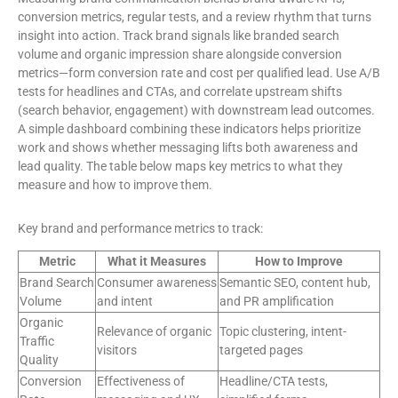
conversion metrics, regular tests, and a review rhythm that turns
insight into action. Track brand signals like branded search
volume and organic impression share alongside conversion
metrics—form conversion rate and cost per qualified lead. Use A/B
tests for headlines and CTAs, and correlate upstream shifts
(search behavior, engagement) with downstream lead outcomes.
A simple dashboard combining these indicators helps prioritize
work and shows whether messaging lifts both awareness and
lead quality. The table below maps key metrics to what they
measure and how to improve them.
Key brand and performance metrics to track:
Metric
What it Measures
How to Improve
Brand Search
Consumer awareness
Semantic SEO, content hub,
Volume
and intent
and PR amplification
Organic
Relevance of organic
Topic clustering, intent-
Traffic
visitors
targeted pages
Quality
Conversion
Effectiveness of
Headline/CTA tests,