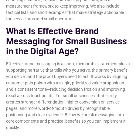
measurement framework to keep improving. We also include
tactical lists and short examples that make strategy actionable
for service pros and small operators.
What Is Effective Brand
Messaging for Small Business
in the Digital Age?
Effective brand messaging is a short, memorable statement plus a
supporting narrative that tells who you serve, the primary benefit
you deliver, and the proof buyers need to act. It works by aligning
customer pain points with a single, prioritized value proposition
and a consistent tone—reducing decision friction and improving
recall across touchpoints. For small businesses, that clarity
creates stronger differentiation, higher conversion on service
pages, and more word-of-mouth driven by recognizable
positioning and clear evidence. Below we break messaging into
core components and practical benefits so you can implement it
quickly.