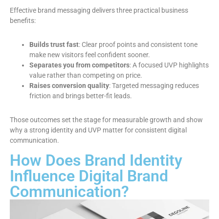
Effective brand messaging delivers three practical business
benefits:
Builds trust fast
: Clear proof points and consistent tone
make new visitors feel confident sooner.
Separates you from competitors
: A focused UVP highlights
value rather than competing on price.
Raises conversion quality
: Targeted messaging reduces
friction and brings better-fit leads.
Those outcomes set the stage for measurable growth and show
why a strong identity and UVP matter for consistent digital
communication.
How Does Brand Identity
Influence Digital Brand
Communication?