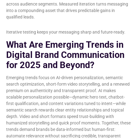
across audience segments. Measured iteration turns messaging
into a compounding asset that drives predictable gains in
qualified leads.
Iterative testing keeps your messaging sharp and future-ready.
What Are Emerging Trends in
Digital Brand Communication
for 2025 and Beyond?
Emerging trends focus on AI-driven personalization, semantic
search optimization, short-form video storytelling, and a renewed
premium on authenticity and transparent proof. AI makes
scalable personalization possible—dynamic hero text, chatbot-
first qualification, and content variations tuned to intent—while
semantic search rewards clear entity relationships and topical
depth. Video and short formats speed trust-building with
humanized storytelling and quick proof moments. Together, these
trends demand brands be data-informed but human-first:
automate relevance without sacrificing credible, transparent