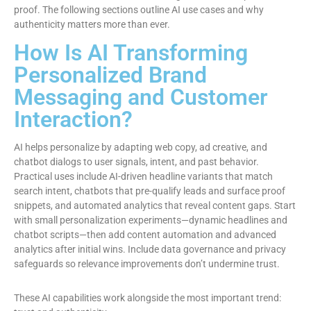
proof. The following sections outline AI use cases and why
authenticity matters more than ever.
How Is AI Transforming
Personalized Brand
Messaging and Customer
Interaction?
AI helps personalize by adapting web copy, ad creative, and
chatbot dialogs to user signals, intent, and past behavior.
Practical uses include AI-driven headline variants that match
search intent, chatbots that pre-qualify leads and surface proof
snippets, and automated analytics that reveal content gaps. Start
with small personalization experiments—dynamic headlines and
chatbot scripts—then add content automation and advanced
analytics after initial wins. Include data governance and privacy
safeguards so relevance improvements don’t undermine trust.
These AI capabilities work alongside the most important trend: