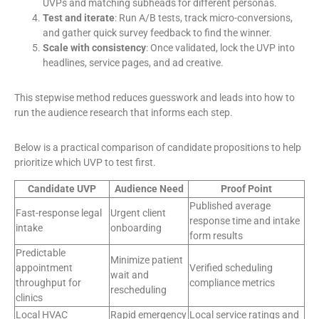
UVPs and matching subheads for different personas.
Test and iterate
: Run A/B tests, track micro-conversions,
and gather quick survey feedback to find the winner.
Scale with consistency
: Once validated, lock the UVP into
headlines, service pages, and ad creative.
This stepwise method reduces guesswork and leads into how to
run the audience research that informs each step.
Below is a practical comparison of candidate propositions to help
prioritize which UVP to test first.
Candidate UVP
Audience Need
Proof Point
Published average
Fast-response legal
Urgent client
response time and intake
intake
onboarding
form results
Predictable
Minimize patient
appointment
Verified scheduling
wait and
throughput for
compliance metrics
rescheduling
clinics
Local HVAC
Rapid emergency
Local service ratings and