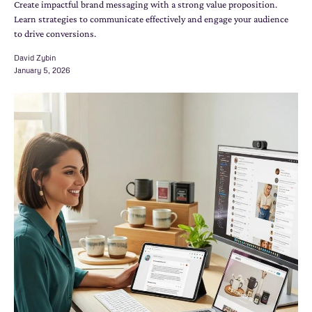
Create impactful brand messaging with a strong value proposition.
Learn strategies to communicate effectively and engage your audience
to drive conversions.
David Zybin
January 5, 2026