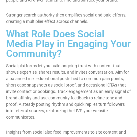
people and AI-driven search to find and surface your brand.
Stronger search authority then amplifies social and paid efforts,
creating a multiplier effect across channels.
What Role Does Social
Media Play in Engaging Your
Community?
Social platforms let you build ongoing trust with content that
shows expertise, shares results, and invites conversation. Aim for
a balanced mix: educational posts tied to common pain points,
short case snapshots as social proof, and occasional CTAs that
invite contact or bookings. Track engagement as an early signal of
brand affinity and use community feedback to refine tone and
proof. A steady posting rhythm and quick replies turn followers
into referral sources, reinforcing the UVP your website
communicates.
Insights from social also feed improvements to site content and