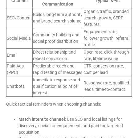
Channel
Typical KPIs
Communication
Organic traffic, branded
Builds long-term authority
SEO/Content
search growth, SERP
and brand search volume
features
Engagement rate,
Community building and
Social Media
follower growth, referral
social proof distribution
traffic
Direct relationship and
Open rate, click-through
Email
repeat conversion
rate, lifetime value
Paid Ads
Predictable reach and
CTR, conversion rate,
(PPC)
rapid testing of messages
cost per lead
Immediate response and
Response rate, qualified
Chatbots
qualification at point of
leads, time-to-contact
interest
Quick tactical reminders when choosing channels:
Match intent to channel
: Use SEO and local listings for
discovery, social for engagement, and paid for targeted
acquisition.