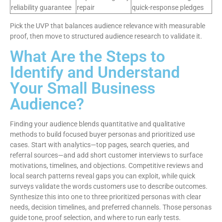
reliability guarantee
repair
quick-response pledges
Pick the UVP that balances audience relevance with measurable
proof, then move to structured audience research to validate it.
What Are the Steps to
Identify and Understand
Your Small Business
Audience?
Finding your audience blends quantitative and qualitative
methods to build focused buyer personas and prioritized use
cases. Start with analytics—top pages, search queries, and
referral sources—and add short customer interviews to surface
motivations, timelines, and objections. Competitive reviews and
local search patterns reveal gaps you can exploit, while quick
surveys validate the words customers use to describe outcomes.
Synthesize this into one to three prioritized personas with clear
needs, decision timelines, and preferred channels. Those personas
guide tone, proof selection, and where to run early tests.