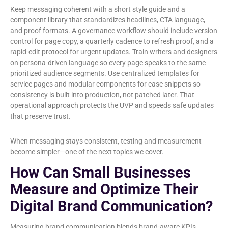
Keep messaging coherent with a short style guide and a
component library that standardizes headlines, CTA language,
and proof formats. A governance workflow should include version
control for page copy, a quarterly cadence to refresh proof, and a
rapid-edit protocol for urgent updates. Train writers and designers
on persona-driven language so every page speaks to the same
prioritized audience segments. Use centralized templates for
service pages and modular components for case snippets so
consistency is built into production, not patched later. That
operational approach protects the UVP and speeds safe updates
that preserve trust.
When messaging stays consistent, testing and measurement
become simpler—one of the next topics we cover.
How Can Small Businesses
Measure and Optimize Their
Digital Brand Communication?
Measuring brand communication blends brand-aware KPIs,