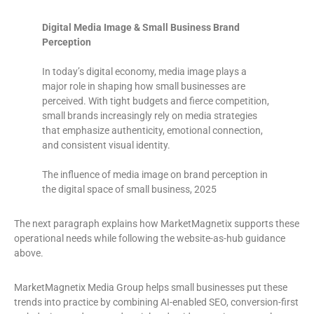
Digital Media Image & Small Business Brand
Perception
In today’s digital economy, media image plays a
major role in shaping how small businesses are
perceived. With tight budgets and fierce competition,
small brands increasingly rely on media strategies
that emphasize authenticity, emotional connection,
and consistent visual identity.
The influence of media image on brand perception in
the digital space of small business, 2025
The next paragraph explains how MarketMagnetix supports these
operational needs while following the website-as-hub guidance
above.
MarketMagnetix Media Group helps small businesses put these
trends into practice by combining AI-enabled SEO, conversion-first