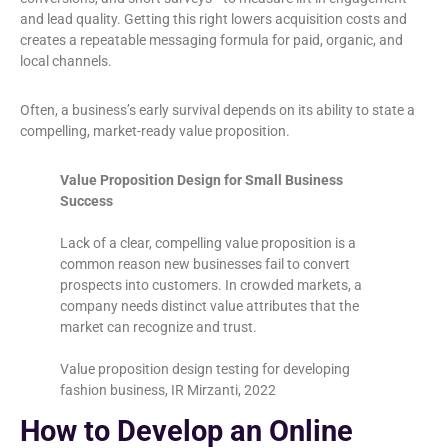
and lead quality. Getting this right lowers acquisition costs and
creates a repeatable messaging formula for paid, organic, and
local channels.
Often, a business’s early survival depends on its ability to state a
compelling, market-ready value proposition.
Value Proposition Design for Small Business
Success
Lack of a clear, compelling value proposition is a
common reason new businesses fail to convert
prospects into customers. In crowded markets, a
company needs distinct value attributes that the
market can recognize and trust.
Value proposition design testing for developing
fashion business, IR Mirzanti, 2022
How to Develop an Online